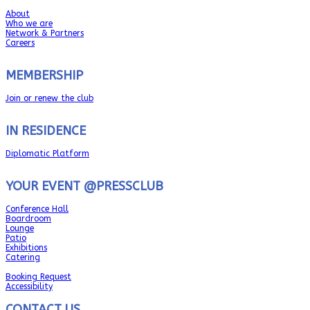
About
Who we are
Network & Partners
Careers
MEMBERSHIP
Join or renew the club
IN RESIDENCE
Diplomatic Platform
YOUR EVENT @PRESSCLUB
Conference Hall
Boardroom
Lounge
Patio
Exhibitions
Catering
Booking Request
Accessibility
CONTACT US