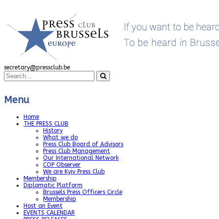
secretary@pressclub.be
Menu
Home
THE PRESS CLUB
History
What we do
Press Club Board of Advisors
Press Club Management
Our International Network
COP Observer
We are Kyiv Press Club
Membership
Diplomatic Platform
Brussels Press Officers Circle
Membership
Host an Event
EVENTS CALENDAR