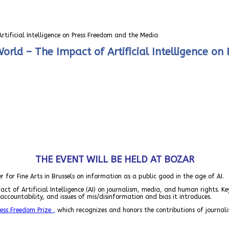
tificial Intelligence on Press Freedom and the Media
orld – The Impact of Artificial Intelligence o
THE EVENT WILL BE HELD AT BOZAR
er for Fine Arts in Brussels on information as a public good in the age of AI.
ct of Artificial Intelligence (AI) on journalism, media, and human rights. Ke
accountability, and issues of mis/disinformation and bias it introduces.
ess Freedom Prize
,
which recognizes and honors the contributions of journalist