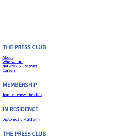
THE PRESS CLUB
About
Who we are
Network & Partners
Careers
MEMBERSHIP
Join or renew the club
IN RESIDENCE
Diplomatic Platform
THE PRESS CLUB