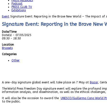
PRESS RELEASES
Podcast
PRESS CLUB TV
Exhibitions
Event
Signature Event: Reporting in the Brave New World – The Impact of Ar
Signature Event: Reporting in the Brave New W
Date/Time
Date(s) - 07/05/2025
09:30 - 18:30
Location
Brussels
Categories
Other
A one-day signature global event will take place on 7 May at
Bozar
, Cent
The World Press Freedom Day signature event
will explore the profound impa
information analysis, and dissemination, as well as the ethical challenges, 
It will also be the occasion to award the
UNESCO/Guillermo Cano World Pr
to the public.