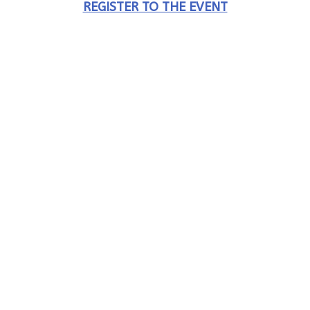
REGISTER TO THE EVENT