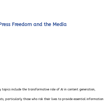
n Press Freedom and the Media
y topics include the transformative role of AI in content generation,
s, particularly those who risk their lives to provide essential information