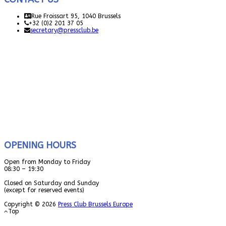
Rue Froissart 95, 1040 Brussels
+32 (0)2 201 37 05
secretary@pressclub.be
OPENING HOURS
Open from Monday to Friday
08:30 – 19:30
Closed on Saturday and Sunday
(except for reserved events)
Copyright © 2026
Press Club Brussels Europe
Top