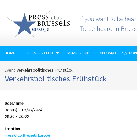
HOME
THE PRESS CLUB
MEMBERSHIP
DIPLOMATIC PLATFO
Event
Verkehrspolitisches Frühstück
Verkehrspolitisches Frühstück
Date/Time
Date(s) - 05/03/2024
08:30 - 10:00
Location
Press Club Brussels Europe