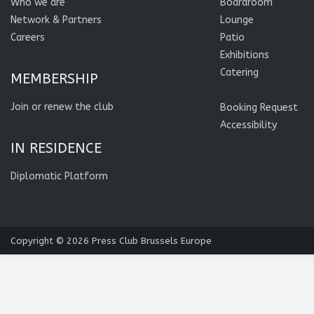
Who we are
Boardroom
Network & Partners
Lounge
Careers
Patio
Exhibitions
Catering
MEMBERSHIP
Join or renew the club
Booking Request
Accessibility
IN RESIDENCE
Diplomatic Platform
Copyright © 2026
Press Club Brussels Europe