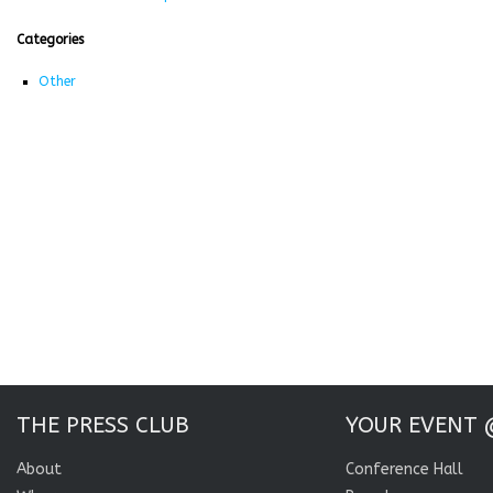
Categories
Other
THE PRESS CLUB
YOUR EVENT 
About
Conference Hall