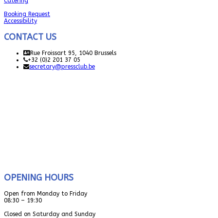
Catering
Booking Request
Accessibility
CONTACT US
Rue Froissart 95, 1040 Brussels
+32 (0)2 201 37 05
secretary@pressclub.be
OPENING HOURS
Open from Monday to Friday
08:30 – 19:30
Closed on Saturday and Sunday