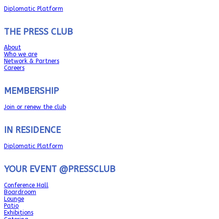
Diplomatic Platform
THE PRESS CLUB
About
Who we are
Network & Partners
Careers
MEMBERSHIP
Join or renew the club
IN RESIDENCE
Diplomatic Platform
YOUR EVENT @PRESSCLUB
Conference Hall
Boardroom
Lounge
Patio
Exhibitions