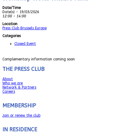
Date/Time
Date(s) - 19/03/2026
12:00 - 14:00
Location
Press Club Brussels Europe
Categories
Closed Event
Complementary information coming soon
THE PRESS CLUB
About
Who we are
Network & Partners
Careers
MEMBERSHIP
Join or renew the club
IN RESIDENCE