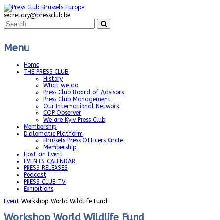
secretary@pressclub.be
Menu
Home
THE PRESS CLUB
History
What we do
Press Club Board of Advisors
Press Club Management
Our International Network
COP Observer
We are Kyiv Press Club
Membership
Diplomatic Platform
Brussels Press Officers Circle
Membership
Host an Event
EVENTS CALENDAR
PRESS RELEASES
Podcast
PRESS CLUB TV
Exhibitions
Event
Workshop World Wildlife Fund
Workshop World Wildlife Fund