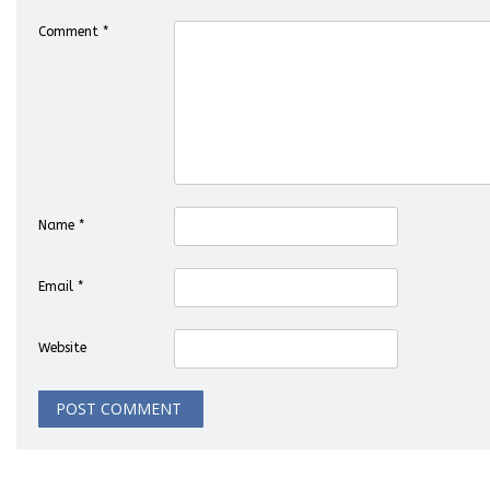
Comment
*
Name
*
Email
*
Website