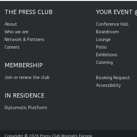
THE PRESS CLUB
YOUR EVENT 
About
Conference Hall
Who we are
Boardroom
Network & Partners
Lounge
Careers
Patio
Exhibitions
Catering
MEMBERSHIP
Join or renew the club
Booking Request
Accessibility
IN RESIDENCE
Diplomatic Platform
Copyright © 2026
Press Club Brussels Europe