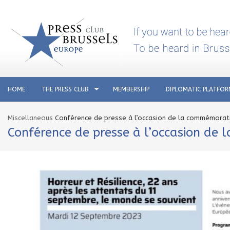
HOME
THE PRESS CLUB
MEMBERSHIP
DIPLOMATIC PLATFO
Miscellaneous
Conférence de presse à l’occasion de la commémorat
Conférence de presse à l’occasion de