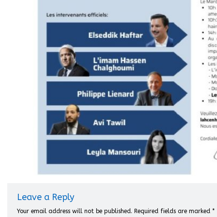
Leave a Reply
Your email address will not be published.
Required fields are marked
*