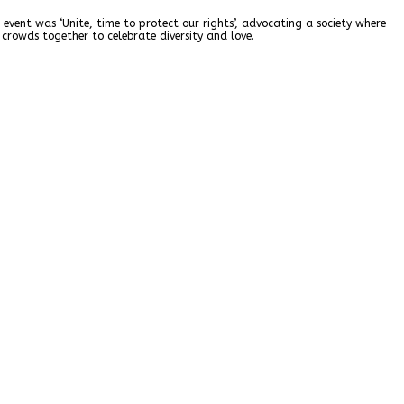
 event was ‘Unite, time to protect our rights’, advocating a society where
crowds together to celebrate diversity and love.