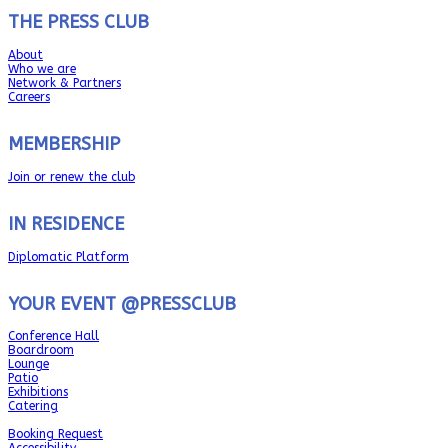
THE PRESS CLUB
About
Who we are
Network & Partners
Careers
MEMBERSHIP
Join or renew the club
IN RESIDENCE
Diplomatic Platform
YOUR EVENT @PRESSCLUB
Conference Hall
Boardroom
Lounge
Patio
Exhibitions
Catering
Booking Request