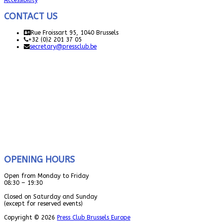
Accessibility
CONTACT US
Rue Froissart 95, 1040 Brussels
+32 (0)2 201 37 05
secretary@pressclub.be
OPENING HOURS
Open from Monday to Friday
08:30 – 19:30
Closed on Saturday and Sunday
(except for reserved events)
Copyright © 2026
Press Club Brussels Europe