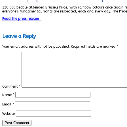
220 000 people attended Brussels Pride, with rainbow colours once again fil
everyone’s fundamental rights are respected, each and every day. The Pride
Read the press release
Leave a Reply
Your email address will not be published.
Required fields are marked
*
Comment
*
Name
*
Email
*
Website