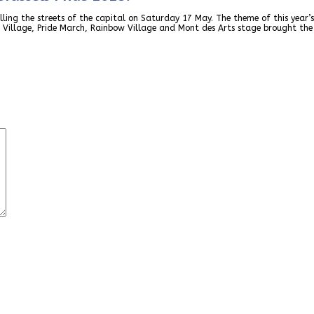
ling the streets of the capital on Saturday 17 May. The theme of this year’s
 Village, Pride March, Rainbow Village and Mont des Arts stage brought the 