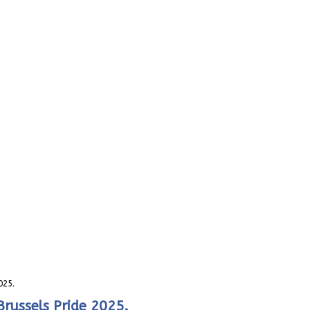
025.
Brussels Pride 2025.