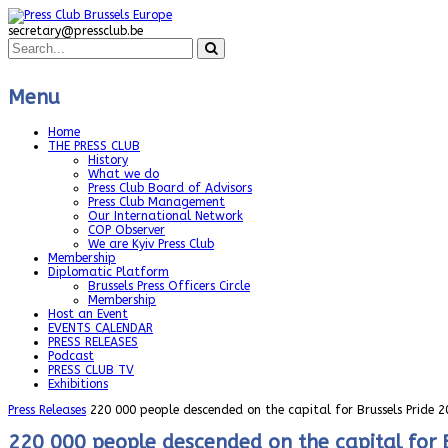
secretary@pressclub.be
Menu
Home
THE PRESS CLUB
History
What we do
Press Club Board of Advisors
Press Club Management
Our International Network
COP Observer
We are Kyiv Press Club
Membership
Diplomatic Platform
Brussels Press Officers Circle
Membership
Host an Event
EVENTS CALENDAR
PRESS RELEASES
Podcast
PRESS CLUB TV
Exhibitions
Press Releases
220 000 people descended on the capital for Brussels Pride 2
220 000 people descended on the capital for 