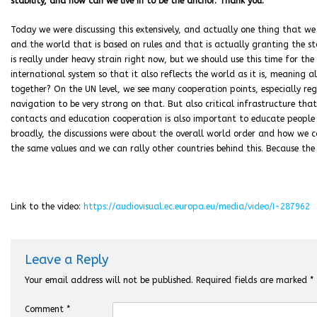
stability, and how can we live in to be the anchor. Thank you.
Today we were discussing this extensively, and actually one thing that we
and the world that is based on rules and that is actually granting the st
is really under heavy strain right now, but we should use this time for th
international system so that it also reflects the world as it is, meaning a
together? On the UN level, we see many cooperation points, especially re
navigation to be very strong on that. But also critical infrastructure tha
contacts and education cooperation is also important to educate people in
broadly, the discussions were about the overall world order and how we c
the same values and we can rally other countries behind this. Because the
Link to the video:
https://audiovisual.ec.europa.eu/media/video/I-287962
Leave a Reply
Your email address will not be published.
Required fields are marked
*
Comment
*