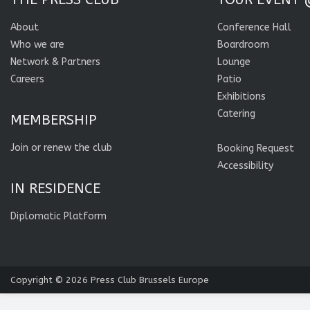
About
Conference Hall
Who we are
Boardroom
Network & Partners
Lounge
Careers
Patio
Exhibitions
Catering
MEMBERSHIP
Join or renew the club
Booking Request
Accessibility
IN RESIDENCE
Diplomatic Platform
Copyright © 2026
Press Club Brussels Europe