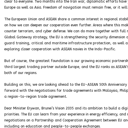
clear to everyone. Two months into the Iran war, diplomatic efforts have
Europe as well as Asia. Freedom of navigation must remain free, or it wil
The European Union and ASEAN share a common interest in regional stabili
on how we can deepen our cooperation even further. Areas where this make
counter terrorism, and cyber defense. We can do more together with full r
Global Gateway strategy, the EU is strengthening the security dimension of
guard training, critical and maritime infrastructure protection, as well 
exploring closer cooperation with ASEAN navies in the Indo-Pacific.
But of course, the greatest foundation is our growing economic partnership
third largest trading partner outside Europe, and the EU ranks as ASEAN’s
both of our regions.
Building on this, we are looking ahead to the EU-ASEAN 50th Anniversary 
forward with the negotiations for trade agreements with Malaysia, Phili
a region-to-region trade agreement.
Dear Minister Erywan, Brunei’s Vision 2035 and its ambition to build a di
priorities. The EU can learn from your experience in energy efficiency, an
negotiations on a Partnership and Cooperation Agreement between EU and 
including on education and people-to-people exchanges.