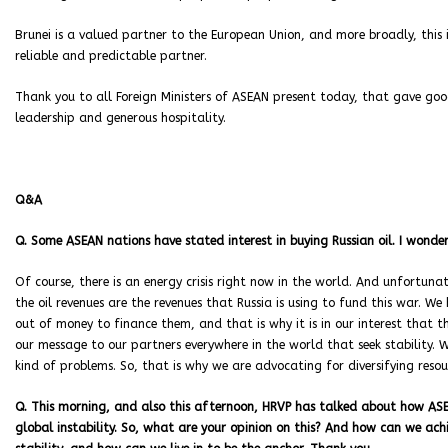
Brunei is a valued partner to the European Union, and more broadly, this
reliable and predictable partner.
Thank you to all Foreign Ministers of ASEAN present today, that gave goo
leadership and generous hospitality.
Q&A
Q. Some ASEAN nations have stated interest in buying Russian oil. I wonde
Of course, there is an energy crisis right now in the world. And unfortunate
the oil revenues are the revenues that Russia is using to fund this war. W
out of money to finance them, and that is why it is in our interest that th
our message to our partners everywhere in the world that seek stability
kind of problems. So, that is why we are advocating for diversifying reso
Q. This morning, and also this afternoon, HRVP has talked about how ASEA
global instability. So, what are your opinion on this? And how can we ach