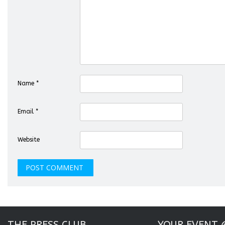
Name
*
Email
*
Website
THE PRESS CLUB
YOUR EVENT 