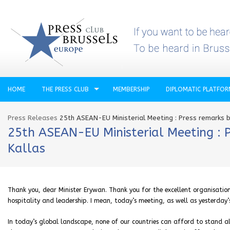
HOME
THE PRESS CLUB
MEMBERSHIP
DIPLOMATIC PLATFO
Press Releases
25th ASEAN-EU Ministerial Meeting : Press remarks b
25th ASEAN-EU Ministerial Meeting : P
Kallas
Thank you, dear Minister Erywan. Thank you for the excellent organisation 
hospitality and leadership. I mean, today’s meeting, as well as yesterday’
In today’s global landscape, none of our countries can afford to stand 