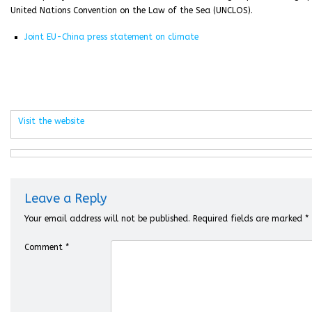
United Nations Convention on the Law of the Sea (UNCLOS).
Joint EU-China press statement on climate
Visit the website
Leave a Reply
Your email address will not be published.
Required fields are marked
*
Comment
*