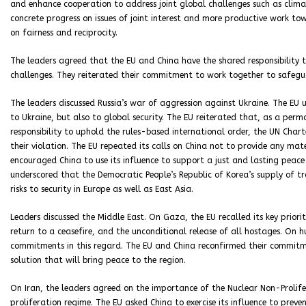
and enhance cooperation to address joint global challenges such as cli
concrete progress on issues of joint interest and more productive work to
on fairness and reciprocity.
The leaders agreed that the EU and China have the shared responsibility 
challenges. They reiterated their commitment to work together to safegu
The leaders discussed Russia’s war of aggression against Ukraine. The EU u
to Ukraine, but also to global security. The EU reiterated that, as a per
responsibility to uphold the rules-based international order, the UN Charte
their violation. The EU repeated its calls on China not to provide any mate
encouraged China to use its influence to support a just and lasting peace 
underscored that the Democratic People’s Republic of Korea’s supply of tr
risks to security in Europe as well as East Asia.
Leaders discussed the Middle East. On Gaza, the EU recalled its key priori
return to a ceasefire, and the unconditional release of all hostages. On h
commitments in this regard. The EU and China reconfirmed their commitm
solution that will bring peace to the region.
On Iran, the leaders agreed on the importance of the Nuclear Non-Prolife
proliferation regime. The EU asked China to exercise its influence to prev