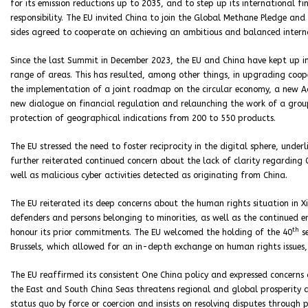
for its emission reductions up to 2035, and to step up its international f
responsibility. The EU invited China to join the Global Methane Pledge a
sides agreed to cooperate on achieving an ambitious and balanced interna
Since the last Summit in December 2023, the EU and China have kept up in
range of areas. This has resulted, among other things, in upgrading coope
the implementation of a joint roadmap on the circular economy, a new Ac
new dialogue on financial regulation and relaunching the work of a grou
protection of geographical indications from 200 to 550 products.
The EU stressed the need to foster reciprocity in the digital sphere, unde
further reiterated continued concern about the lack of clarity regarding 
well as malicious cyber activities detected as originating from China.
The EU reiterated its deep concerns about the human rights situation in 
defenders and persons belonging to minorities, as well as the continued
th
honour its prior commitments. The EU welcomed the holding of the 40
se
Brussels, which allowed for an in-depth exchange on human rights issues, 
The EU reaffirmed its consistent One China policy and expressed concerns a
the East and South China Seas threatens regional and global prosperity 
status quo by force or coercion and insists on resolving disputes through