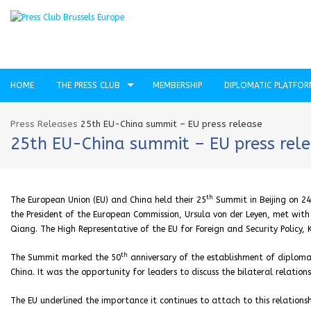
HOME
THE PRESS CLUB
MEMBERSHIP
DIPLOMATIC PLATFO
Press Releases
25th EU-China summit – EU press release
25th EU-China summit – EU press rel
th
The European Union (EU) and China held their 25
Summit in Beijing on 24
the President of the European Commission, Ursula von der Leyen, met with C
Qiang. The High Representative of the EU for Foreign and Security Policy, 
th
The Summit marked the 50
anniversary of the establishment of diplomat
China. It was the opportunity for leaders to discuss the bilateral relationsh
The EU underlined the importance it continues to attach to this relatio