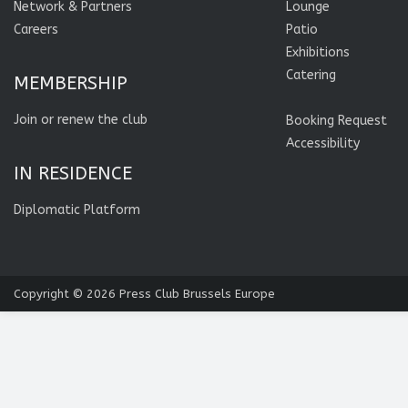
Network & Partners
Lounge
Careers
Patio
Exhibitions
Catering
MEMBERSHIP
Join or renew the club
Booking Request
Accessibility
IN RESIDENCE
Diplomatic Platform
Copyright © 2026
Press Club Brussels Europe