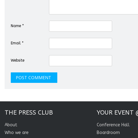
Name
*
Email
*
Website
THE PRESS CLUB
YOUR EVENT 
About
Conference Hall
Who we are
Boardroom