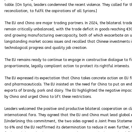
table. [On Syria, leaders condemned the recent violence. They called for 
reconciliation, to fulfil the aspirations of all Syrians.]
The EU and China are major trading partners. In 2024, the bilateral trade
remain critically unbalanced, with the trade deficit in goods reaching €30
and growing manufacturing overcapacity, both of which exacerbate an uneve
longstanding market access issues and recalled that Chinese investments i
technological progress and quality job creation.
The EU remains ready to continue to engage in constructive dialogue to fin
proportionate, legally compliant action to protect its rightful interests.
The EU expressed its expectation that China takes concrete action on EU fi
and pharmaceuticals. The EU insisted on the need for China to put an end
exports of brandy, pork and dairy. The EU highlighted the negative impa
by China and urged China to lift these restrictions.
Leaders welcomed the positive and productive bilateral cooperation on cl
international fora. They agreed that the EU and China must lead global e
[Underlining this commitment, the two sides agreed a Joint Press Stateme
to 6% and the EU reaffirmed its determination to reduce it even further