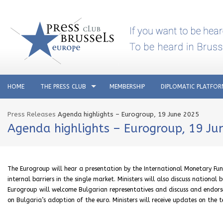
HOME
THE PRESS CLUB
MEMBERSHIP
DIPLOMATIC PLATFO
Press Releases
Agenda highlights – Eurogroup, 19 June 2025
Agenda highlights – Eurogroup, 19 Ju
The Eurogroup will hear a presentation by the International Monetary Fund 
internal barriers in the single market. Ministers will also discuss nation
Eurogroup will welcome Bulgarian representatives and discuss and endor
on Bulgaria’s adoption of the euro. Ministers will receive updates on the t