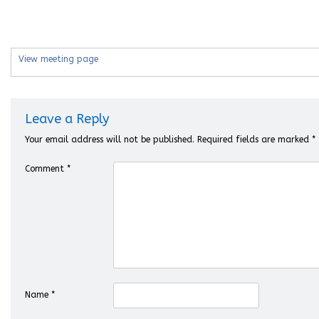
View meeting page
Leave a Reply
Your email address will not be published.
Required fields are marked
*
Comment
*
Name
*