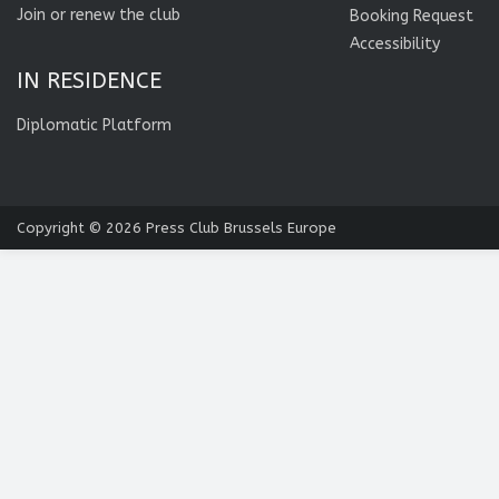
Join or renew the club
Booking Request
Accessibility
IN RESIDENCE
Diplomatic Platform
Copyright © 2026
Press Club Brussels Europe