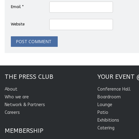
Email
*
Website
THE PRESS CLUB
YOUR EVENT 
About
Conference Hall
Who we are
Boardroom
Network & Partners
Lounge
Careers
Patio
Exhibitions
Catering
MEMBERSHIP