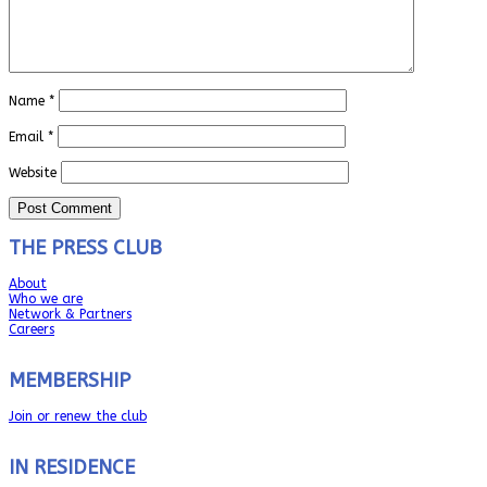
Name
*
Email
*
Website
THE PRESS CLUB
About
Who we are
Network & Partners
Careers
MEMBERSHIP
Join or renew the club
IN RESIDENCE