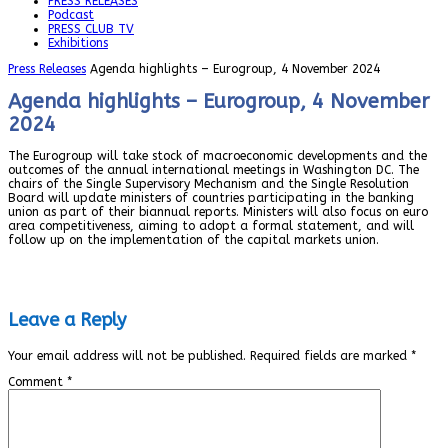
PRESS RELEASES
Podcast
PRESS CLUB TV
Exhibitions
Press Releases
Agenda highlights – Eurogroup, 4 November 2024
Agenda highlights – Eurogroup, 4 November
2024
The Eurogroup will take stock of macroeconomic developments and the
outcomes of the annual international meetings in Washington DC. The
chairs of the Single Supervisory Mechanism and the Single Resolution
Board will update ministers of countries participating in the banking
union as part of their biannual reports. Ministers will also focus on euro
area competitiveness, aiming to adopt a formal statement, and will
follow up on the implementation of the capital markets union.
Leave a Reply
Your email address will not be published.
Required fields are marked
*
Comment
*