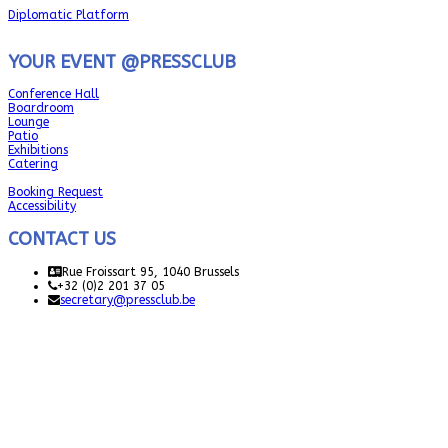
Diplomatic Platform
YOUR EVENT @PRESSCLUB
Conference Hall
Boardroom
Lounge
Patio
Exhibitions
Catering
Booking Request
Accessibility
CONTACT US
Rue Froissart 95, 1040 Brussels
+32 (0)2 201 37 05
secretary@pressclub.be