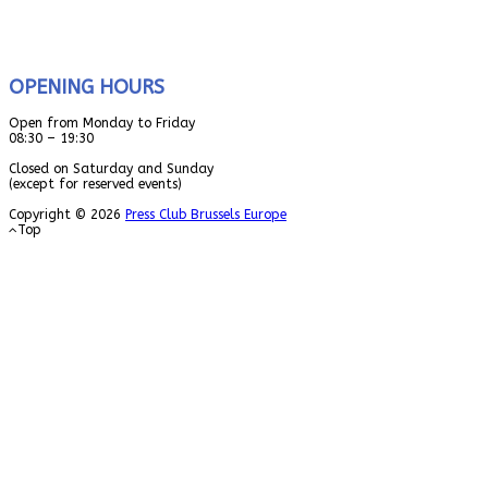
OPENING HOURS
Open from Monday to Friday
08:30 – 19:30
Closed on Saturday and Sunday
(except for reserved events)
Copyright © 2026
Press Club Brussels Europe
Top