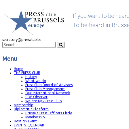
secretary@pressclub.be
Menu
Home
THE PRESS CLUB
History
What we do
Press Club Board of Advisors
Press Club Management
Our International Network
COP Observer
We are Kyiv Press Club
Membership
Diplomatic Platform
Brussels Press Officers Circle
Membership
Host an Event
EVENTS CALENDAR