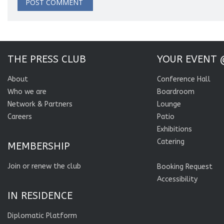
THE PRESS CLUB
YOUR EVENT 
About
Conference Hall
Who we are
Boardroom
Network & Partners
Lounge
Careers
Patio
Exhibitions
Catering
MEMBERSHIP
Join or renew the club
Booking Request
Accessibility
IN RESIDENCE
Diplomatic Platform