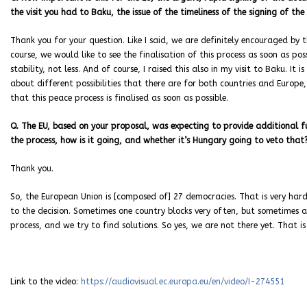
the visit you had to Baku, the issue of the timeliness of the signing of th
Thank you for your question. Like I said, we are definitely encouraged by
course, we would like to see the finalisation of this process as soon as pos
stability, not less. And of course, I raised this also in my visit to Baku. It
about different possibilities that there are for both countries and Europe, 
that this peace process is finalised as soon as possible.
Q. The EU, based on your proposal, was expecting to provide additional fu
the process, how is it going, and whether it’s Hungary going to veto that
Thank you.
So, the European Union is [composed of] 27 democracies. That is very hard
to the decision. Sometimes one country blocks very often, but sometimes al
process, and we try to find solutions. So yes, we are not there yet. That is
Link to the video:
https://audiovisual.ec.europa.eu/en/video/I-274551