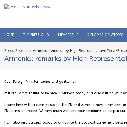
HOME
THE PRESS CLUB
MEMBERSHIP
DIPLOMATIC PLATFORM
Press Releases
Armenia: remarks by High Representative/Vice-Presid
Armenia: remarks by High Representati
Dear Foreign Minister, ladies and gentlemen,
It is really a pleasure to be here in Yerevan today and also visiting your w
I came here with a clear message. The EU and Armenia have never been as 
EU accession process. We very much welcome your readiness to deepen our 
I am also very pleased today to announce the political agreement betwee