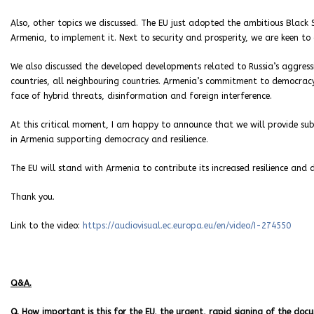
Also, other topics we discussed. The EU just adopted the ambitious Black 
Armenia, to implement it. Next to security and prosperity, we are keen to 
We also discussed the developed developments related to Russia’s aggressio
countries, all neighbouring countries. Armenia’s commitment to democracy 
face of hybrid threats, disinformation and foreign interference.
At this critical moment, I am happy to announce that we will provide sub
in Armenia supporting democracy and resilience.
The EU will stand with Armenia to contribute its increased resilience and 
Thank you.
Link to the video:
https://audiovisual.ec.europa.eu/en/video/I-274550
Q&A.
Q. How important is this for the EU, the urgent, rapid signing of the do