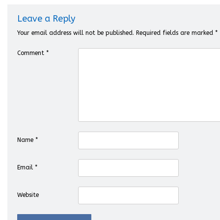
Leave a Reply
Your email address will not be published.
Required fields are marked
*
Comment
*
Name
*
Email
*
Website