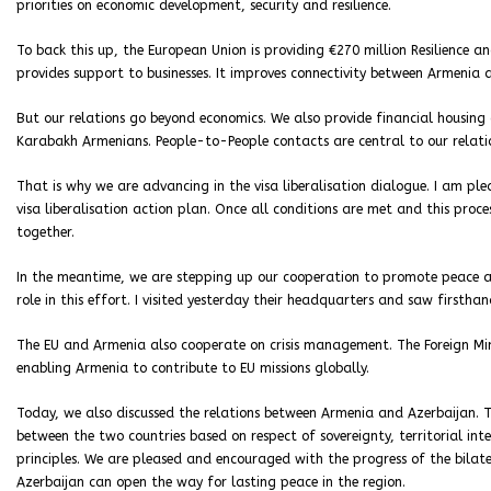
priorities on economic development, security and resilience.
To back this up, the European Union is providing €270 million Resilience 
provides support to businesses. It improves connectivity between Armenia
But our relations go beyond economics. We also provide financial housing 
Karabakh Armenians. People-to-People contacts are central to our relati
That is why we are advancing in the visa liberalisation dialogue. I am p
visa liberalisation action plan. Once all conditions are met and this proce
together.
In the meantime, we are stepping up our cooperation to promote peace and
role in this effort. I visited yesterday their headquarters and saw firstha
The EU and Armenia also cooperate on crisis management. The Foreign Min
enabling Armenia to contribute to EU missions globally.
Today, we also discussed the relations between Armenia and Azerbaijan. T
between the two countries based on respect of sovereignty, territorial integ
principles. We are pleased and encouraged with the progress of the bilat
Azerbaijan can open the way for lasting peace in the region.