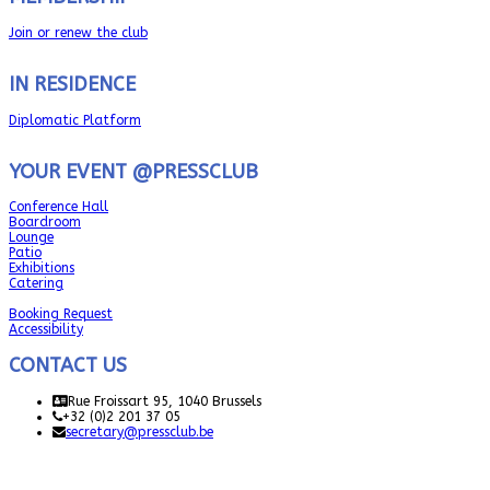
Join or renew the club
IN RESIDENCE
Diplomatic Platform
YOUR EVENT @PRESSCLUB
Conference Hall
Boardroom
Lounge
Patio
Exhibitions
Catering
Booking Request
Accessibility
CONTACT US
Rue Froissart 95, 1040 Brussels
+32 (0)2 201 37 05
secretary@pressclub.be