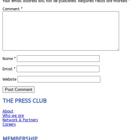
Your email address will not be published.
Required fields are marked
*
Comment
*
Name
*
Email
*
Website
THE PRESS CLUB
About
Who we are
Network & Partners
Careers
MEMBERSHIP