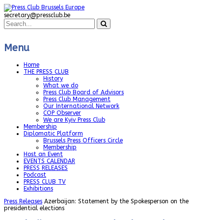
secretary@pressclub.be
Menu
Home
THE PRESS CLUB
History
What we do
Press Club Board of Advisors
Press Club Management
Our International Network
COP Observer
We are Kyiv Press Club
Membership
Diplomatic Platform
Brussels Press Officers Circle
Membership
Host an Event
EVENTS CALENDAR
PRESS RELEASES
Podcast
PRESS CLUB TV
Exhibitions
Press Releases
Azerbaijan: Statement by the Spokesperson on the
presidential elections