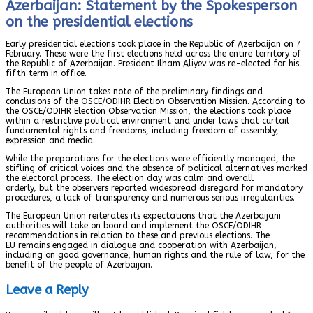
Azerbaijan: Statement by the Spokesperson
on the presidential elections
Early presidential elections took place in the Republic of Azerbaijan on 7
February. These were the first elections held across the entire territory of
the Republic of Azerbaijan. President Ilham Aliyev was re-elected for his
fifth term in office.
The European Union takes note of the preliminary findings and
conclusions of the OSCE/ODIHR Election Observation Mission. According to
the OSCE/ODIHR Election Observation Mission, the elections took place
within a restrictive political environment and under laws that curtail
fundamental rights and freedoms, including freedom of assembly,
expression and media.
While the preparations for the elections were efficiently managed, the
stifling of critical voices and the absence of political alternatives marked
the electoral process. The election day was calm and overall
orderly, but the observers reported widespread disregard for mandatory
procedures, a lack of transparency and numerous serious irregularities.
The European Union reiterates its expectations that the Azerbaijani
authorities will take on board and implement the OSCE/ODIHR
recommendations in relation to these and previous elections. The
EU remains engaged in dialogue and cooperation with Azerbaijan,
including on good governance, human rights and the rule of law, for the
benefit of the people of Azerbaijan.
Leave a Reply