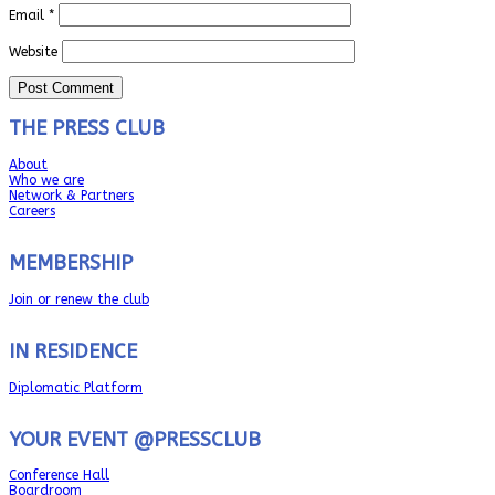
Email
*
Website
THE PRESS CLUB
About
Who we are
Network & Partners
Careers
MEMBERSHIP
Join or renew the club
IN RESIDENCE
Diplomatic Platform
YOUR EVENT @PRESSCLUB
Conference Hall
Boardroom