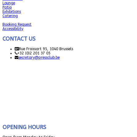
Lounge
Patio
Exhibitions
Catering
Booking Request
Accessibility
CONTACT US
Rue Froissart 95, 1040 Brussels
+32 (0)2 201 37 05
secretary@pressclub.be
OPENING HOURS