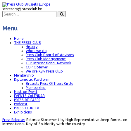
secretary@pressclub.be
Menu
Home
THE PRESS CLUB
History
What we do
Press Club Board of Advisors
Press Club Management
Our International Network
COP Observer
We are Kyiv Press Club
Membership
Diplomatic Platform
Brussels Press Officers Circle
Membership
Host an Event
EVENTS CALENDAR
PRESS RELEASES
Podcast
PRESS CLUB TV
Exhibitions
Press Releases
Belarus: Statement by High Representative Josep Borrell on
International Day of Solidarity with the country