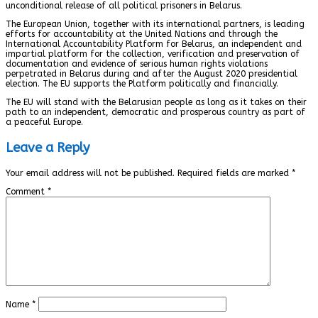
unconditional release of all political prisoners in Belarus.
The European Union, together with its international partners, is leading
efforts for accountability at the United Nations and through the
International Accountability Platform for Belarus, an independent and
impartial platform for the collection, verification and preservation of
documentation and evidence of serious human rights violations
perpetrated in Belarus during and after the August 2020 presidential
election. The EU supports the Platform politically and financially.
The EU will stand with the Belarusian people as long as it takes on their
path to an independent, democratic and prosperous country as part of
a peaceful Europe.
Leave a Reply
Your email address will not be published.
Required fields are marked
*
Comment
*
Name
*