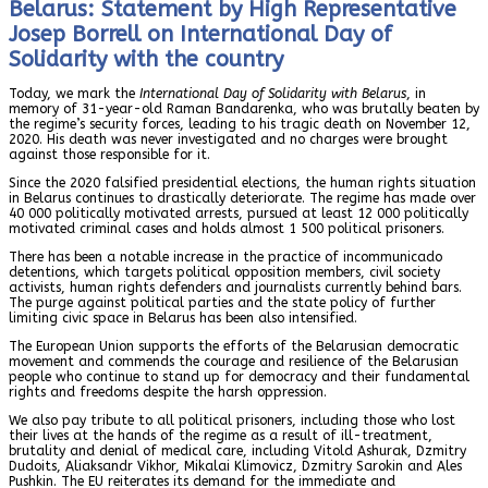
Belarus: Statement by High Representative
Josep Borrell on International Day of
Solidarity with the country
Today, we mark the
International Day of Solidarity with Belarus
, in
memory of 31-year-old Raman Bandarenka, who was brutally beaten by
the regime’s security forces, leading to his tragic death on November 12,
2020. His death was never investigated and no charges were brought
against those responsible for it.
Since the 2020 falsified presidential elections, the human rights situation
in Belarus continues to drastically deteriorate. The regime has made over
40 000 politically motivated arrests, pursued at least 12 000 politically
motivated criminal cases and holds almost 1 500 political prisoners.
There has been a notable increase in the practice of incommunicado
detentions, which targets political opposition members, civil society
activists, human rights defenders and journalists currently behind bars.
The purge against political parties and the state policy of further
limiting civic space in Belarus has been also intensified.
The European Union supports the efforts of the Belarusian democratic
movement and commends the courage and resilience of the Belarusian
people who continue to stand up for democracy and their fundamental
rights and freedoms despite the harsh oppression.
We also pay tribute to all political prisoners, including those who lost
their lives at the hands of the regime as a result of ill-treatment,
brutality and denial of medical care, including Vitold Ashurak, Dzmitry
Dudoits, Aliaksandr Vikhor, Mikalai Klimovicz, Dzmitry Sarokin and Ales
Pushkin. The EU reiterates its demand for the immediate and