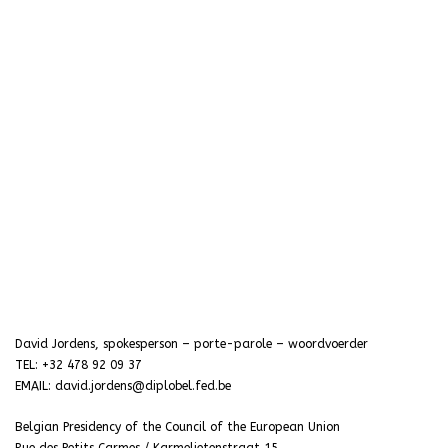
David Jordens, spokesperson – porte-parole – woordvoerder
TEL: +32 478 92 09 37
EMAIL: david.jordens@diplobel.fed.be
Belgian Presidency of the Council of the European Union