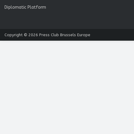
Diplomatic Platform
Copyright © 2026
Press Club Brussels Europe