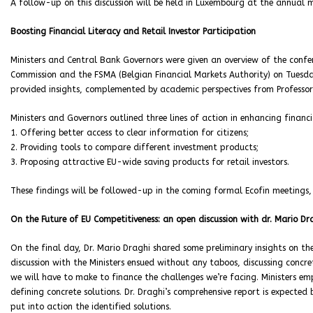
A follow-up on this discussion will be held in Luxembourg at the annual m
Boosting Financial Literacy and Retail Investor Participation
Ministers and Central Bank Governors were given an overview of the confe
Commission and the FSMA (Belgian Financial Markets Authority) on Tuesda
provided insights, complemented by academic perspectives from Professo
Ministers and Governors outlined three lines of action in enhancing financia
1. Offering better access to clear information for citizens;
2. Providing tools to compare different investment products;
3. Proposing attractive EU-wide saving products for retail investors.
These findings will be followed-up in the coming formal Ecofin meetings,
On the Future of EU Competitiveness: an open discussion with dr. Mario Dr
On the final day, Dr. Mario Draghi shared some preliminary insights on the 
discussion with the Ministers ensued without any taboos, discussing concre
we will have to make to finance the challenges we’re facing. Ministers em
defining concrete solutions. Dr. Draghi’s comprehensive report is expected
put into action the identified solutions.