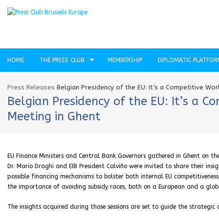
HOME
THE PRESS CLUB
MEMBERSHIP
DIPLOMATIC PLATFO
Press Releases
Belgian Presidency of the EU: It’s a Competitive Wo
Belgian Presidency of the EU: It’s a 
Meeting in Ghent
EU Finance Ministers and Central Bank Governors gathered in Ghent on the
Dr. Mario Draghi and EIB President Calviño were invited to share their insig
possible financing mechanisms to bolster both internal EU competitiveness, 
the importance of avoiding subsidy races, both on a European and a globa
The insights acquired during those sessions are set to guide the strategi