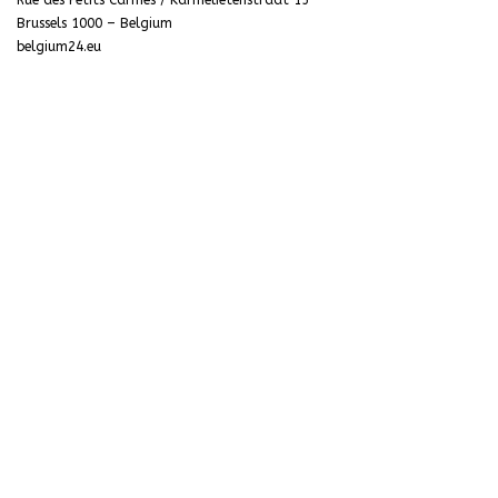
Rue des Petits Carmes / Karmelietenstraat 15
Brussels 1000 – Belgium
belgium24.eu