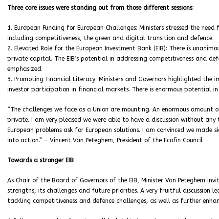
Three core issues were standing out from those different sessions:
1. European Funding for European Challenges: Ministers stressed the nee
including competitiveness, the green and digital transition and defence.
2. Elevated Role for the European Investment Bank (EIB): There is unanimou
private capital. The EIB’s potential in addressing competitiveness and de
emphasized.
3. Promoting Financial Literacy: Ministers and Governors highlighted the im
investor participation in financial markets. There is enormous potential i
“The challenges we face as a Union are mounting. An enormous amount of 
private. I am very pleased we were able to have a discussion without any 
European problems ask for European solutions. I am convinced we made sig
into action.” – Vincent Van Peteghem, President of the Ecofin Council
Towards a stronger EIB
As Chair of the Board of Governors of the EIB, Minister Van Peteghem invit
strengths, its challenges and future priorities. A very fruitful discussion l
tackling competitiveness and defence challenges, as well as further enhan