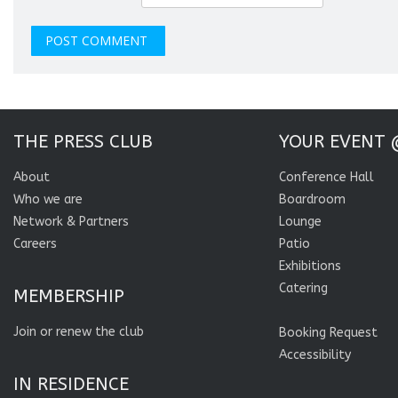
THE PRESS CLUB
YOUR EVENT 
About
Conference Hall
Who we are
Boardroom
Network & Partners
Lounge
Careers
Patio
Exhibitions
Catering
MEMBERSHIP
Join or renew the club
Booking Request
Accessibility
IN RESIDENCE