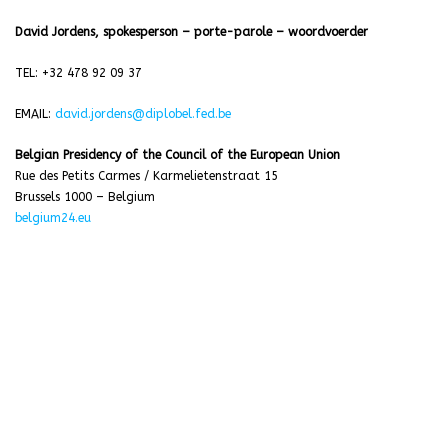
David Jordens, spokesperson – porte-parole – woordvoerder
TEL: +32 478 92 09 37
EMAIL:
david.jordens@diplobel.fed.be
Belgian Presidency of the Council of the European Union
Rue des Petits Carmes / Karmelietenstraat 15
Brussels 1000 – Belgium
belgium24.eu