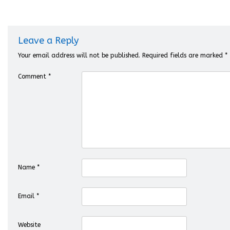
Leave a Reply
Your email address will not be published.
Required fields are marked
*
Comment
*
Name
*
Email
*
Website