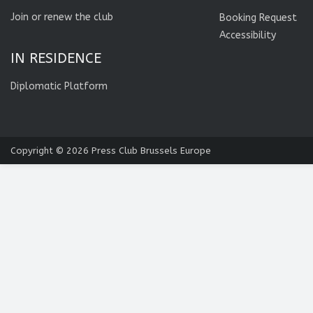
Join or renew the club
Booking Request
Accessibility
IN RESIDENCE
Diplomatic Platform
Copyright © 2026
Press Club Brussels Europe