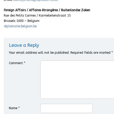
Foreign Affairs / Affaires étrangères / Buitenlandse Zaken
Rue des Petits Carmes / Karmelietenstraat 15
Brussels 1000 – Belgium
diplomatie.belgium.be
Leave a Reply
Your email address will not be published.
Required fields are marked
*
Comment
*
Name
*