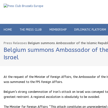
HOME
THE PRESS CLUB
MEMBERSHIP
DIPLOMATIC PLATFORM
Press Releases
Belgium summons Ambassador of the Islamic Republic
Belgium summons Ambassador of the Is
Israel
At the request of the Minister of Foreign Affairs, the Ambassador of the 
was summoned to the FPS Foreign Affairs.
Belgium’s strong condemnation of Iran’s attack on Israel was conveyed to 
greatest restraint. A regional escalation is absolutely to be avoided.
The Minister for Foreign Affairs: “
This attack constitutes an unprecedented e