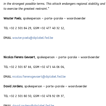
in the strongest possible terms. This attack endangers regional stability and
to exercise the greatest restraint.
”
Wouter Poels
, spokesperson – porte-parole – woordvoerder
TEL +32 2 501 84 29, GSM +32 477 40 32 12,
EMAIL
wouter.poels@diplobel.fed.be
Nicolas Fierens Gevaert
, spokesperson – porte-parole – woordvoerder
TEL +32 2 501 87 66, GSM +32 471 44 06 04,
EMAIL
nicolas.fierensgevaert@diplobel.fed.be
David Jordens
, spokesperson – porte-parole – woordvoerder
TEL +32 2 501 80 50, GSM +32 478 92 09 37,
EMAIL
david.jordens@diplobel.fed.be