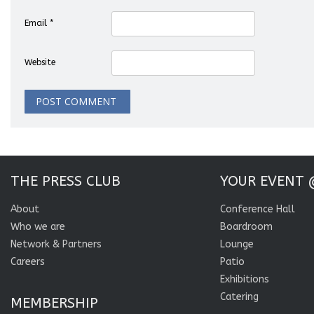
Email
*
Website
THE PRESS CLUB
YOUR EVENT 
About
Conference Hall
Who we are
Boardroom
Network & Partners
Lounge
Careers
Patio
Exhibitions
Catering
MEMBERSHIP