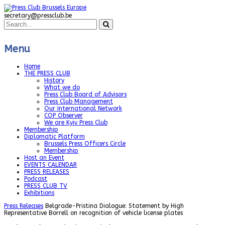
secretary@pressclub.be
Menu
Home
THE PRESS CLUB
History
What we do
Press Club Board of Advisors
Press Club Management
Our International Network
COP Observer
We are Kyiv Press Club
Membership
Diplomatic Platform
Brussels Press Officers Circle
Membership
Host an Event
EVENTS CALENDAR
PRESS RELEASES
Podcast
PRESS CLUB TV
Exhibitions
Press Releases
Belgrade-Pristina Dialogue: Statement by High
Representative Borrell on recognition of vehicle license plates