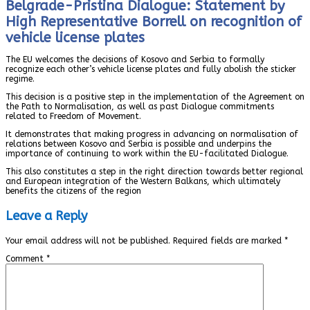
Belgrade-Pristina Dialogue: Statement by
High Representative Borrell on recognition of
vehicle license plates
The EU welcomes the decisions of Kosovo and Serbia to formally
recognize each other’s vehicle license plates and fully abolish the sticker
regime.
This decision is a positive step in the implementation of the Agreement on
the Path to Normalisation, as well as past Dialogue commitments
related to Freedom of Movement.
It demonstrates that making progress in advancing on normalisation of
relations between Kosovo and Serbia is possible and underpins the
importance of continuing to work within the EU-facilitated Dialogue.
This also constitutes a step in the right direction towards better regional
and European integration of the Western Balkans, which ultimately
benefits the citizens of the region
Leave a Reply
Your email address will not be published.
Required fields are marked
*
Comment
*