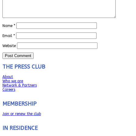
Name
*
Email
*
Website
THE PRESS CLUB
About
Who we are
Network & Partners
Careers
MEMBERSHIP
Join or renew the club
IN RESIDENCE