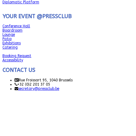
Diplomatic Platform
YOUR EVENT @PRESSCLUB
Conference Hall
Boardroom
Lounge
Patio
Exhibitions
Catering
Booking Request
Accessibility
CONTACT US
Rue Froissart 95, 1040 Brussels
+32 (0)2 201 37 05
secretary@pressclub.be