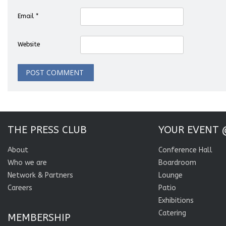
Email
*
Website
THE PRESS CLUB
YOUR EVENT 
About
Conference Hall
Who we are
Boardroom
Network & Partners
Lounge
Careers
Patio
Exhibitions
Catering
MEMBERSHIP