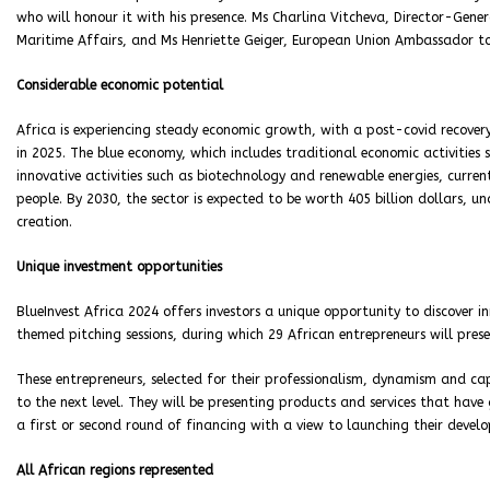
who will honour it with his presence. Ms Charlina Vitcheva, Director-Gene
Maritime Affairs, and Ms Henriette Geiger, European Union Ambassador to
Considerable economic potential
Africa is experiencing steady economic growth, with a post-covid recove
in 2025. The blue economy, which includes traditional economic activities 
innovative activities such as biotechnology and renewable energies, curren
people. By 2030, the sector is expected to be worth 405 billion dollars, u
creation.
Unique investment opportunities
BlueInvest Africa 2024 offers investors a unique opportunity to discover in
themed pitching sessions, during which 29 African entrepreneurs will presen
These entrepreneurs, selected for their professionalism, dynamism and capa
to the next level. They will be presenting products and services that ha
a first or second round of financing with a view to launching their devel
All African regions represented