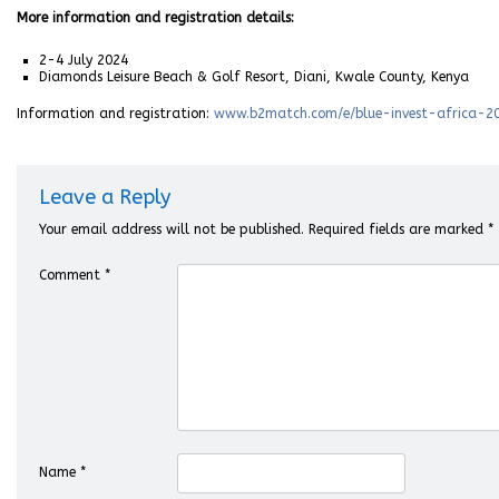
More information and registration details:
2-4 July 2024
Diamonds Leisure Beach & Golf Resort, Diani, Kwale County, Kenya
Information and registration:
www.b2match.com/e/blue-invest-africa-2
Leave a Reply
Your email address will not be published.
Required fields are marked
*
Comment
*
Name
*