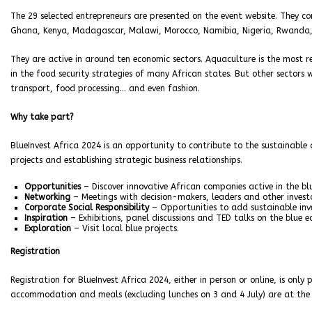
The 29 selected entrepreneurs are presented on the event website. They c
Ghana, Kenya, Madagascar, Malawi, Morocco, Namibia, Nigeria, Rwanda, S
They are active in around ten economic sectors. Aquaculture is the most re
in the food security strategies of many African states. But other sectors w
transport, food processing… and even fashion.
Why take part?
BlueInvest Africa 2024 is an opportunity to contribute to the sustainable
projects and establishing strategic business relationships.
Opportunities
– Discover innovative African companies active in the bl
Networking
– Meetings with decision-makers, leaders and other investo
Corporate Social Responsibility
– Opportunities to add sustainable inve
Inspiration
– Exhibitions, panel discussions and TED talks on the blue 
Exploration
– Visit local blue projects.
Registration
Registration for BlueInvest Africa 2024, either in person or online, is only p
accommodation and meals (excluding lunches on 3 and 4 July) are at the 