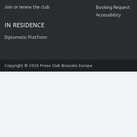
Join or renew the club
Booking Request
Accessibility
IN RESIDENCE
Diplomatic Platform
Copyright © 2026
Press Club Brussels Europe