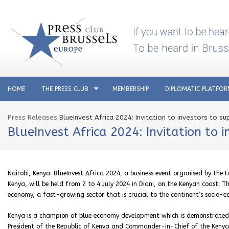
HOME
THE PRESS CLUB
MEMBERSHIP
DIPLOMATIC PLATFO
Press Releases
BlueInvest Africa 2024: Invitation to investors to s
BlueInvest Africa 2024: Invitation to 
Nairobi, Kenya: BlueInvest Africa 2024, a business event organised by the
Kenya, will be held from 2 to 4 July 2024 in Diani, on the Kenyan coast. Th
economy, a fast-growing sector that is crucial to the continent’s socio-
Kenya is a champion of blue economy development which is demonstrated by
President of the Republic of Kenya and Commander-in-Chief of the Kenya