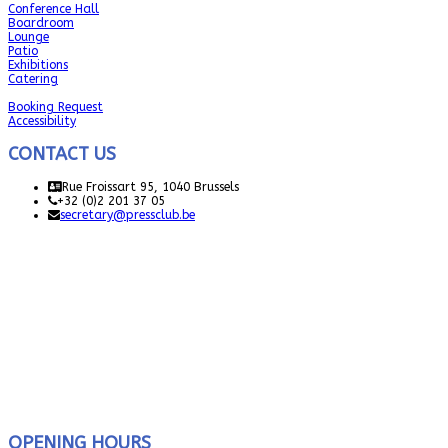
Conference Hall
Boardroom
Lounge
Patio
Exhibitions
Catering
Booking Request
Accessibility
CONTACT US
Rue Froissart 95, 1040 Brussels
+32 (0)2 201 37 05
secretary@pressclub.be
OPENING HOURS