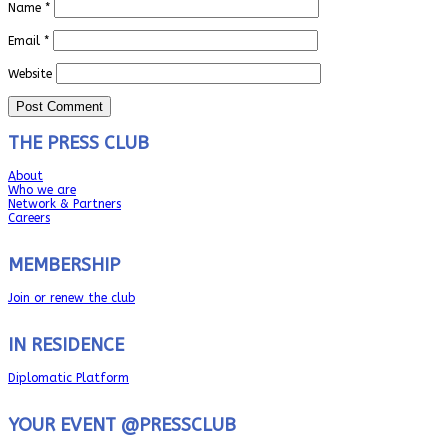
Name
*
Email
*
Website
THE PRESS CLUB
About
Who we are
Network & Partners
Careers
MEMBERSHIP
Join or renew the club
IN RESIDENCE
Diplomatic Platform
YOUR EVENT @PRESSCLUB