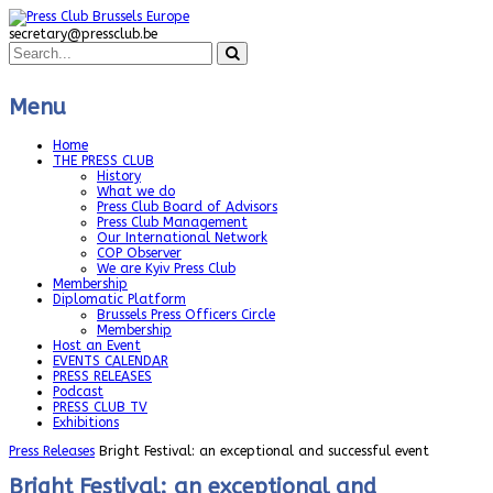
secretary@pressclub.be
Menu
Home
THE PRESS CLUB
History
What we do
Press Club Board of Advisors
Press Club Management
Our International Network
COP Observer
We are Kyiv Press Club
Membership
Diplomatic Platform
Brussels Press Officers Circle
Membership
Host an Event
EVENTS CALENDAR
PRESS RELEASES
Podcast
PRESS CLUB TV
Exhibitions
Press Releases
Bright Festival: an exceptional and successful event
Bright Festival: an exceptional and