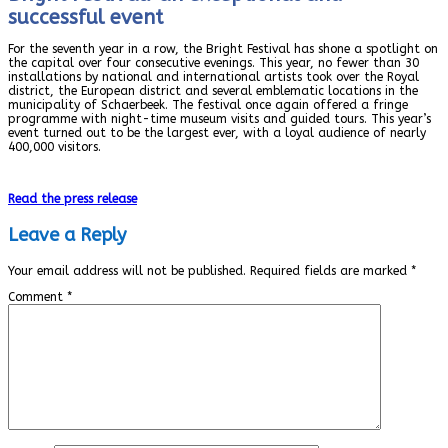
successful event
For the seventh year in a row, the Bright Festival has shone a spotlight on
the capital over four consecutive evenings. This year, no fewer than 30
installations by national and international artists took over the Royal
district, the European district and several emblematic locations in the
municipality of Schaerbeek. The festival once again offered a fringe
programme with night-time museum visits and guided tours. This year’s
event turned out to be the largest ever, with a loyal audience of nearly
400,000 visitors.
Read the press release
Leave a Reply
Your email address will not be published.
Required fields are marked
*
Comment
*