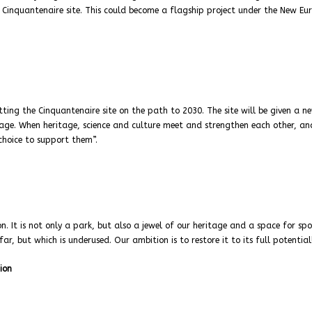
e Cinquantenaire site. This could become a flagship project under the New E
ting the Cinquantenaire site on the path to 2030. The site will be given a n
tage. When heritage, science and culture meet and strengthen each other, an
 choice to support them”.
. It is not only a park, but also a jewel of our heritage and a space for sp
afar, but which is underused. Our ambition is to restore it to its full potential
ion