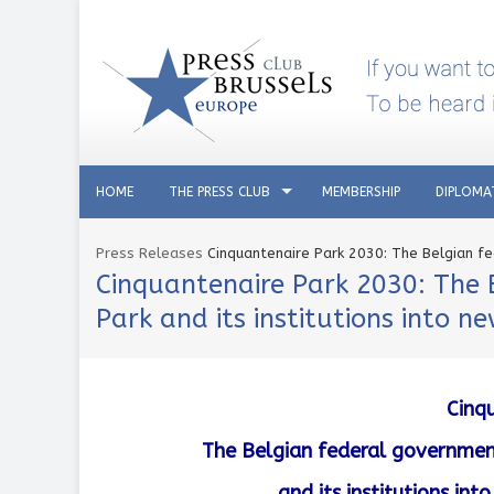
HOME
THE PRESS CLUB
MEMBERSHIP
DIPLOMA
Press Releases
Cinquantenaire Park 2030: The Belgian fe
Cinquantenaire Park 2030: The 
Park and its institutions into n
Cinq
The Belgian federal government
and its institutions in