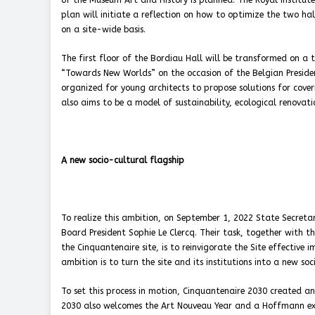
of the Museum Art and History is planned. The Royal Institut
plan will initiate a reflection on how to optimize the two ha
on a site-wide basis.
The first floor of the Bordiau Hall will be transformed on a tr
“Towards New Worlds” on the occasion of the Belgian Presiden
organized for young architects to propose solutions for cover
also aims to be a model of sustainability, ecological renovati
A new socio-cultural flagship
To realize this ambition, on September 1, 2022 State Secreta
Board President Sophie Le Clercq. Their task, together with the
the Cinquantenaire site, is to reinvigorate the Site effective
ambition is to turn the site and its institutions into a new soc
To set this process in motion, Cinquantenaire 2030 created a
2030 also welcomes the Art Nouveau Year and a Hoffmann exhib