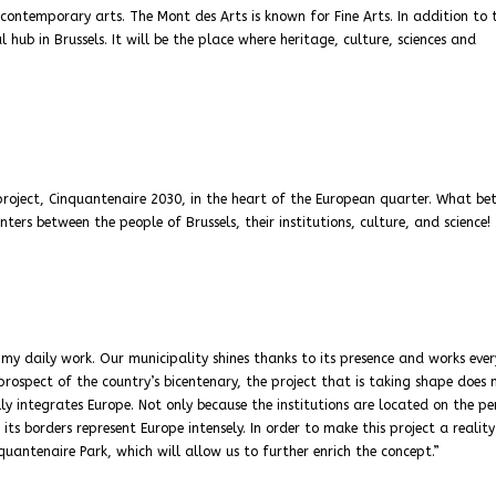
 contemporary arts. The Mont des Arts is known for Fine Arts. In addition to 
 hub in Brussels. It will be the place where heritage, culture, sciences and
project, Cinquantenaire 2030, in the heart of the European quarter. What be
ers between the people of Brussels, their institutions, culture, and science!
 my daily work. Our municipality shines thanks to its presence and works eve
prospect of the country’s bicentenary, the project that is taking shape does 
ly integrates Europe. Not only because the institutions are located on the pe
ts borders represent Europe intensely. In order to make this project a reality
quantenaire Park, which will allow us to further enrich the concept.”