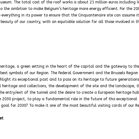
seum. The total cost of the roof works is about 21 million euros including V
 to the ambition to make Belgium’s heritage more energy efficient. For the 20
 everything in its power to ensure that the Cinquantenaire site can assume it
eauty of our country, with an equitable solution for all those involved in th
heritage, a green setting in the heart of the capital and the gateway to th
e best symbols of our Region. The Federal Government and the Brussels Region
ighlight its exceptional past and to pass on its heritage to future generations
l heritage and collections, the development of the site and the landscape, t
he entry/exit of the tunnel and the desire to create a European heritage hub
 2030 project, to play a fundamental role in the future of this exceptional
 goal for 2030? To make it one of the most beautiful visiting cards of our Re
et