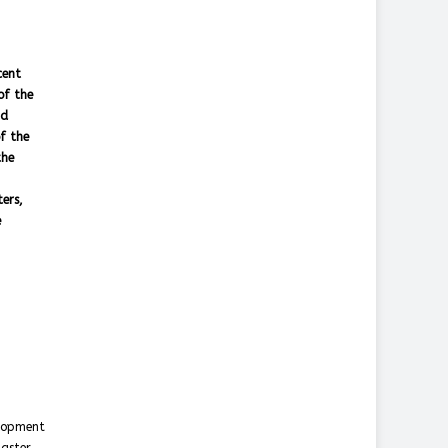
cent
of the
nd
f the
the
ers,
e
elopment