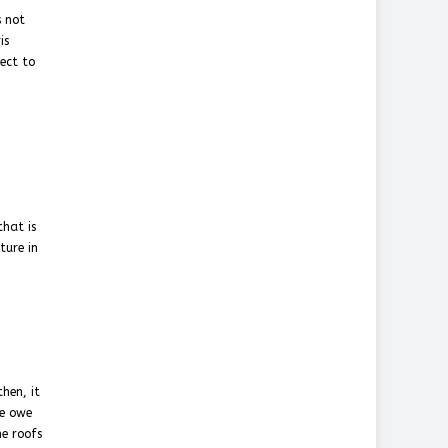
s not
is
ject to
that is
ture in
hen, it
we owe
he roofs