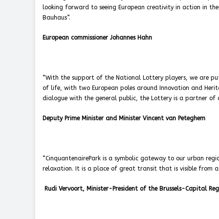
looking forward to seeing European creativity in action in th
Bauhaus”.
European commissioner Johannes Hahn
“With the support of the National Lottery players, we are put
of life, with two European poles around Innovation and Heri
dialogue with the general public, the Lottery is a partner of
Deputy Prime Minister and Minister Vincent van Peteghem
“CinquantenairePark is a symbolic gateway to our urban region
relaxation. It is a place of great transit that is visible from 
Rudi Vervoort, Minister-President of the Brussels-Capital Reg