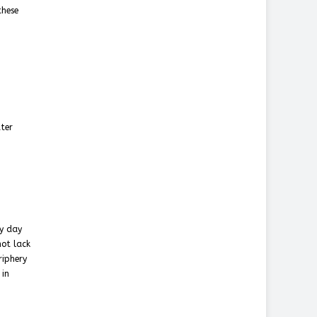
these
tter
ry day
not lack
riphery
 in