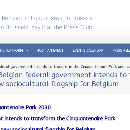
TIC PLATFORM
HOST AN EVENT
EVENTS CALENDAR
PRESS REL
deral government intends to transform the Cinquantenaire Park and its 
Belgian federal government intends to
ew sociocultural flagship for Belgium
uantenaire Park 2030
 intends to transform the Cinquantenaire Park
to new sociocultural flagship for Belgium