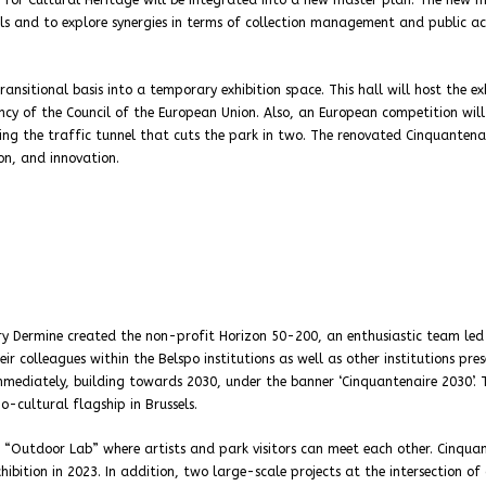
e for Cultural Heritage will be integrated into a new master plan. The new 
lls and to explore synergies in terms of collection management and public act
ansitional basis into a temporary exhibition space. This hall will host the ex
cy of the Council of the European Union. Also, an European competition will
ing the traffic tunnel that cuts the park in two. The renovated Cinquantenai
on, and innovation.
ry Dermine created the non-profit Horizon 50-200, an enthusiastic team led
ir colleagues within the Belspo institutions as well as other institutions pre
 immediately, building towards 2030, under the banner ‘Cinquantenaire 2030’. 
io-cultural flagship in Brussels.
n “Outdoor Lab” where artists and park visitors can meet each other. Cinqua
ition in 2023. In addition, two large-scale projects at the intersection of