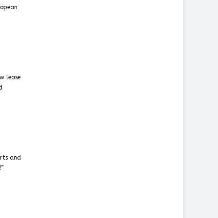
uropean
ew lease
d
orts and
!”