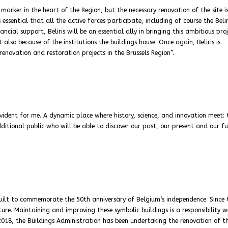
 marker in the heart of the Region, but the necessary renovation of the site i
 essential that all the active forces participate, including of course the Belir
ncial support, Beliris will be an essential ally in bringing this ambitious pro
 also because of the institutions the buildings house. Once again, Beliris is
enovation and restoration projects in the Brussels Region”.
evident for me. A dynamic place where history, science, and innovation meet: 
dditional public who will be able to discover our past, our present and our fu
built to commemorate the 50th anniversary of Belgium’s independence. Since t
re. Maintaining and improving these symbolic buildings is a responsibility 
e 2018, the Buildings Administration has been undertaking the renovation of t