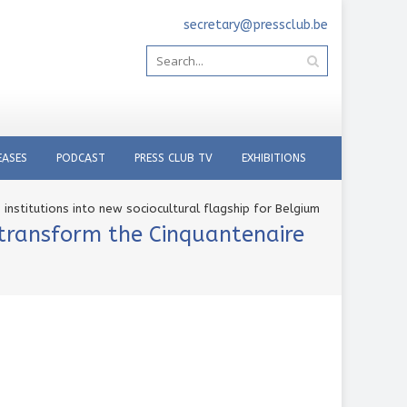
secretary@pressclub.be
EASES
PODCAST
PRESS CLUB TV
EXHIBITIONS
institutions into new sociocultural flagship for Belgium
 transform the Cinquantenaire