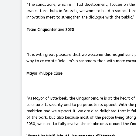
“The canal zone, which is in full development, focuses on the
two cultural hubs in Brussels, we want to build a sociocultural
innovation meet to strengthen the dialogue with the public.”
Team Cinquantenaire 2030
“It is with great pleasure that we welcome this magnificent 
way to celebrate Belgium’s bicentenary than with more encount
Mayor Philippe Close
“As Mayor of Etterbeek, the Cinquantenaire is at the heart of
to ensure its security and to perpetuate its appeal. With the 
ambition and we support it. We are also delighted that it ful
of the park, but also because most of the people living along i
2030, we need to fully involve the inhabitants around the Cin