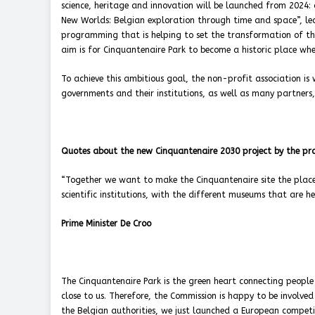
science, heritage and innovation will be launched from 2024:
New Worlds: Belgian exploration through time and space”, led b
programming that is helping to set the transformation of the 
aim is for Cinquantenaire Park to become a historic place whe
To achieve this ambitious goal, the non-profit association is 
governments and their institutions, as well as many partners
Quotes about the new Cinquantenaire 2030 project by the pro
“Together we want to make the Cinquantenaire site the place 
scientific institutions, with the different museums that are h
Prime Minister De Croo
The Cinquantenaire Park is the green heart connecting people 
close to us. Therefore, the Commission is happy to be involv
the Belgian authorities, we just launched a European competit