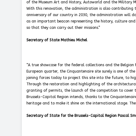
of the Museum Art and History, Autoworld and the Military Mu
With this renovation, the administration is also contributing
anniversary of our country in 2030, the administration will do
as an important beacon representing the history, culture and b
so that they can carry out their missions.”
Secretary of State Mathieu Michel
“A true showcase for the federal collections and the Belgian 
European quarter, the Cinquantenaire site surely is one of th
joining forces today to project this site into the future, to h
Through the restoration and highlighting of the architectura
granting of permits, the launch of the competition to cover t
Brussels-Capital Region intends, thanks to the Cinquantenaire
heritage and to make it shine on the international stage. The
Secretary of State for the Brussels-Capital Region Pascal Sm