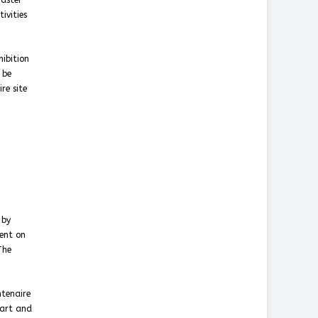
master
ivities
hibition
 be
re site
 by
sent on
The
ntenaire
 art and