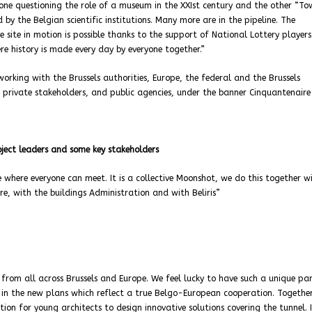
 one questioning the role of a museum in the XXIst century and the other “T
y the Belgian scientific institutions. Many more are in the pipeline. The
site in motion is possible thanks to the support of National Lottery players
re history is made every day by everyone together.”
working with the Brussels authorities, Europe, the federal and the Brussels
, private stakeholders, and public agencies, under the banner Cinquantenaire
ject leaders and some key stakeholders
where everyone can meet. It is a collective Moonshot, we do this together w
ere, with the buildings Administration and with Beliris”
from all across Brussels and Europe. We feel lucky to have such a unique par
ed in the new plans which reflect a true Belgo-European cooperation. Togethe
ion for young architects to design innovative solutions covering the tunnel. 