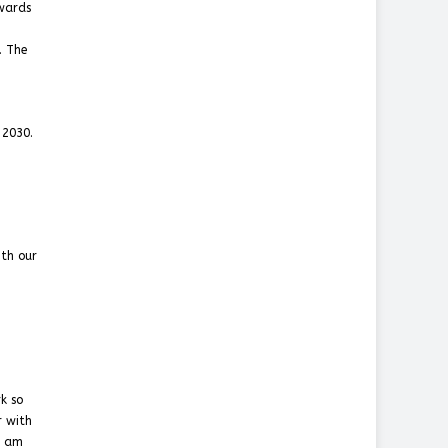
owards
. The
 2030.
ith our
k so
r with
I am