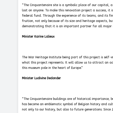
“The Cinquantenaire site is a symbolic place of our capital, a
lost on anyone. To make this renovation project a success, it is
federal fund. Through the experience of its teams, and its fina
fruition, not only because of its size and heritage aspects, but
demonstrating that it is an important partner for all major r
Minister Karine Lalieux
The War Heritage Institute being part of this project is self-
what this project represents. It will allow us to attract an a
this museum pole in the heart of Europe.”
Minister Ludivine Dedonder
“The Cinquantenaire buildings are of historical importance, 
has become an emblematic symbol of Belgian history and cultu
not only to our history, but also to future generations. Sinc