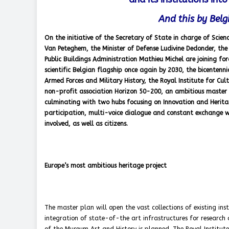
And this by Bel
On the initiative of the Secretary of State in charge of Scien
Van Peteghem, the Minister of Defense Ludivine Dedonder, the M
Public Buildings Administration Mathieu Michel are joining fo
scientific Belgian flagship once again by 2030, the bicenten
Armed Forces and Military History, the Royal Institute for C
non-profit association Horizon 50-200, an ambitious master 
culminating with two hubs focusing on Innovation and Heritage
participation, multi-voice dialogue and constant exchange wi
involved, as well as citizens.
Europe’s most ambitious heritage project
The master plan will open the vast collections of existing inst
integration of state-of-the art infrastructures for research