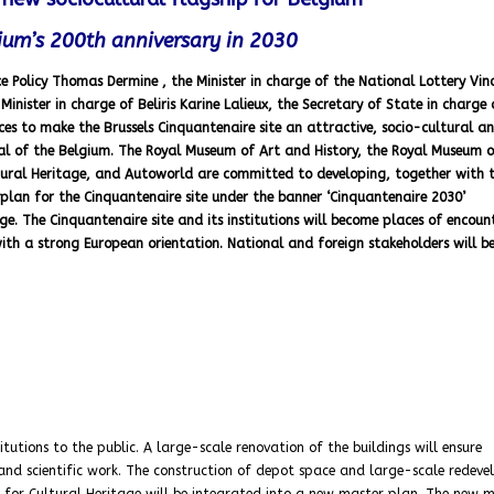
gium’s 200th anniversary in 2030
ce Policy Thomas Dermine , the Minister in charge of the National Lottery Vin
inister in charge of Beliris Karine Lalieux, the Secretary of State in charge 
rces to make the Brussels Cinquantenaire site an attractive, socio-cultural a
nial of the Belgium. The Royal Museum of Art and History, the Royal Museum o
ultural Heritage, and Autoworld are committed to developing, together with 
plan for the Cinquantenaire site under the banner ‘Cinquantenaire 2030’
. The Cinquantenaire site and its institutions will become places of encount
th a strong European orientation. National and foreign stakeholders will b
itutions to the public. A large-scale renovation of the buildings will ensure
 and scientific work. The construction of depot space and large-scale redev