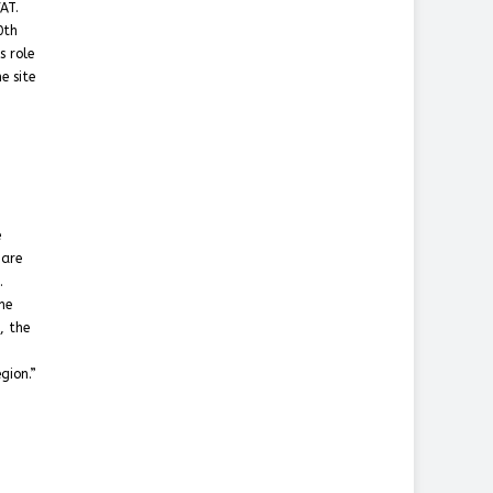
AT.
0th
s role
e site
e
 are
.
he
, the
gion.”