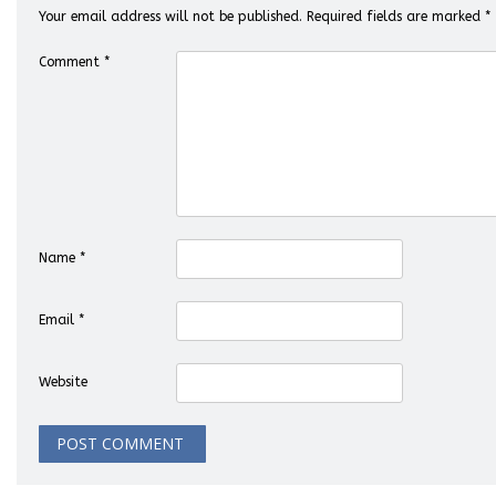
Your email address will not be published.
Required fields are marked
*
Comment
*
Name
*
Email
*
Website