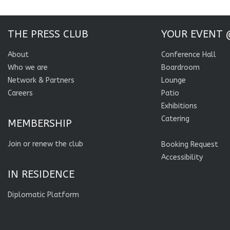
THE PRESS CLUB
YOUR EVENT 
About
Conference Hall
Who we are
Boardroom
Network & Partners
Lounge
Careers
Patio
Exhibitions
Catering
MEMBERSHIP
Join or renew the club
Booking Request
Accessibility
IN RESIDENCE
Diplomatic Platform