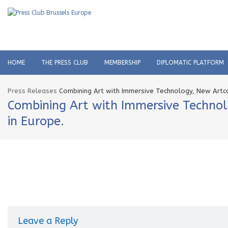
HOME
THE PRESS CLUB
MEMBERSHIP
DIPLOMATIC PLATFORM
Press Releases
Combining Art with Immersive Technology, New Artcas
Combining Art with Immersive Technol
in Europe.
Leave a Reply