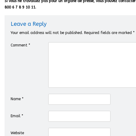
Si vous ne travaillez pas pour un organe de presse, vous pouvez contacter 
800 6 7 8 9 10 11.
Leave a Reply
Your email address will not be published.
Required fields are marked
*
Comment
*
Name
*
Email
*
Website