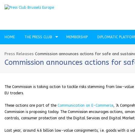
HOME
THE PRESS CLUB
MEMBERSHIP
DIPLOMATIC PLATFO
Press Releases
Commission announces actions for safe and sustai
Commission announces actions for sa
The Commission is taking action to tackle risks stemming from low-value
EU traders.
These actions are part of the
Communication on E-Commerce
, ‘A Compre
Commission is proposing today. The Commission encourages actions, among
controls, consumer protection and the Digital Services and Digital Market
Last year, around 4.6 billion low-value consignments, i.e. goods with a v