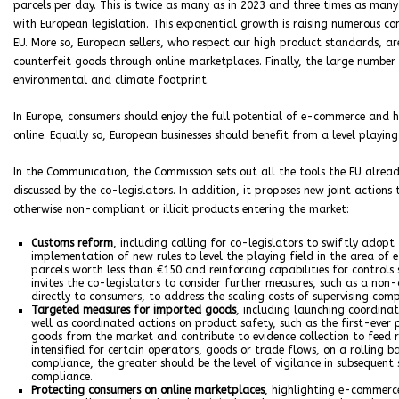
parcels per day. This is twice as many as in 2023 and three times as ma
with European legislation. This exponential growth is raising numerous c
EU. More so, European sellers, who respect our high product standards, ar
counterfeit goods through online marketplaces. Finally, the large numbe
environmental and climate footprint.
In Europe, consumers should enjoy the full potential of e-commerce and 
online. Equally so, European businesses should benefit from a level playing
In the Communication, the Commission sets out all the tools the EU already
discussed by the co-legislators. In addition, it proposes new joint action
otherwise non-compliant or illicit products entering the market:
Customs reform
, including calling for co-legislators to swiftly ado
implementation of new rules to level the playing field in the area o
parcels worth less than €150 and reinforcing capabilities for control
invites the co-legislators to consider further measures, such as a no
directly to consumers, to address the scaling costs of supervising comp
Targeted measures for imported goods
, including launching coordina
well as coordinated actions on product safety, such as the first-eve
goods from the market and contribute to evidence collection to feed r
intensified for certain operators, goods or trade flows, on a rolling bas
compliance, the greater should be the level of vigilance in subsequent 
compliance.
Protecting consumers on online marketplaces
, highlighting e-commerce