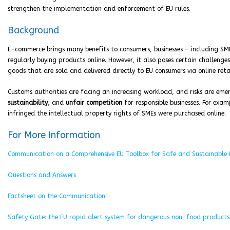
strengthen the implementation and enforcement of EU rules.
Background
E-commerce brings many benefits to consumers, businesses – including S
regularly buying products online. However, it also poses certain challenge
goods that are sold and delivered directly to EU consumers via online ret
Customs authorities are facing an increasing workload, and risks are eme
sustainability
, and
unfair competition
for responsible businesses. For exa
infringed the intellectual property rights of SMEs were purchased online.
For More Information
Communication on a Comprehensive EU Toolbox for Safe and Sustainable
Questions and Answers
Factsheet on the Communication
Safety Gate: the EU rapid alert system for dangerous non-food products