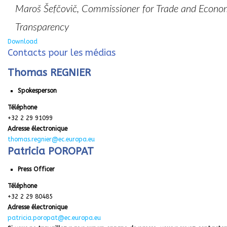
Maroš Šefčovič, Commissioner for Trade and Economic
Transparency
Download
Contacts pour les médias
Thomas REGNIER
Spokesperson
Téléphone
+32 2 29 91099
Adresse électronique
thomas.regnier@ec.europa.eu
Patricia POROPAT
Press Officer
Téléphone
+32 2 29 80485
Adresse électronique
patricia.poropat@ec.europa.eu