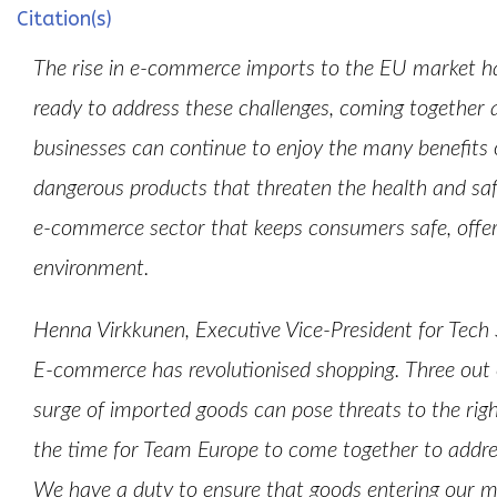
Citation(s)
The rise in e-commerce imports to the EU market ha
ready to address these challenges, coming together 
businesses can continue to enjoy the many benefits o
dangerous products that threaten the health and sa
e-commerce sector that keeps consumers safe, offers
environment.
Henna Virkkunen, Executive Vice-President for Tech
E-commerce has revolutionised shopping. Three out o
surge of imported goods can pose threats to the rig
the time for Team Europe to come together to addr
We have a duty to ensure that goods entering our ma