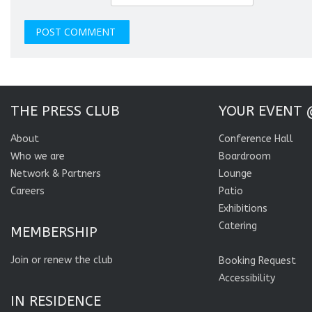
THE PRESS CLUB
YOUR EVENT 
About
Conference Hall
Who we are
Boardroom
Network & Partners
Lounge
Careers
Patio
Exhibitions
Catering
MEMBERSHIP
Join or renew the club
Booking Request
Accessibility
IN RESIDENCE