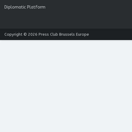
Diplomatic Platform
Copyright © 2026
Press Club Brussels Europe