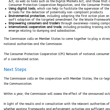
Act, as well as tools such as the Digital Markets Act, and those that 
Consumer Protection Cooperation Regulation, and the Consumer Protec
Using digital tools
, which can help to facilitate the supervision of 
AI tools for the detection of potentially non-compliant products.
Environmental protection
, including adopting the first action plan on
swift adoption of the targeted amendment for the Waste Framework D
Empowering consumers and traders
through awareness-raising campaig
International cooperation and trade
, including providing training ac
emerge relating to dumping and subsidisation.
The Commission calls on Member States to come together to play a strong
national authorities and the Commission.
The Consumer Protection Cooperation (CPC) Network of national consumer
of a coordinated action.
Next Steps
The Commission calls on the cooperation with Member States, the co-legis
the Communication.
Within a year, the Commission will assess the effect of the announced acti
In light of the results and in consultation with the relevant authorities 
whether existing frameworks and enforcement activities are sufficient and