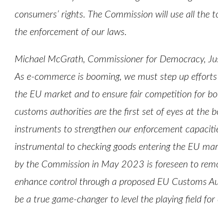
consumers’ rights. The Commission will use all the to
the enforcement of our laws.
Michael McGrath, Commissioner for Democracy, Jus
As e-commerce is booming, we must step up efforts
the EU market and to ensure fair competition for b
customs authorities are the first set of eyes at the
instruments to strengthen our enforcement capacities
instrumental to checking goods entering the EU ma
by the Commission in May 2023 is foreseen to remove
enhance control through a proposed EU Customs A
be a true game-changer to level the playing field fo