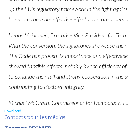
up the EU’s regulatory framework in the fight against
to ensure there are effective efforts to protect demo
Henna Virkkunen, Executive Vice-President for Tech
With the conversion, the signatories showcase their
The Code has proven its importance and effectiveness
showed tangible effects, notably by the efficiency of
to continue their full and strong cooperation in the 
contributing to electoral integrity.
Michael McGrath, Commissioner for Democracy, Jus
Download
Contacts pour les médias