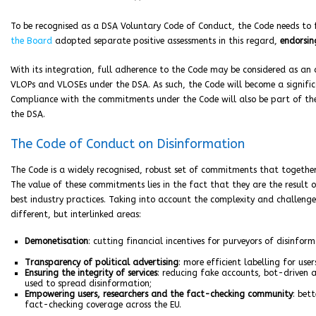
To be recognised as a DSA Voluntary Code of Conduct, the Code needs to ful
the Board
adopted separate positive assessments in this regard,
endorsin
With its integration, full adherence to the Code may be considered as an 
VLOPs and VLOSEs under the DSA. As such, the Code will become a signif
Compliance with the commitments under the Code will also be part of t
the DSA.
The Code of Conduct on Disinformation
The Code is a widely recognised, robust set of commitments that together
The value of these commitments lies in the fact that they are the result 
best industry practices. Taking into account the complexity and challenge
different, but interlinked areas:
Demonetisation
: cutting financial incentives for purveyors of disinform
Transparency of political advertising
: more efficient labelling for user
Ensuring the integrity of services
: reducing fake accounts, bot-driven 
used to spread disinformation;
Empowering users, researchers and the fact-checking community
: bet
fact-checking coverage across the EU.