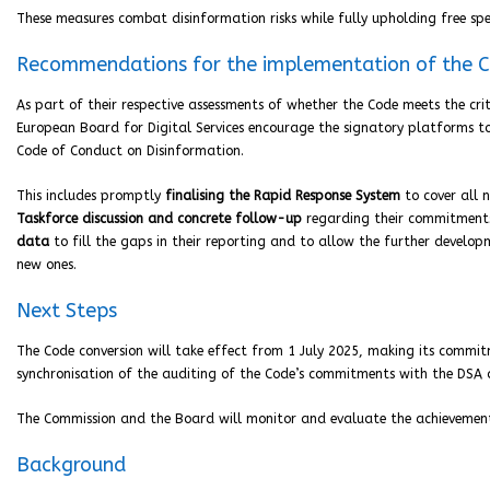
These measures combat disinformation risks while fully upholding free s
Recommendations for the implementation of the 
As part of their respective assessments of whether the Code meets the cri
European Board for Digital Services encourage the signatory platforms 
Code of Conduct on Disinformation.
This includes promptly
finalising the Rapid Response System
to cover all 
Taskforce discussion and concrete follow-up
regarding their commitments
data
to fill the gaps in their reporting and to allow the further develop
new ones.
Next Steps
The Code conversion will take effect from 1 July 2025, making its commi
synchronisation of the auditing of the Code’s commitments with the DSA 
The Commission and the Board will monitor and evaluate the achievement of
Background