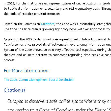
In 2018, for the first time ever, representatives of online platforms, lead
to tackle disinformation on a voluntary and self-regulatory basis. Throu
the Code of Practice on Disinformation.
Based on the Commission
Guidance
, the Code was substantially strengthe
The Code has since then a growing signatory base, with 42 signatories to 
As part of the 2022 Code, signatories agreed to establish a framework fo
Taskforce has since proved its effectiveness in exchanging information an
System of the Code proved to be a very effective tool especially during the
checkers and online platforms to cooperate regarding time-sensitive conte
process.
For More Information
The Code, Commission opinion, Board Conclusion
Citation(s)
Europeans deserve a safe online space where they c
conversion to a Code of Conduct under the Digital S