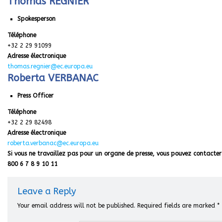
Thomas REGNIER
Spokesperson
Téléphone
+32 2 29 91099
Adresse électronique
thomas.regnier@ec.europa.eu
Roberta VERBANAC
Press Officer
Téléphone
+32 2 29 82498
Adresse électronique
roberta.verbanac@ec.europa.eu
Si vous ne travaillez pas pour un organe de presse, vous pouvez contacter 
800 6 7 8 9 10 11
Leave a Reply
Your email address will not be published.
Required fields are marked
*