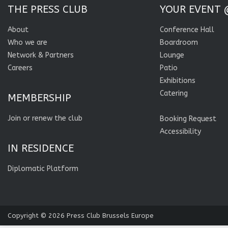
THE PRESS CLUB
YOUR EVENT 
About
Conference Hall
Who we are
Boardroom
Network & Partners
Lounge
Careers
Patio
Exhibitions
Catering
MEMBERSHIP
Join or renew the club
Booking Request
Accessibility
IN RESIDENCE
Diplomatic Platform
Copyright © 2026
Press Club Brussels Europe