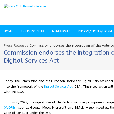
HOME
THE PRESS CLUB
MEMBERSHIP
DIPLOMATIC PLATFORM
Press Releases
Commission endorses the integration of the voluntar
Commission endorses the integration o
Digital Services Act
Today, the Commission and the European Board for Digital Services endor
into the framework of the
Digital Services Act
(DSA). This integration wi
with the DSA.
In January 2025, the signatories of the Code – including companies desi
(VLOPEs)
, such as Google, Meta, Microsoft and TikTok) – submitted all the
Code of Conduct under the DSA.