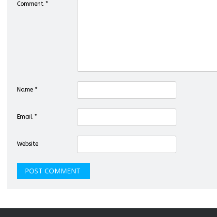
Comment
*
Name
*
Email
*
Website