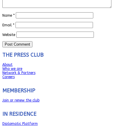
Name
*
Email
*
Website
THE PRESS CLUB
About
Who we are
Network & Partners
Careers
MEMBERSHIP
Join or renew the club
IN RESIDENCE
Diplomatic Platform