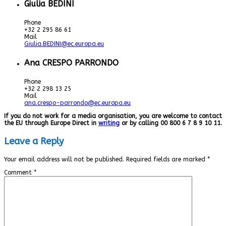
Giulia BEDINI
Phone
+32 2 295 86 61
Mail
Giulia.BEDINI@ec.europa.eu
Ana CRESPO PARRONDO
Phone
+32 2 298 13 25
Mail
ana.crespo-parrondo@ec.europa.eu
If you do not work for a media organisation, you are welcome to contact
the EU through Europe Direct in
writing
or by calling 00 800 6 7 8 9 10 11.
Leave a Reply
Your email address will not be published.
Required fields are marked
*
Comment
*