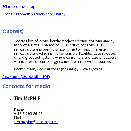
PCI interactive map
Trans-European Networks for Energy
Quote(s)
Today’s list of cross-border projects draws the new energy
map of Europe. The era of EU funding for fossil fuel
infrastructure is over. It is now time to invest in energy
infrastructure which is fit for a more flexible, decentralised
and digitalised system, where consumers are also producers
– and most of our energy comes from renewable sources.
Kadri Simson, Commissioner for Energy – 28/11/2023
Download
(39.102 kB – PDF)
Contacts for media
Tim McPHIE
Phone
+ 32 2 295 86 02
Mail
tim.mcphie@ec.europa.eu