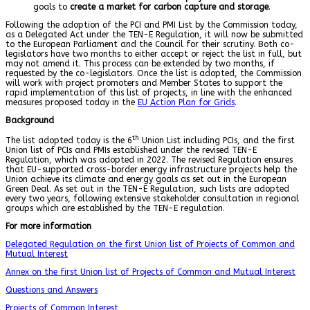
goals to
create a market for carbon capture and storage
.
Following the adoption of the PCI and PMI List by the Commission today,
as a Delegated Act under the TEN-E Regulation, it will now be submitted
to the European Parliament and the Council for their scrutiny. Both co-
legislators have two months to either accept or reject the list in full, but
may not amend it. This process can be extended by two months, if
requested by the co-legislators. Once the list is adopted, the Commission
will work with project promoters and Member States to support the
rapid implementation of this list of projects, in line with the enhanced
measures proposed today in the
EU Action Plan for Grids
.
Background
th
The list adopted today is the 6
Union List including PCIs, and the first
Union list of PCIs and PMIs established under the revised TEN-E
Regulation, which was adopted in 2022. The revised Regulation ensures
that EU-supported cross-border energy infrastructure projects help the
Union achieve its climate and energy goals as set out in the European
Green Deal. As set out in the TEN-E Regulation, such lists are adopted
every two years, following extensive stakeholder consultation in regional
groups which are established by the TEN-E regulation.
For more information
Delegated Regulation on the first Union list of Projects of Common and
Mutual Interest
Annex on the first Union list of Projects of Common and Mutual Interest
Questions and Answers
Projects of Common Interest