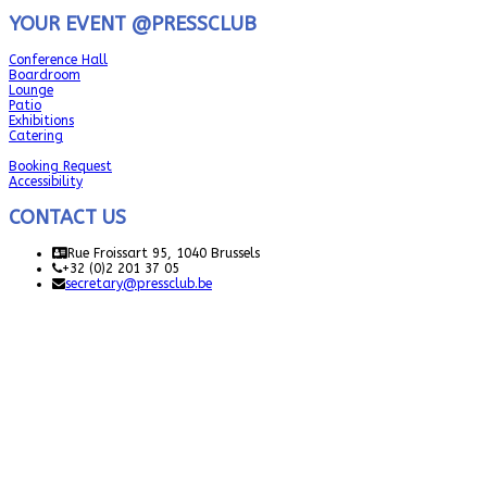
YOUR EVENT @PRESSCLUB
Conference Hall
Boardroom
Lounge
Patio
Exhibitions
Catering
Booking Request
Accessibility
CONTACT US
Rue Froissart 95, 1040 Brussels
+32 (0)2 201 37 05
secretary@pressclub.be