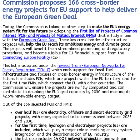
Commission proposes 166 cross-border
energy projects for EU support to help deliver
the European Green Deal
Today, the Commission is taking another step to
make the EU’s energy
system fit for the future
by adopting the
first list of Projects of Common
Interest (PCIs) and Projects of Mutual Interest (PMIs)
that is fully in line
with the
European Green Deal
. These key cross-border infrastructure
projects will
help the EU reach its ambitious energy and climate goals
.
The projects will benefit from streamlined permitting and regulatory
procedures, and become eligible for EU financial support from the
Connecting Europe Facility
(CEF).
This list is adopted under the
revised Trans-European Networks for
Energy Regulation (TEN-E)
which
ends support for fossil fuel
infrastructure
and focuses on cross-border energy infrastructure of the
future. It includes PCIs, which are projects within the EU territory, and for
the first time PMIs, which connect the EU with other countries. The
Commission will ensure the projects are swiftly completed and can
contribute to doubling the EU’s grid capacity by 2030 and meeting its
42.5% renewable energy target.
Out of the 166 selected PCIs and PMIs:
over half (85) are electricity, offshore and smart electricity grid
projects
, with many expected to be commissioned between 2027
and 2030.
for the first time, hydrogen and electrolyser projects (65) are
included
, which will play a major role in enabling energy system
integration and the decarbonisation of EU industry.
the list also includes
14
CO2 network projects
in line with our