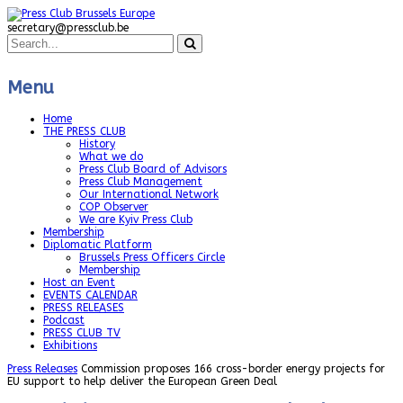
secretary@pressclub.be
Menu
Home
THE PRESS CLUB
History
What we do
Press Club Board of Advisors
Press Club Management
Our International Network
COP Observer
We are Kyiv Press Club
Membership
Diplomatic Platform
Brussels Press Officers Circle
Membership
Host an Event
EVENTS CALENDAR
PRESS RELEASES
Podcast
PRESS CLUB TV
Exhibitions
Press Releases
Commission proposes 166 cross-border energy projects for
EU support to help deliver the European Green Deal