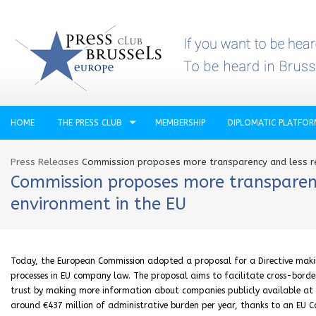
HOME
THE PRESS CLUB
MEMBERSHIP
DIPLOMATIC PLATFO
Press Releases
Commission proposes more transparency and less re
Commission proposes more transparenc
environment in the EU
Today, the European Commission adopted a proposal for a Directive makin
processes in EU company law. The proposal aims to facilitate cross-borde
trust by making more information about companies publicly available at EU 
around €‎437 million of administrative burden per year, thanks to an EU C