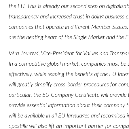
the EU. This is already our second step on digitalisa
transparency and increased trust in doing business c
companies that operate in different Member States.
are the beating heart of the Single Market and the 
Věra Jourová, Vice-President for Values and Tran
In a competitive global market, companies must be 
effectively, while reaping the benefits of the EU Inte
will greatly simplify cross-border procedures for comp
particular, the EU Company Certificate will provide
provide essential information about their company to
will be available in all EU languages and recognised
apostille will also lift an important barrier for comp