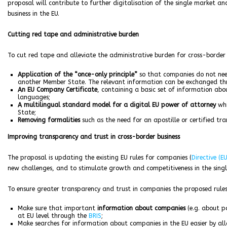
proposal will contribute to further digitalisation of the single market 
business in the EU.
Cutting red tape and administrative burden
To cut red tape and alleviate the administrative burden for cross-border b
Application of the “once-only principle”
so that companies do not nee
another Member State. The relevant information can be exchanged t
An EU Company Certificate
, containing a basic set of information abo
languages;
A multilingual standard model for a digital EU power of attorney
whi
State;
Removing formalities
such as the need for an apostille or certified t
Improving transparency and trust in cross-border business
The proposal is updating the existing EU rules for companies (
Directive (E
new challenges, and to stimulate growth and competitiveness in the sing
To ensure greater transparency and trust in companies the proposed rules
Make sure that important
information about companies
(e.g. about p
at EU level through the
BRIS
;
Make searches for information about companies in the EU easier by al