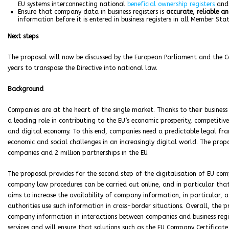
EU systems interconnecting national
beneficial ownership registers
an
Ensure that company data in business registers is
accurate, reliable 
information before it is entered in business registers in all Member Stat
Next steps
The proposal will now be discussed by the European Parliament and the C
years to transpose the Directive into national law.
Background
Companies are at the heart of the single market. Thanks to their business 
a leading role in contributing to the EU’s economic prosperity, competitiv
and digital economy. To this end, companies need a predictable legal f
economic and social challenges in an increasingly digital world. The propo
companies and 2 million partnerships in the EU.
The proposal provides for the second step of the digitalisation of EU c
company law procedures can be carried out online, and in particular tha
aims to increase the availability of company information, in particular,
authorities use such information in cross-border situations. Overall, the 
company information in interactions between companies and business registe
services and will ensure that solutions such as the EU Company Certifica