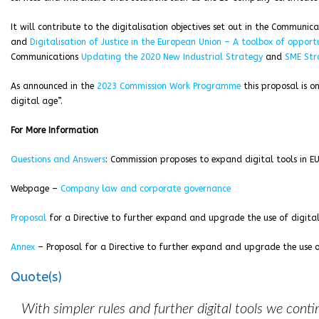
It will contribute to the digitalisation objectives set out in the Communic
and
Digitalisation of Justice in the European Union – A toolbox of opportu
Communications
Updating the 2020 New Industrial Strategy
and
SME Str
As announced in the
2023 Commission Work Programme
this proposal is on
digital age”.
For More Information
Questions and Answers
: Commission proposes to expand digital tools in 
Webpage –
Company law and corporate governance
Proposal
for a Directive to further expand and upgrade the use of digita
Annex
– Proposal for a Directive to further expand and upgrade the use o
Quote(s)
With simpler rules and further digital tools we cont