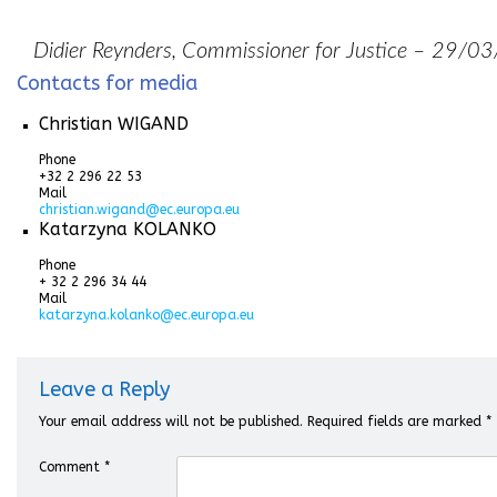
Didier Reynders, Commissioner for Justice – 29/
Contacts for media
Christian WIGAND
Phone
+32 2 296 22 53
Mail
christian.wigand@ec.europa.eu
Katarzyna KOLANKO
Phone
+ 32 2 296 34 44
Mail
katarzyna.kolanko@ec.europa.eu
Leave a Reply
Your email address will not be published.
Required fields are marked
*
Comment
*