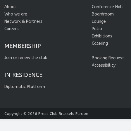
About
Conference Hall
Who we are
Boardroom
Network & Partners
Lounge
Careers
Patio
Exhibitions
Catering
MEMBERSHIP
Join or renew the club
Booking Request
Accessibility
IN RESIDENCE
Diplomatic Platform
Copyright © 2026
Press Club Brussels Europe