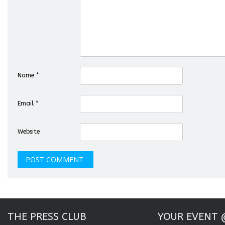
Name
*
Email
*
Website
THE PRESS CLUB
YOUR EVENT 