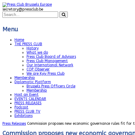
secretary@pressclub.be
Menu
Home
THE PRESS CLUB
History
What we do
Press Club Board of Advisors
Press Club Management
Our International Network
COP Observer
We are Kyiv Press Club
Membership
Diplomatic Platform
Brussels Press Officers Circle
Membership
Host an Event
EVENTS CALENDAR
PRESS RELEASES
Podcast
PRESS CLUB TV
Exhibitions
Press Releases
Commission proposes new economic governance rules fit for t
Commission proposes new economic governance 