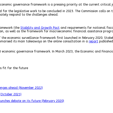
conomic governance framework is a pressing priority at the current critical 
led for the legislative work to be concluded in 2023. The Commission calls o
quately respond to the challenges ahead.
framework (the
Stability and Growth Pact
and requirements for national fisc
ion, as well as the framework for macroeconomic financial assistance prog
f the economic surveillance framework first launched in February 2020. Stak
ummarised its main takeaways on the online consultation in a
report
published
 economic governance framework. In March 2023, the Economic and Financia
 fit for the future
llenges ahead (November 2022)
 (October 2021)
unches debate on its future (February 2020)