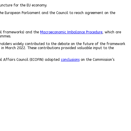
juncture for the EU economy.
n the European Parliament and the Council to reach agreement on the
al frameworks) and the
Macroeconomic Imbalance Procedure
, which are
rammes.
eholders widely contributed to the debate on the future of the framework
 in March 2022. These contributions provided valuable input to the
l Affairs Council (ECOFIN) adopted
conclusions
on the Commission’s