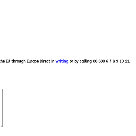
the EU through Europe Direct in
writing
or by calling 00 800 6 7 8 9 10 11.