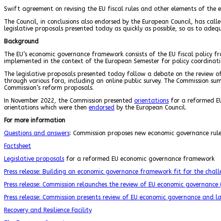
Swift agreement on revising the EU fiscal rules and other elements of the e
The Council, in conclusions also endorsed by the European Council, has cal
legislative proposals presented today as quickly as possible, so as to ade
Background
The EU’s economic governance framework consists of the EU fiscal policy 
implemented in the context of the European Semester for policy coordinat
The legislative proposals presented today follow a debate on the review o
through various fora, including an online public survey. The Commission s
Commission’s reform proposals.
In November 2022, the Commission presented
orientations
for a reformed EU
orientations which were then
endorsed
by the European Council.
For more information
Questions and answers
: Commission proposes new economic governance rules
Factsheet
Legislative proposals
for a reformed EU economic governance framework
Press release: Building an economic governance framework fit for the cha
Press release: Commission relaunches the review of EU economic governance
Press release: Commission presents review of EU economic governance and la
Recovery and Resilience Facility