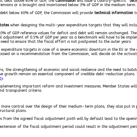
lic debt above 60% of GDP, the
Commission
will issue a country-specific “
tech
 remains or is brought and maintained below 3% of GDP in the medium term.
debt below 60% of GDP, the Commission will provide
technical information
to
tates
when designing the multi-year expenditure targets that they will includ
0% of GDP reference values for deficit and debt will remain unchanged. The 
al adjustment of 0.5% of GDP per year as a benchmark will have to be imple
eed to ensure that the fiscal effort is not postponed to the outer years.
 expenditure targets in case of a severe economic downturn in the EU or the 
based on a recommendation from the Commission, will decide on the activati
s, the strengthening of economic and social resilience and the need to bolste
ive growth remain an essential component of credible debt-reduction plans. 
ty
.
mplementing important reform and investment measures. Member States will 
nd transparent criteria.
 more control over the design of their medium-term plans, they also put in
ructural plans.
 from the agreed fiscal adjustment path will by default lead to the opening
extension of the fiscal adjustment period could result in the adjustment per