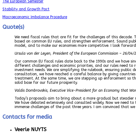
The European Semester
Stability and Growth Pact
Macroeconomic Imbalance Procedure
Quote(s)
We need fiscal rules that are fit for the challenges of this decade. 
based on common EU rules, and strengthen enforcement. Sound public 
model, and to make our economies more competitive. I look forward 
Ursula von der Leyen, President of the European Commission – 26/04/
Our common EU fiscal rules date back to the 1990s and we have sinc
different challenges and economic priorities, and our rules need to 
investment needs. We are simplifying the rulebook, ensuring public d
consultation, we have reached a careful balance by giving countries
treatment. At the same time, we are stepping up enforcement so that
solid base for our future prosperity.
Valdis Dombrovskis, Executive Vice-President for an Economy that Wo
Today’s proposals aim to bring about a more gradual but steadier r
We have debated extensively and consulted widely. Now we need to 
immense challenges of the past three years. I am convinced that we
Contacts for media
Veerle NUYTS