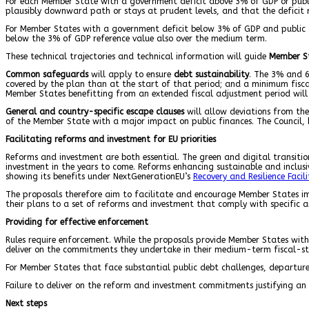
For each Member State with a government deficit above 3% of GDP or pub
plausibly downward path or stays at prudent levels, and that the deficit
For Member States with a government deficit below 3% of GDP and public 
below the 3% of GDP reference value also over the medium term.
These technical trajectories and technical information will guide
Member S
Common safeguards
will apply to ensure
debt sustainability
. The 3% and 6
covered by the plan than at the start of that period; and a minimum fisc
Member States benefitting from an extended fiscal adjustment period will n
General and country-specific escape clauses
will allow deviations from the
of the Member State with a major impact on public finances. The Council, 
Facilitating reforms and investment for EU priorities
Reforms and investment are both essential. The green and digital transition
investment in the years to come. Reforms enhancing sustainable and inclus
showing its benefits under NextGenerationEU’s
Recovery and Resilience Facili
The proposals therefore aim to facilitate and encourage Member States i
their plans to a set of reforms and investment that comply with specific a
Providing for effective enforcement
Rules require enforcement. While the proposals provide Member States with
deliver on the commitments they undertake in their medium-term fiscal-st
For Member States that face substantial public debt challenges, departures
Failure to deliver on the reform and investment commitments justifying an 
Next steps