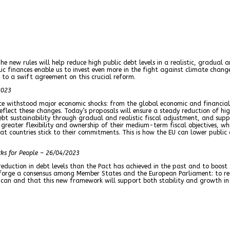
The new rules will help reduce high public debt levels in a realistic, gradua
finances enable us to invest even more in the fight against climate change, 
to a swift agreement on this crucial reform.
2023
e withstood major economic shocks: from the global economic and financial 
reflect these changes. Today’s proposals will ensure a steady reduction of h
ebt sustainability through gradual and realistic fiscal adjustment, and supp
 greater flexibility and ownership of their medium-term fiscal objectives, w
 countries stick to their commitments. This is how the EU can lower public d
rks for People – 26/04/2023
eduction in debt levels than the Pact has achieved in the past and to boost
forge a consensus among Member States and the European Parliament: to red
 can and that this new framework will support both stability and growth in 