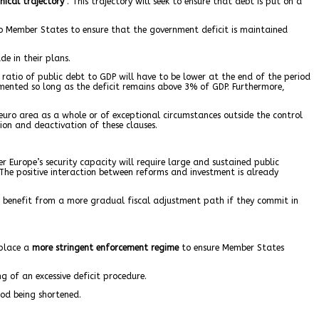
nical trajectory
”. This trajectory will seek to ensure that debt is put on a
 Member States to ensure that the government deficit is maintained
e in their plans.
ratio of public debt to GDP will have to be lower at the end of the period
mented so long as the deficit remains above 3% of GDP. Furthermore,
euro area as a whole or of exceptional circumstances outside the control
on and deactivation of these clauses.
r Europe’s security capacity will require large and sustained public
The positive interaction between reforms and investment is already
benefit from a more gradual fiscal adjustment path if they commit in
 place a
more stringent enforcement regime
to ensure Member States
 of an excessive deficit procedure.
iod being shortened.