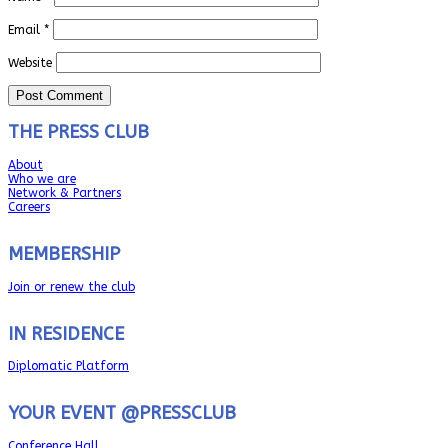
Email
*
Website
THE PRESS CLUB
About
Who we are
Network & Partners
Careers
MEMBERSHIP
Join or renew the club
IN RESIDENCE
Diplomatic Platform
YOUR EVENT @PRESSCLUB
Conference Hall