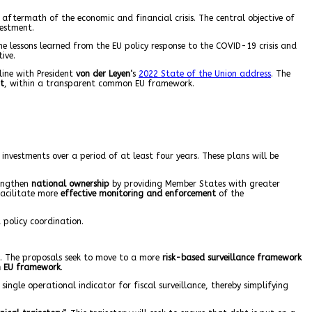
ftermath of the economic and financial crisis. The central objective of
estment.
e lessons learned from the EU policy response to the COVID-19 crisis and
ive.
line with President
von der Leyen
‘s
2022 State of the Union address
. The
t
, within a transparent common EU framework.
nvestments over a period of at least four years. These plans will be
trengthen
national ownership
by providing Member States with greater
facilitate more
effective monitoring and enforcement
of the
 policy coordination.
k. The proposals seek to move to a more
risk-based surveillance framework
 EU framework
.
 single operational indicator for fiscal surveillance, thereby simplifying