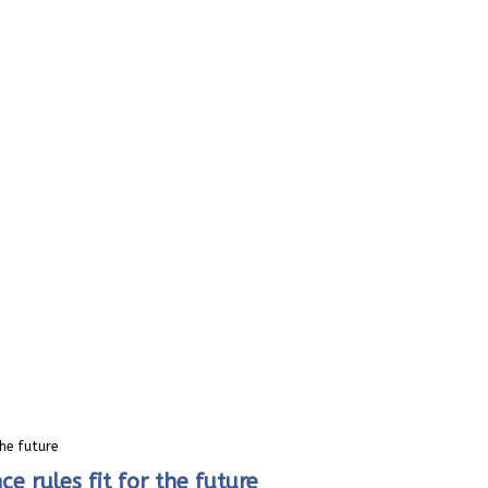
he future
rules fit for the future