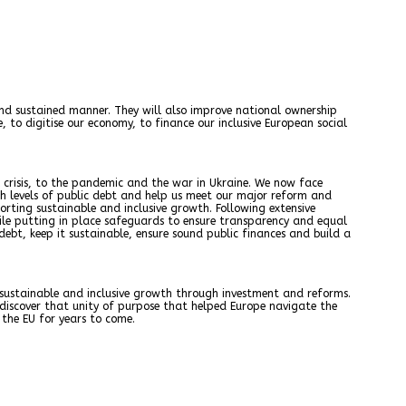
l and sustained manner. They will also improve national ownership
to digitise our economy, to finance our inclusive European social
crisis, to the pandemic and the war in Ukraine. We now face
igh levels of public debt and help us meet our major reform and
orting sustainable and inclusive growth. Following extensive
hile putting in place safeguards to ensure transparency and equal
ebt, keep it sustainable, ensure sound public finances and build a
 sustainable and inclusive growth through investment and reforms.
iscover that unity of purpose that helped Europe navigate the
the EU for years to come.