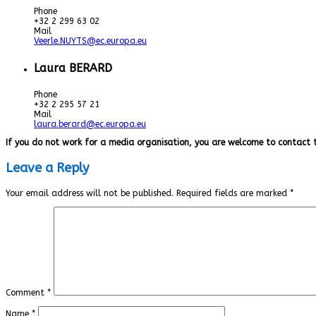
Phone
+32 2 299 63 02
Mail
Veerle.NUYTS@ec.europa.eu
Laura BERARD
Phone
+32 2 295 57 21
Mail
laura.berard@ec.europa.eu
If you do not work for a media organisation, you are welcome to contact 
Leave a Reply
Your email address will not be published.
Required fields are marked
*
Comment
*
Name
*