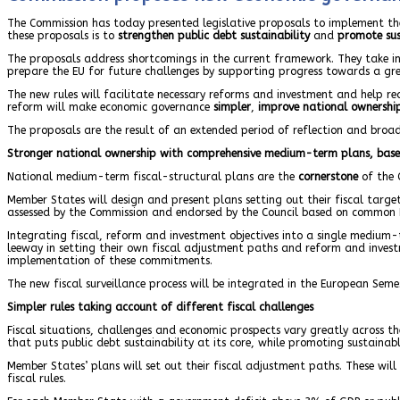
The Commission has today presented legislative proposals to implement the
these proposals is to
strengthen public debt sustainability
and
promote sus
The proposals address shortcomings in the current framework. They take int
prepare the EU for future challenges by supporting progress towards a gre
The new rules will facilitate necessary reforms and investment and help red
reform will make economic governance
simpler
,
improve
national ownershi
The proposals are the result of an extended period of reflection and broad
Stronger national ownership with comprehensive medium-term plans, bas
National medium-term fiscal-structural plans are the
cornerstone
of the 
Member States will design and present plans setting out their fiscal targe
assessed by the Commission and endorsed by the Council based on common E
Integrating fiscal, reform and investment objectives into a single medium
leeway in setting their own fiscal adjustment paths and reform and inves
implementation of these commitments.
The new fiscal surveillance process will be integrated in the European Se
Simpler rules taking account of different fiscal challenges
Fiscal situations, challenges and economic prospects vary greatly across 
that puts public debt sustainability at its core, while promoting sustaina
Member States’ plans will set out their fiscal adjustment paths. These wil
fiscal rules.