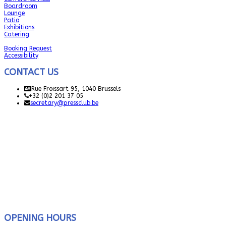
Boardroom
Lounge
Patio
Exhibitions
Catering
Booking Request
Accessibility
CONTACT US
Rue Froissart 95, 1040 Brussels
+32 (0)2 201 37 05
secretary@pressclub.be
OPENING HOURS