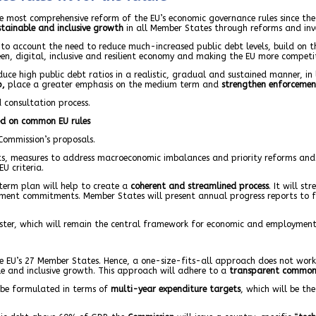
 most comprehensive reform of the EU’s economic governance rules since the a
tainable and inclusive growth
in all Member States through reforms and inv
o account the need to reduce much-increased public debt levels, build on th
en, digital, inclusive and resilient economy and making the EU more competit
uce high public debt ratios in a realistic, gradual and sustained manner, in 
p,
place a greater emphasis on the medium term and
strengthen enforcemen
 consultation process.
ed on common EU rules
Commission’s proposals.
ts, measures to address macroeconomic imbalances and priority reforms and i
U criteria.
-term plan will help to create a
coherent and streamlined process
. It will s
tment commitments. Member States will present annual progress reports to 
mester, which will remain the central framework for economic and employment
the EU’s 27 Member States. Hence, a one-size-fits-all approach does not wor
ble and inclusive growth. This approach will adhere to a
transparent common
l be formulated in terms of
multi-year expenditure targets
, which will be the