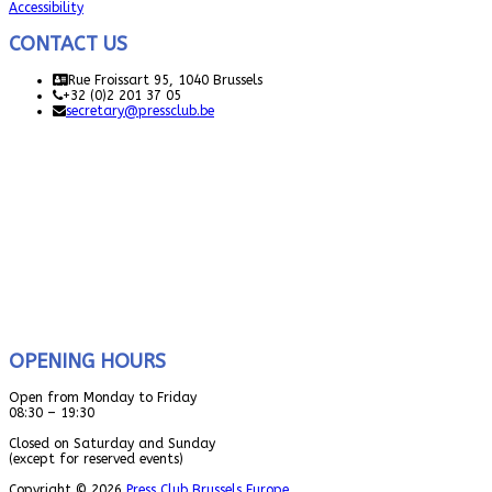
Accessibility
CONTACT US
Rue Froissart 95, 1040 Brussels
+32 (0)2 201 37 05
secretary@pressclub.be
OPENING HOURS
Open from Monday to Friday
08:30 – 19:30
Closed on Saturday and Sunday
(except for reserved events)
Copyright © 2026
Press Club Brussels Europe