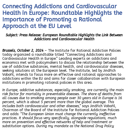
Connecting Addictions and Cardiovascular
Health in Europe: Roundtable Highlights the
Importance of Promoting a Rational
Approach at the EU Level
Subject: Press Release: European Roundtable Highlights the Link Between
Addictions and Cardiovascular Health
Brussels, October 2, 2024
– The Institute for Rational Addiction Policies
today organized a roundtable titled “Connecting Addictions and
Cardiovascular Health in Europe.” Leading experts on addictions and
economics met with policymakers to discuss the relationship between the
use of addictive substances, mental health, and cardiovascular diseases,
seeking solutions at the European level. The Institute, led by Jindřich
Vobořil, intends to focus more on effective and rational approaches to
addictions within the EU and aims for closer collaboration with European
institutions in promoting rational policies in this area.
In Europe, addictive substances, especially smoking, are currently the main
risk factor for mortality in preventable diseases. The share of deaths from
all causes due to smoking among people over 30 years old in Europe is 16
percent, which is about 5 percent more than the global average. This
includes both cardiovascular and other diseases,”
says Jindřich Vobořil,
Chairman of the Board of the Institute for Rational Addiction Policies
and adds:
“The European Union must change the currently ineffective
practices. It should focus very specifically, alongside regulations, much
more on prevention and effective networks of help and treatment or
substitution options. During my mandate as the National Drug Policy