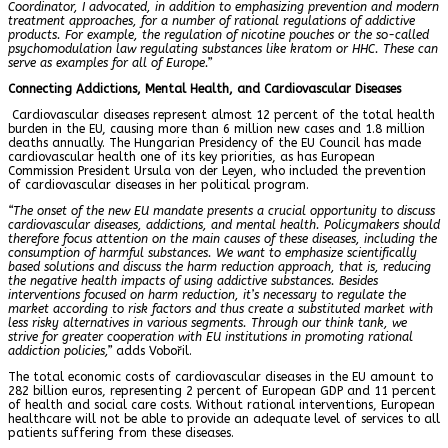
Coordinator, I advocated, in addition to emphasizing prevention and modern
treatment approaches, for a number of rational regulations of addictive
products. For example, the regulation of nicotine pouches or the so-called
psychomodulation law regulating substances like kratom or HHC. These can
serve as examples for all of Europe.”
Connecting Addictions, Mental Health, and Cardiovascular Diseases
Cardiovascular diseases represent almost 12 percent of the total health
burden in the EU, causing more than 6 million new cases and 1.8 million
deaths annually. The Hungarian Presidency of the EU Council has made
cardiovascular health one of its key priorities, as has European
Commission President Ursula von der Leyen, who included the prevention
of cardiovascular diseases in her political program.
“The onset of the new EU mandate presents a crucial opportunity to discuss
cardiovascular diseases, addictions, and mental health. Policymakers should
therefore focus attention on the main causes of these diseases, including the
consumption of harmful substances. We want to emphasize scientifically
based solutions and discuss the harm reduction approach, that is, reducing
the negative health impacts of using addictive substances. Besides
interventions focused on harm reduction, it’s necessary to regulate the
market according to risk factors and thus create a substituted market with
less risky alternatives in various segments. Through our think tank, we
strive for greater cooperation with EU institutions in promoting rational
addiction policies,”
adds Vobořil.
The total economic costs of cardiovascular diseases in the EU amount to
282 billion euros, representing 2 percent of European GDP and 11 percent
of health and social care costs. Without rational interventions, European
healthcare will not be able to provide an adequate level of services to all
patients suffering from these diseases.