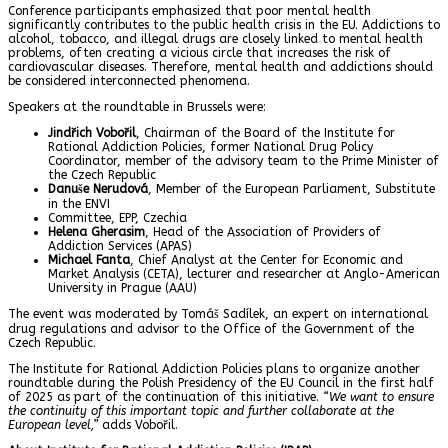
Conference participants emphasized that poor mental health
significantly contributes to the public health crisis in the EU. Addictions to
alcohol, tobacco, and illegal drugs are closely linked to mental health
problems, often creating a vicious circle that increases the risk of
cardiovascular diseases. Therefore, mental health and addictions should
be considered interconnected phenomena.
Speakers at the roundtable in Brussels were:
Jindřich Vobořil
, Chairman of the Board of the Institute for
Rational Addiction Policies, former National Drug Policy
Coordinator, member of the advisory team to the Prime Minister of
the Czech Republic
Danuše Nerudová
, Member of the European Parliament, Substitute
in the ENVI
Committee, EPP, Czechia
Helena Gherasim
, Head of the Association of Providers of
Addiction Services (APAS)
Michael Fanta
, Chief Analyst at the Center for Economic and
Market Analysis (CETA), lecturer and researcher at Anglo-American
University in Prague (AAU)
The event was moderated by Tomáš Sadílek, an expert on international
drug regulations and advisor to the Office of the Government of the
Czech Republic.
The Institute for Rational Addiction Policies plans to organize another
roundtable during the Polish Presidency of the EU Council in the first half
of 2025 as part of the continuation of this initiative.
“We want to ensure
the continuity of this important topic and further collaborate at the
European level,”
adds Vobořil.