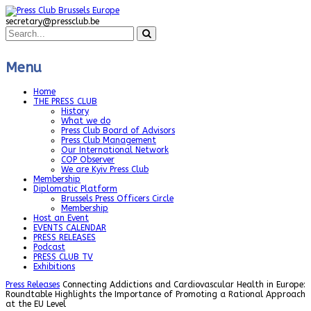
secretary@pressclub.be
Menu
Home
THE PRESS CLUB
History
What we do
Press Club Board of Advisors
Press Club Management
Our International Network
COP Observer
We are Kyiv Press Club
Membership
Diplomatic Platform
Brussels Press Officers Circle
Membership
Host an Event
EVENTS CALENDAR
PRESS RELEASES
Podcast
PRESS CLUB TV
Exhibitions
Press Releases
Connecting Addictions and Cardiovascular Health in Europe:
Roundtable Highlights the Importance of Promoting a Rational Approach
at the EU Level