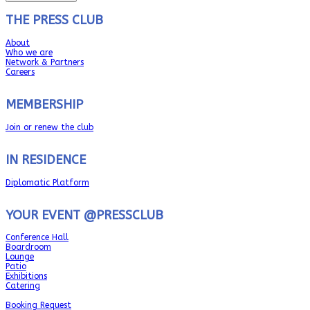
THE PRESS CLUB
About
Who we are
Network & Partners
Careers
MEMBERSHIP
Join or renew the club
IN RESIDENCE
Diplomatic Platform
YOUR EVENT @PRESSCLUB
Conference Hall
Boardroom
Lounge
Patio
Exhibitions
Catering
Booking Request