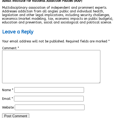
About Institute for Rational Addiction Policies (IRAP)
Multidisciplinary association of independent and prominent experts.
Addresses addiction from all angles: public and individual health,
legislation and other legal implications, including security challenges,
economics (market modeling, tax, economic impacts on public budgets),
education and prevention, social and sociological and political science.
Leave a Reply
Your email address will not be published.
Required fields are marked
*
Comment
*
Name
*
Email
*
Website