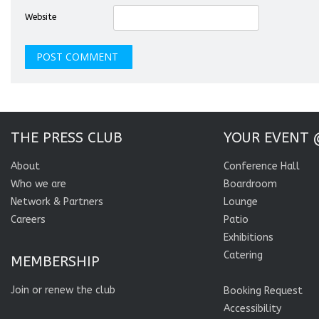
Website
THE PRESS CLUB
YOUR EVENT 
About
Conference Hall
Who we are
Boardroom
Network & Partners
Lounge
Careers
Patio
Exhibitions
Catering
MEMBERSHIP
Join or renew the club
Booking Request
Accessibility