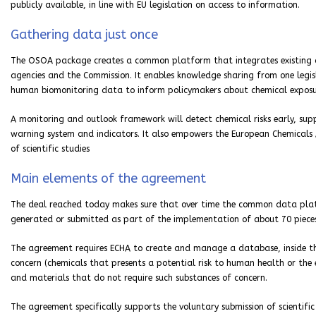
publicly available, in line with EU legislation on access to information.
Gathering data just once
The OSOA package creates a common platform that integrates existing d
agencies and the Commission. It enables knowledge sharing from one legi
human biomonitoring data to inform policymakers about chemical exposur
A monitoring and outlook framework will detect chemical risks early, sup
warning system and indicators. It also empowers the European Chemicals
of scientific studies
Main elements of the agreement
The deal reached today makes sure that over time the common data platf
generated or submitted as part of the implementation of about 70 pieces 
The agreement requires ECHA to create and manage a database, inside th
concern (chemicals that presents a potential risk to human health or the 
and materials that do not require such substances of concern.
The agreement specifically supports the voluntary submission of scientifi