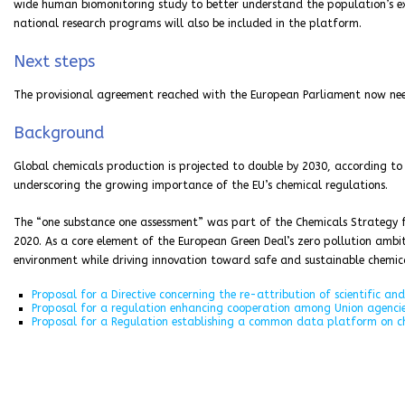
wide human biomonitoring study to better understand the population’s 
national research programs will also be included in the platform.
Next steps
The provisional agreement reached with the European Parliament now nee
Background
Global chemicals production is projected to double by 2030, according t
underscoring the growing importance of the EU’s chemical regulations.
The “one substance one assessment” was part of the Chemicals Strategy f
2020. As a core element of the European Green Deal’s zero pollution ambi
environment while driving innovation toward safe and sustainable chemica
Proposal for a Directive concerning the re-attribution of scientific and
Proposal for a regulation enhancing cooperation among Union agencie
Proposal for a Regulation establishing a common data platform on c