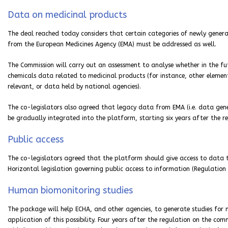
Data on medicinal products
The deal reached today considers that certain categories of newly gener
from the European Medicines Agency (EMA) must be addressed as well.
The Commission will carry out an assessment to analyse whether in the fut
chemicals data related to medicinal products (for instance, other elemen
relevant, or data held by national agencies).
The co-legislators also agreed that legacy data from EMA (i.e. data gene
be gradually integrated into the platform, starting six years after the re
Public access
The co-legislators agreed that the platform should give access to data tha
Horizontal legislation governing public access to information (Regulation 
Human biomonitoring studies
The package will help ECHA, and other agencies, to generate studies for
application of this possibility. Four years after the regulation on the 