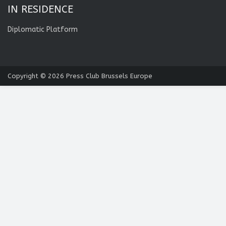
IN RESIDENCE
Diplomatic Platform
Copyright © 2026
Press Club Brussels Europe