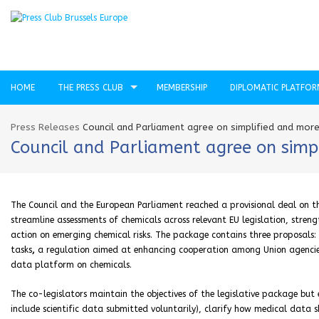
HOME
THE PRESS CLUB
MEMBERSHIP
DIPLOMATIC PLATFO
Press Releases
Council and Parliament agree on simplified and more
Council and Parliament agree on simp
The Council and the European Parliament reached a provisional deal on 
streamline assessments of chemicals across relevant EU legislation, stre
action on emerging chemical risks. The package contains three proposals: a
tasks
,
a regulation aimed at enhancing cooperation among Union agencies
data platform on chemicals.
The co-legislators maintain the objectives of the legislative package but
include scientific data submitted voluntarily), clarify how medical data 