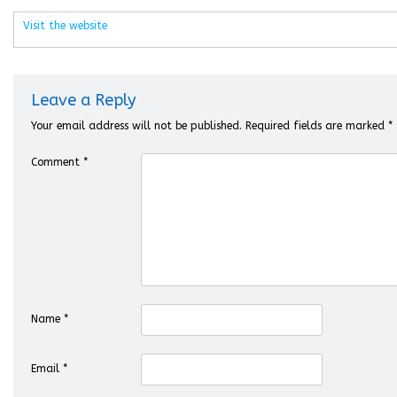
Visit the website
Leave a Reply
Your email address will not be published.
Required fields are marked
*
Comment
*
Name
*
Email
*