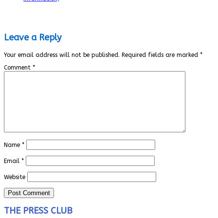
Leave a Reply
Your email address will not be published.
Required fields are marked
*
Comment
*
Name
*
Email
*
Website
THE PRESS CLUB