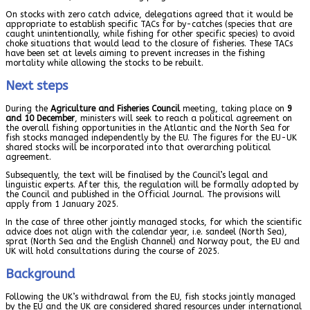
On stocks with zero catch advice, delegations agreed that it would be
appropriate to establish specific TACs for by-catches (species that are
caught unintentionally, while fishing for other specific species) to avoid
choke situations that would lead to the closure of fisheries. These TACs
have been set at levels aiming to prevent increases in the fishing
mortality while allowing the stocks to be rebuilt.
Next steps
During the
Agriculture and Fisheries Council
meeting, taking place on
9
and 10 December
, ministers will seek to reach a political agreement on
the overall fishing opportunities in the Atlantic and the North Sea for
fish stocks managed independently by the EU. The figures for the EU-UK
shared stocks will be incorporated into that overarching political
agreement.
Subsequently, the text will be finalised by the Council’s legal and
linguistic experts. After this, the regulation will be formally adopted by
the Council and published in the Official Journal. The provisions will
apply from 1 January 2025.
In the case of three other jointly managed stocks, for which the scientific
advice does not align with the calendar year, i.e. sandeel (North Sea),
sprat (North Sea and the English Channel) and Norway pout, the EU and
UK will hold consultations during the course of 2025.
Background
Following the UK’s withdrawal from the EU, fish stocks jointly managed
by the EU and the UK are considered shared resources under international