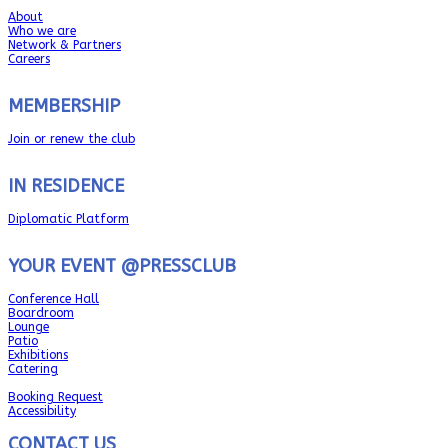
About
Who we are
Network & Partners
Careers
MEMBERSHIP
Join or renew the club
IN RESIDENCE
Diplomatic Platform
YOUR EVENT @PRESSCLUB
Conference Hall
Boardroom
Lounge
Patio
Exhibitions
Catering
Booking Request
Accessibility
CONTACT US