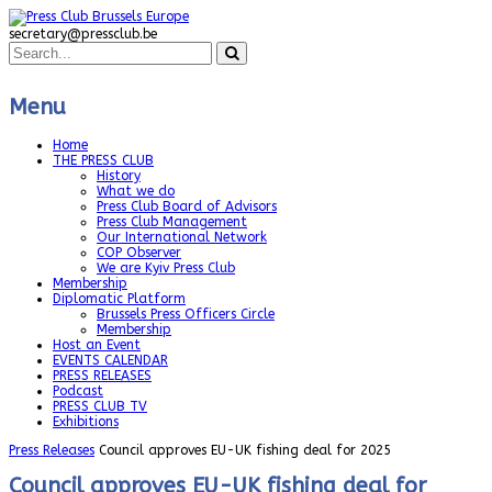
secretary@pressclub.be
Menu
Home
THE PRESS CLUB
History
What we do
Press Club Board of Advisors
Press Club Management
Our International Network
COP Observer
We are Kyiv Press Club
Membership
Diplomatic Platform
Brussels Press Officers Circle
Membership
Host an Event
EVENTS CALENDAR
PRESS RELEASES
Podcast
PRESS CLUB TV
Exhibitions
Press Releases
Council approves EU-UK fishing deal for 2025
Council approves EU-UK fishing deal for