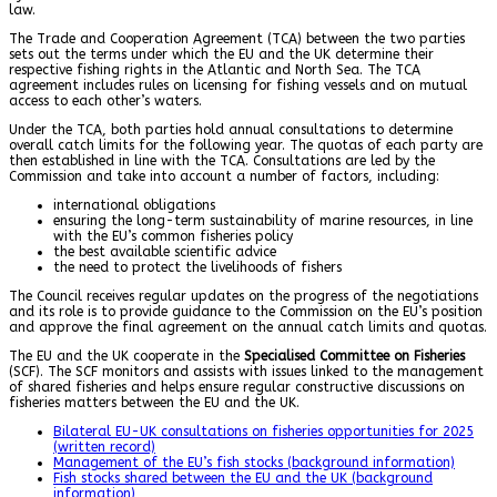
law.
The Trade and Cooperation Agreement (TCA) between the two parties
sets out the terms under which the EU and the UK determine their
respective fishing rights in the Atlantic and North Sea. The TCA
agreement includes rules on licensing for fishing vessels and on mutual
access to each other’s waters.
Under the TCA, both parties hold annual consultations to determine
overall catch limits for the following year. The quotas of each party are
then established in line with the TCA. Consultations are led by the
Commission and take into account a number of factors, including:
international obligations
ensuring the long-term sustainability of marine resources, in line
with the EU’s common fisheries policy
the best available scientific advice
the need to protect the livelihoods of fishers
The Council receives regular updates on the progress of the negotiations
and its role is to provide guidance to the Commission on the EU’s position
and approve the final agreement on the annual catch limits and quotas.
The EU and the UK cooperate in the
Specialised Committee on Fisheries
(SCF). The SCF monitors and assists with issues linked to the management
of shared fisheries and helps ensure regular constructive discussions on
fisheries matters between the EU and the UK.
Bilateral EU-UK consultations on fisheries opportunities for 2025
(written record)
Management of the EU’s fish stocks (background information)
Fish stocks shared between the EU and the UK (background
information)