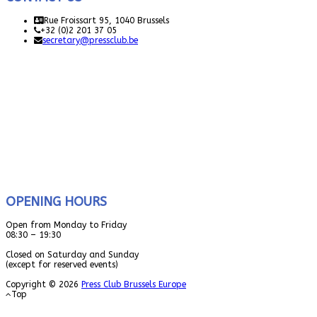
Rue Froissart 95, 1040 Brussels
+32 (0)2 201 37 05
secretary@pressclub.be
OPENING HOURS
Open from Monday to Friday
08:30 – 19:30
Closed on Saturday and Sunday
(except for reserved events)
Copyright © 2026
Press Club Brussels Europe
Top