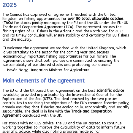
2025
The Council has approved an agreement reached with the United
Kingdom on fishing opportunities for
over 80 total allowable catches
(TACs)
for stocks jointly managed by the EU and the UK under the EU-UK
Trade and Cooperation Agreement (TCA). The agreement secures the
fishing rights of EU fishers in the Atlantic and the North Sea for 2025
and its timely conclusion will ensure stability and certainty for EU fishers
and the industry.
“I welcome the agreement we reached with the United Kingdom, which
gives certainty to the sector for the coming year and secures
economically important fishing opportunities for our fishers. The
agreement shows that both parties are committed to ensuring the
sustainability of our shared stocks and protecting our oceans.”
— István Nagy, Hungarian Minister for Agriculture
Main elements of the agreement
The EU and the UK based their agreement on the best
scientific advice
available, provided in particular by the International Council for the
Exploration of the Sea (ICES). The deal reached by the two parties
contributes to reaching the objectives of the EU’s common fisheries policy,
namely ensuring that fisheries are ecologically, economically and socially
sustainable. The deal is in line with the
Trade and Cooperation
Agreement
concluded with the UK.
For stocks with no ICES advice, the EU and the UK agreed to continue
working together to improve the availability of data to inform future
scientific advice, while also noting progress made so far.