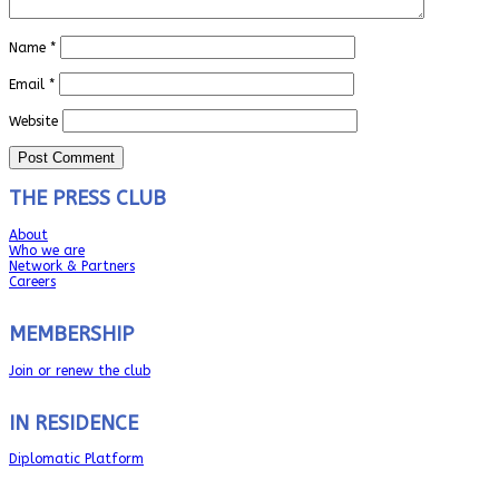
Name
*
Email
*
Website
THE PRESS CLUB
About
Who we are
Network & Partners
Careers
MEMBERSHIP
Join or renew the club
IN RESIDENCE
Diplomatic Platform