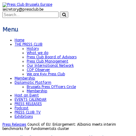
secretary@pressclub.be
Menu
Home
THE PRESS CLUB
History
What we do
Press Club Board of Advisors
Press Club Management
Our International Network
COP Observer
We are Kyiv Press Club
Membership
Diplomatic Platform
Brussels Press Officers Circle
Membership
Host an Event
EVENTS CALENDAR
PRESS RELEASES
Podcast
PRESS CLUB TV
Exhibitions
Press Releases
Council of EU: Enlargement: Albania meets interim
benchmarks for fundamentals cluster