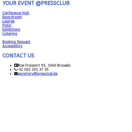
YOUR EVENT @PRESSCLUB
Conference Hall
Boardroom
Lounge
Patio
Exhibitions
Catering
Booking Request
Accessibility
CONTACT US
Rue Froissart 95, 1040 Brussels
+32 (0)2 201 37 05
secretary@pressclub.be