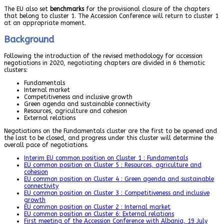
The EU also set
benchmarks
for the provisional closure of the chapters
that belong to cluster 1. The Accession Conference will return to cluster 1
at an appropriate moment.
Background
Following the introduction of the revised methodology for accession
negotiations in 2020, negotiating chapters are divided in 6 thematic
clusters:
Fundamentals
Internal market
Competitiveness and inclusive growth
Green agenda and sustainable connectivity
Resources, agriculture and cohesion
External relations
Negotiations on the Fundamentals cluster are the first to be opened and
the last to be closed, and progress under this cluster will determine the
overall pace of negotiations.
Interim EU common position on Cluster 1 : Fundamentals
EU common position on Cluster 5 : Resources, agriculture and
cohesion
EU common position on Cluster 4 : Green agenda and sustainable
connectivity
EU common position on Cluster 3 : Competitiveness and inclusive
growth
EU common position on Cluster 2 : Internal market
EU common position on Cluster 6: External relations
First meeting of the Accession Conference with Albania, 19 July