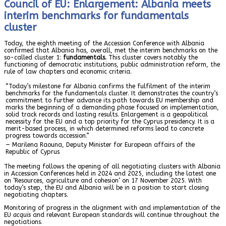
Council of EU: Enlargement: Albania meets
interim benchmarks for fundamentals
cluster
Today, the eighth meeting of the Accession Conference with Albania
confirmed that Albania has, overall, met the interim benchmarks on the
so-called cluster 1:
fundamentals.
This cluster covers notably the
functioning of democratic institutions, public administration reform, the
rule of law chapters and economic criteria.
“Today’s milestone for Albania confirms the fulfilment of the interim
benchmarks for the fundamentals cluster. It demonstrates the country’s
commitment to further advance its path towards EU membership and
marks the beginning of a demanding phase focused on implementation,
solid track records and lasting results. Enlargement is a geopolitical
necessity for the EU and a top priority for the Cyprus presidency. It is a
merit-based process, in which determined reforms lead to concrete
progress towards accession.”
— Marilena Raouna, Deputy Minister for European affairs of the
Republic of Cyprus
The meeting follows the opening of all negotiating clusters with Albania
in Accession Conferences held in 2024 and 2025, including the latest one
on ‘Resources, agriculture and cohesion’ on 17 November 2025. With
today’s step, the EU and Albania will be in a position to start closing
negotiating chapters.
Monitoring of progress in the alignment with and implementation of the
EU
acquis
and relevant European standards will continue throughout the
negotiations.