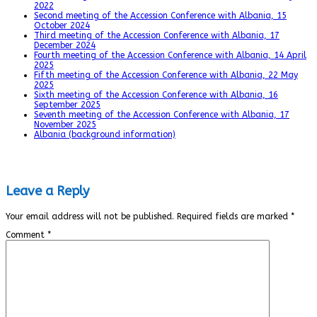
2022
Second meeting of the Accession Conference with Albania, 15
October 2024
Third meeting of the Accession Conference with Albania, 17
December 2024
Fourth meeting of the Accession Conference with Albania, 14 April
2025
Fifth meeting of the Accession Conference with Albania, 22 May
2025
Sixth meeting of the Accession Conference with Albania, 16
September 2025
Seventh meeting of the Accession Conference with Albania, 17
November 2025
Albania (background information)
Leave a Reply
Your email address will not be published.
Required fields are marked
*
Comment
*