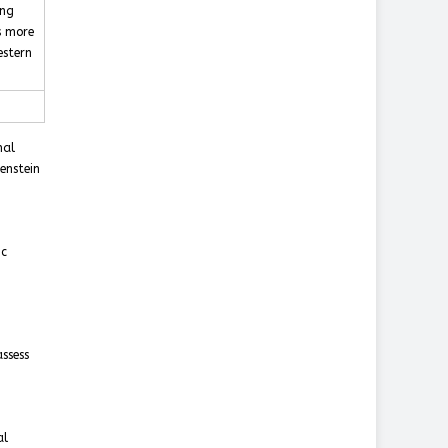
ing
s more
estern
nal
enstein
ic
ssess
al