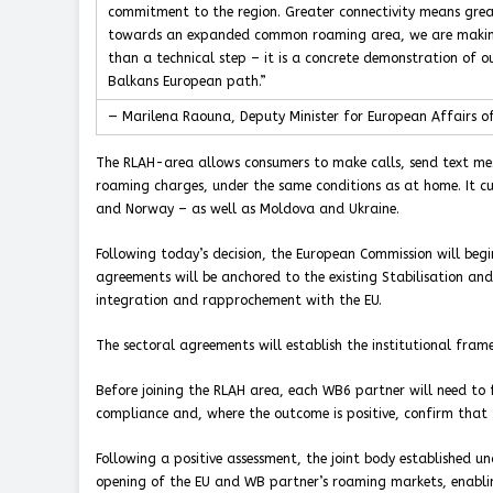
commitment to the region. Greater connectivity means great
towards an expanded common roaming area, we are making the
than a technical step – it is a concrete demonstration of o
Balkans European path.”
— Marilena Raouna, Deputy Minister for European Affairs of
The RLAH-area allows consumers to make calls, send text me
roaming charges, under the same conditions as at home. It cur
and Norway – as well as Moldova and Ukraine.
Following today’s decision, the European Commission will beg
agreements will be anchored to the existing Stabilisation and
integration and rapprochement with the EU.
The sectoral agreements will establish the institutional fra
Before joining the RLAH area, each WB6 partner will need to 
compliance and, where the outcome is positive, confirm that 
Following a positive assessment, the joint body established u
opening of the EU and WB partner’s roaming markets, enabling