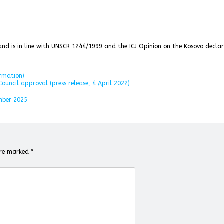
s and is in line with UNSCR 1244/1999 and the ICJ Opinion on the Kosovo decla
ormation)
ouncil approval (press release, 4 April 2022)
mber 2025
 are marked
*