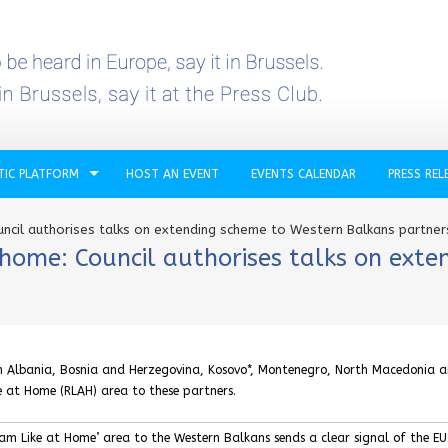
TIC PLATFORM
HOST AN EVENT
EVENTS CALENDAR
PRESS REL
uncil authorises talks on extending scheme to Western Balkans partner
t home: Council authorises talks on ext
th Albania, Bosnia and Herzegovina, Kosovo*, Montenegro, North Macedonia 
e at Home (RLAH) area to these partners.
am Like at Home’ area to the Western Balkans sends a clear signal of the EU