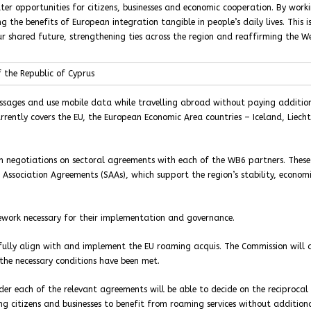
er opportunities for citizens, businesses and economic cooperation. By work
 benefits of European integration tangible in people’s daily lives. This i
ur shared future, strengthening ties across the region and reaffirming the W
 the Republic of Cyprus
ssages and use mobile data while travelling abroad without paying additio
rently covers the EU, the European Economic Area countries – Iceland, Liecht
in negotiations on sectoral agreements with each of the WB6 partners. These
 Association Agreements (SAAs), which support the region’s stability, econom
mework necessary for their implementation and governance.
fully align with and implement the EU roaming acquis. The Commission will a
the necessary conditions have been met.
nder each of the relevant agreements will be able to decide on the reciprocal
 citizens and businesses to benefit from roaming services without addition