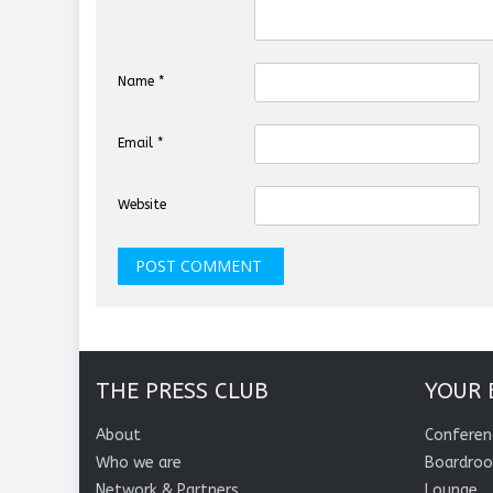
Name
*
Email
*
Website
THE PRESS CLUB
YOUR 
About
Conferen
Who we are
Boardro
Network & Partners
Lounge