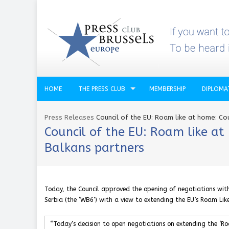
HOME
THE PRESS CLUB
MEMBERSHIP
DIPLOMA
Press Releases
Council of the EU: Roam like at home: Co
Council of the EU: Roam like a
Balkans partners
Today, the Council approved the opening of negotiations wi
Serbia (the ‘WB6’) with a view to extending the EU’s Roam Lik
“Today’s decision to open negotiations on extending the ‘Ro