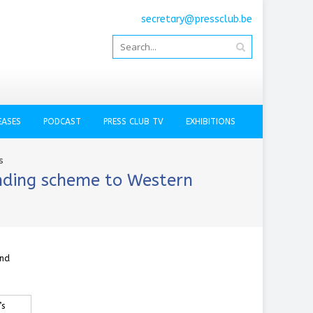
secretary@pressclub.be
EASES
PODCAST
PRESS CLUB TV
EXHIBITIONS
s
ending scheme to Western
and
’s