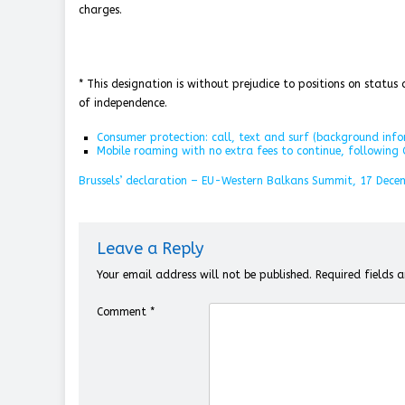
charges.
* This designation is without prejudice to positions on statu
of independence.
Consumer protection: call, text and surf (background inf
Mobile roaming with no extra fees to continue, following C
Brussels’ declaration – EU-Western Balkans Summit, 17 Dece
Leave a Reply
Your email address will not be published.
Required fields
Comment
*