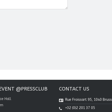
EVENT @PRESSCLUB
CONTACT US
ce Hall
Rue Froissart 95, 1040 Bruss
om
+32 (0)2 201 37 05