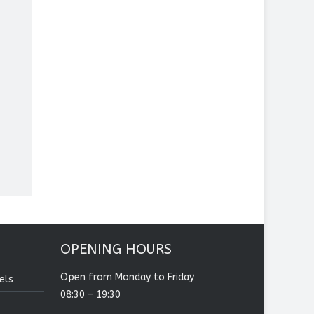
OPENING HOURS
Open from Monday to Friday
els
08:30 – 19:30