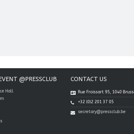
EVENT @PRESSCLUB
CONTACT US
ce Hall
Rue Froissart 95, 1040 Bruss
om
+32 (0)2 201 37 05
secretary@pressclub.be
ns