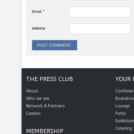
Email
*
Website
THE PRESS CLUB
YOUR 
About
Conferen
Who we are
Boardro
Network & Partners
Lounge
Careers
Patio
Exhibitio
Catering
MEMBERSHIP