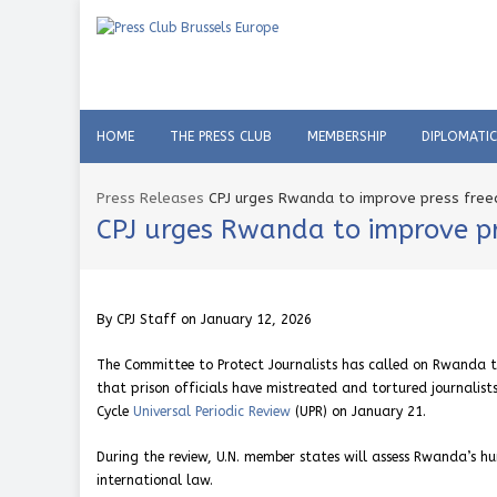
HOME
THE PRESS CLUB
MEMBERSHIP
DIPLOMATI
Press Releases
CPJ urges Rwanda to improve press free
CPJ urges Rwanda to improve pr
By CPJ Staff on January 12, 2026
The Committee to Protect Journalists has called on Rwanda to 
that prison officials have mistreated and tortured journalis
Cycle
Universal Periodic Review
(UPR) on January 21.
During the review, U.N. member states will assess Rwanda’s hu
international law.