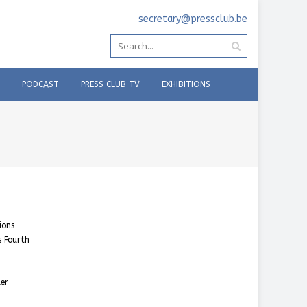
secretary@pressclub.be
PODCAST
PRESS CLUB TV
EXHIBITIONS
ions
s Fourth
der