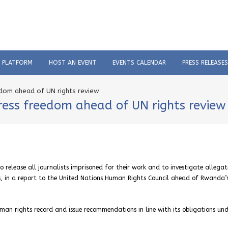
C PLATFORM
HOST AN EVENT
EVENTS CALENDAR
PRESS RELEASES
dom ahead of UN rights review
ess freedom ahead of UN rights review
release all journalists imprisoned for their work and to investigate allegat
ts, in a report to the United Nations Human Rights Council ahead of Rwanda’
man rights record and issue recommendations in line with its obligations un