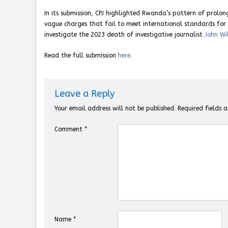
In its submission, CPJ highlighted Rwanda’s pattern of prolo
vague charges that fail to meet international standards for f
investigate the 2023 death of investigative journalist
John Wi
Read the full submission
here
.
Leave a Reply
Your email address will not be published.
Required fields
Comment
*
Name
*