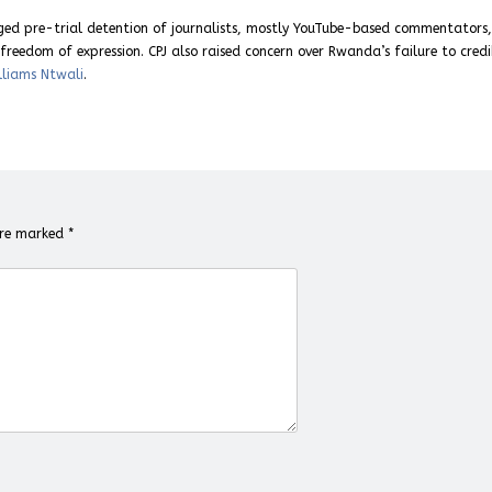
nged pre-trial detention of journalists, mostly YouTube-based commentators
reedom of expression. CPJ also raised concern over Rwanda’s failure to credi
lliams Ntwali
.
 are marked
*