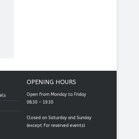
OPENING HOURS
Open from Monday to Friday
els
08:30 – 19:30
Closed on Saturday and Sunday
(except for reserved events)