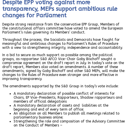
Despite EPP voting against more
transparency, MEPs support ambitious rule
changes for Parliament
Despite strong resistance from the conservative EPP Group, Members of
the constitutional affairs committee have voted to amend the European
Parliament’s rules governing its Members’ conduct.
Throughout the process, the Socialists and Democrats have fought for
meaningful and ambitious changes to Parliament’s Rules of Procedure
with a view to strengthening integrity, independence and accountability.
In a bid to secure as much support as possible among the political
groups, as rapporteur S&D AFCO Vice-Chair Gaby Bischoff sought a
compromise agreement on the draft report in July. In today’s vote on the
draft report, Members also voted on amendments. A number of these
amendments, signed by Gaby Bischoff and other S&D MEPs, will make the
changes to the Rules of Procedure even stronger and more effective in
improving transparency.
The amendments supported by the S&D Group in today’s vote include:
A mandatory declaration of possible conflict of interests for
Chairs, EP Vice-Presidents, Rapporteurs, Shadow rapporteurs and
members of official delegations
A mandatory declaration of assets and liabilities at the
beginning and end of every term of office;
An obligation on all Members to publish all meetings related to
parliamentary business online;
Strengthening the role and composition of the Advisory Committee
on the Conduct of Members –