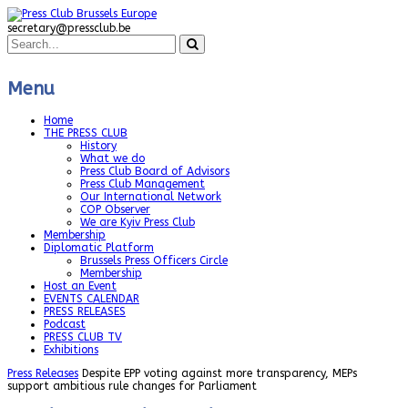
secretary@pressclub.be
Menu
Home
THE PRESS CLUB
History
What we do
Press Club Board of Advisors
Press Club Management
Our International Network
COP Observer
We are Kyiv Press Club
Membership
Diplomatic Platform
Brussels Press Officers Circle
Membership
Host an Event
EVENTS CALENDAR
PRESS RELEASES
Podcast
PRESS CLUB TV
Exhibitions
Press Releases
Despite EPP voting against more transparency, MEPs
support ambitious rule changes for Parliament