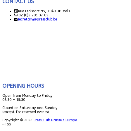
CONTACT US
Rue Froissart 95, 1040 Brussels
+32 (0)2 201 37 05
secretary@pressclub.be
OPENING HOURS
Open from Monday to Friday
08:30 – 19:30
Closed on Saturday and Sunday
(except for reserved events)
Copyright © 2026
Press Club Brussels Europe
Top