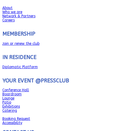
About
Who we are
Network & Partners
Careers
MEMBERSHIP
Join or renew the club
IN RESIDENCE
Diplomatic Platform
YOUR EVENT @PRESSCLUB
Conference Hall
Boardroom
Lounge
Patio
Exhibitions
Catering
Booking Request
Accessibility