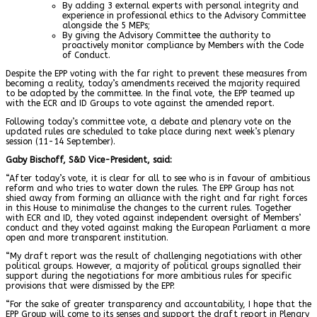
By adding 3 external experts with personal integrity and
experience in professional ethics to the Advisory Committee
alongside the 5 MEPs;
By giving the Advisory Committee the authority to
proactively monitor compliance by Members with the Code
of Conduct.
Despite the EPP voting with the far right to prevent these measures from
becoming a reality, today’s amendments received the majority required
to be adopted by the committee. In the final vote, the EPP teamed up
with the ECR and ID Groups to vote against the amended report.
Following today’s committee vote, a debate and plenary vote on the
updated rules are scheduled to take place during next week’s plenary
session (11-14 September).
Gaby Bischoff, S&D Vice-President, said:
“After today’s vote, it is clear for all to see who is in favour of ambitious
reform and who tries to water down the rules. The EPP Group has not
shied away from forming an alliance with the right and far right forces
in this House to minimalise the changes to the current rules. Together
with ECR and ID, they voted against independent oversight of Members’
conduct and they voted against making the European Parliament a more
open and more transparent institution.
“My draft report was the result of challenging negotiations with other
political groups. However, a majority of political groups signalled their
support during the negotiations for more ambitious rules for specific
provisions that were dismissed by the EPP.
“For the sake of greater transparency and accountability, I hope that the
EPP Group will come to its senses and support the draft report in Plenary