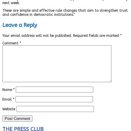
next week.
These are simple and effective rule changes that aim to strengthen trust
and confidence in democratic institutions.”
Leave a Reply
Your email address will not be published.
Required fields are marked
*
Comment
*
Name
*
Email
*
Website
THE PRESS CLUB