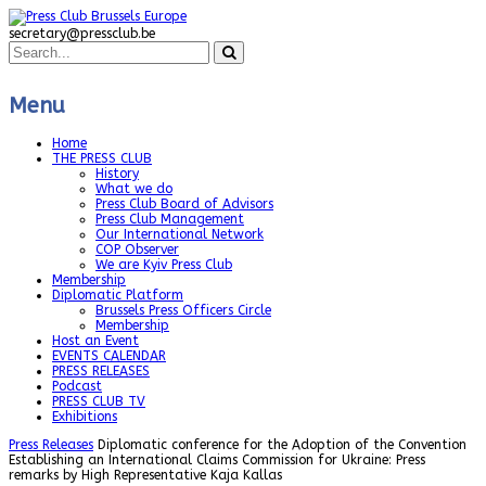
secretary@pressclub.be
Menu
Home
THE PRESS CLUB
History
What we do
Press Club Board of Advisors
Press Club Management
Our International Network
COP Observer
We are Kyiv Press Club
Membership
Diplomatic Platform
Brussels Press Officers Circle
Membership
Host an Event
EVENTS CALENDAR
PRESS RELEASES
Podcast
PRESS CLUB TV
Exhibitions
Press Releases
Diplomatic conference for the Adoption of the Convention
Establishing an International Claims Commission for Ukraine: Press
remarks by High Representative Kaja Kallas