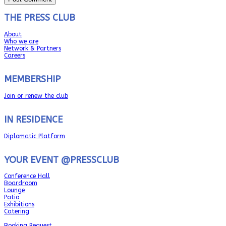
THE PRESS CLUB
About
Who we are
Network & Partners
Careers
MEMBERSHIP
Join or renew the club
IN RESIDENCE
Diplomatic Platform
YOUR EVENT @PRESSCLUB
Conference Hall
Boardroom
Lounge
Patio
Exhibitions
Catering
Booking Request