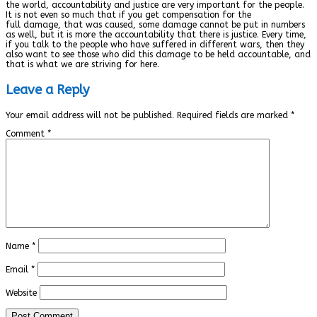
the world, accountability and justice are very important for the people.
It is not even so much that if you get compensation for the
full damage, that was caused, some damage cannot be put in numbers
as well, but it is more the accountability that there is justice. Every time,
if you talk to the people who have suffered in different wars, then they
also want to see those who did this damage to be held accountable, and
that is what we are striving for here.
Leave a Reply
Your email address will not be published.
Required fields are marked
*
Comment
*
Name
*
Email
*
Website