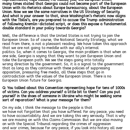
many times stated that Georgia could not become part of the European
Union with its rhetorics about Europe bureaucracy, about the European
Union. Now we see the same narratives in the US Strategy of Security.
And what is your answer to that, since Washington’s rhetoric now aligns
with the Tbilisi’s, are you prepared to accuse the Trump administration
of following Kremlin-dictated script, or does this expose a fundamental
double standard in your policy towards Georgia?
Well, the difference is that the United States is not trying to join the
European Union. So of course, the National Security Strategy, what we
read from there, is not a pleasant reading. We have taken this approach
that we are not going to meddle with our ally’s internal
politics. So, when it comes to Georgia, the main problem is that when on
one side, Georgia is saying that they want to join European Union and
take the European path. We see the steps going into totally
wrong direction by the government. So, it is a signal to the government
that as long as they continue with these policies of suppressing
opposition, pressuring free media, all these steps that go in
contradiction with the values of the European Union. There is no
European Union future for Georgia.
Q: You talked about this Convention representing hope for tens of 1000s
of victims. Can you address yourself a little bit to them? Can you put
yourself in the shoes of someone in Ukraine who might be seeking some
sort of reparation? What is your message for them?
On my side, I think the message to the people is that
we have not forgotten that you have suffered. For any peace, you need
to have accountability. And we are taking this very seriously. That is why
we are moving on with this Claims Commission. But we are also moving
on with the Special Tribunal regarding the crimes of aggression
and war crimes, because for any peace, if you look into history all over