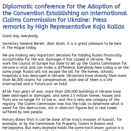
Diplomatic conference for the Adoption of
the Convention Establishing an International
Claims Commission for Ukraine: Press
remarks by High Representative Kaja Kallas
Good day, everybody,
Secretary General Berset, dear Alain, it is a great pleasure to be here
in The Hague today.
We are making very important decisions for holding Russia financially
accountable for the war damages it has caused in Ukraine. The
work the Council of Europe has done to set up the Claims Commission for
Ukraine is vital and can make a difference. Everybody here today is on the
same page. Russia will not escape the bill for the homes, schools,
hospitals it has destroyed in Ukraine. Ukrainians have already filed more
than 86,000 claims for compensation, each one of them is a life
interrupted and a future put on hold.
After four years of war, more than 200,000 buildings in Ukraine have
been destroyed or damaged, and some 2.5 million homes, houses and
flats are no longer fit to live in, and this is only one category of the
registry. The Claims Commission now has the task to determine what is
owed for this destruction, not in abstract figures but in real losses
suffered by real people.
History shows that it can be done. After Iraq’s invasion of Kuwait, for
example, or by the Commission for Property Claims in Bosnia and
Herzegovina. But every example holds the same hard lesson: justice is a