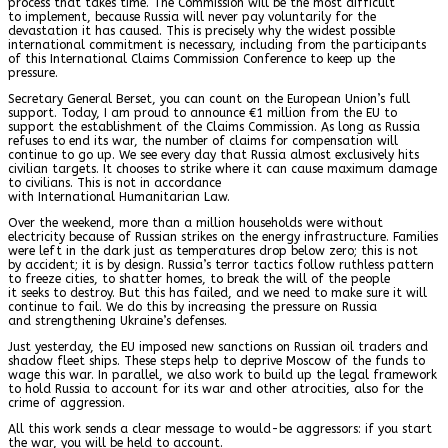
process that takes time. The Commission will be the most difficult
to implement, because Russia will never pay voluntarily for the
devastation it has caused. This is precisely why the widest possible
international commitment is necessary, including from the participants
of this International Claims Commission Conference to keep up the
pressure.
Secretary General Berset, you can count on the European Union’s full
support. Today, I am proud to announce €1 million from the EU to
support the establishment of the Claims Commission. As long as Russia
refuses to end its war, the number of claims for compensation will
continue to go up. We see every day that Russia almost exclusively hits
civilian targets. It chooses to strike where it can cause maximum damage
to civilians. This is not in accordance
with International Humanitarian Law.
Over the weekend, more than a million households were without
electricity because of Russian strikes on the energy infrastructure. Families
were left in the dark just as temperatures drop below zero; this is not
by accident; it is by design. Russia’s terror tactics follow ruthless pattern
to freeze cities, to shatter homes, to break the will of the people
it seeks to destroy. But this has failed, and we need to make sure it will
continue to fail. We do this by increasing the pressure on Russia
and strengthening Ukraine’s defenses.
Just yesterday, the EU imposed new sanctions on Russian oil traders and
shadow fleet ships. These steps help to deprive Moscow of the funds to
wage this war. In parallel, we also work to build up the legal framework
to hold Russia to account for its war and other atrocities, also for the
crime of aggression.
All this work sends a clear message to would-be aggressors: if you start
the war, you will be held to account.