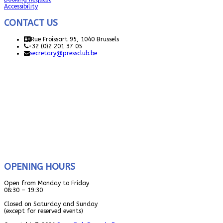
Accessibility
CONTACT US
Rue Froissart 95, 1040 Brussels
+32 (0)2 201 37 05
secretary@pressclub.be
OPENING HOURS
Open from Monday to Friday
08:30 – 19:30
Closed on Saturday and Sunday
(except for reserved events)