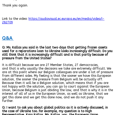
Thank you again.
Link to the video:
https://audiovisual.ec.europa.eu/en/media/video/I-
282709
Q&A
Q: Ms. Kallas you said in the last two days that getting frozen assets
used for a reparations loan to Ukraine looks increasingly difficult. Do you
still think that it is increasingly difficult and is that partly because of
pressure from the United States?
It is difficult because we are 27 Member States, 27 democracies,
and that is why usually the decisions we take are extremely difficult. We
are at this point where our Belgian colleagues are under a lot of pressure
from different sides. My feeling is that the sooner we have this European
solution, the sooner the pressure from Belgium will be actually off.
Because then it will be a Belgian solution, which means that if you are
not happy with the solution, you can go to court against the European
Union, because Belgium is just abiding the law, and that is why it is in the
interest of all of us in the European Union, as well as Ukraine, that we
get this done and we get this done now, and we do not push it any
further.
Q: I want to ask you about global politics as it is actively discussed, in
the case of Ukraine too. For example, my question is to High
Representative, Kaja Kallas, Ms. Kallas, you, the European Union,