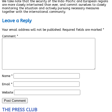
We take note that the security of the Indo-Pacific and European regions
are more closely intertwined than ever, and commit ourselves to closely
monitoring the situation and actively pursuing necessary measures
together with the international community.
Leave a Reply
Your email address will not be published.
Required fields are marked
*
Comment
*
Name
*
Email
*
Website
THE PRESS CLUB