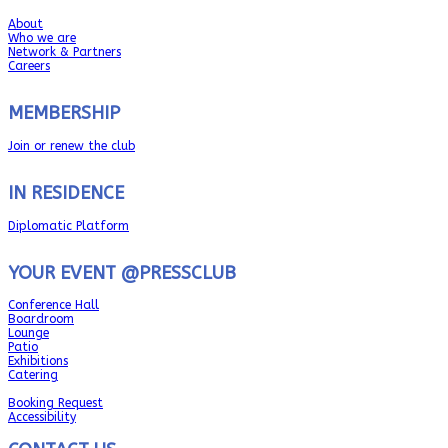
About
Who we are
Network & Partners
Careers
MEMBERSHIP
Join or renew the club
IN RESIDENCE
Diplomatic Platform
YOUR EVENT @PRESSCLUB
Conference Hall
Boardroom
Lounge
Patio
Exhibitions
Catering
Booking Request
Accessibility