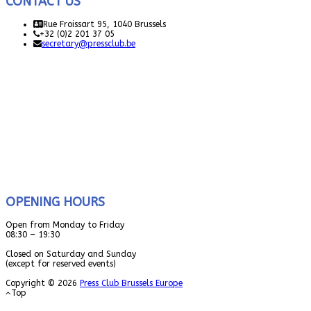
CONTACT US
Rue Froissart 95, 1040 Brussels
+32 (0)2 201 37 05
secretary@pressclub.be
OPENING HOURS
Open from Monday to Friday
08:30 – 19:30
Closed on Saturday and Sunday
(except for reserved events)
Copyright © 2026
Press Club Brussels Europe
Top