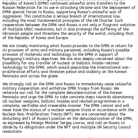
Republic of Korea’s (DPRK) continued unlawful arms transfers to the
Russian Federation for its use in attacking Ukraine and the deployment of
DPRK special forces to Russia, supporting Russia’s unlawful war of
aggression. This constitutes a serious breach of international law,
including the most fundamental principles of the UN Charter. Such
cooperation between the DPRK and Russia is not only in flagrant violation
of multiple UNSC resolutions, but it also prolongs the suffering of the
Ukrainian people and threatens the security of the world, including that
of the Republic of Korea and Europe.
We are closely monitoring what Russia provides to the DPRK in return for
its provision of arms and military personnel, including Russia’s possible
provision of materials and technology to the DPRK in support of
Pyongyang’s military objectives. We are also deeply concerned about the
possibility for any transfer of nuclear or ballistic missile-related
technology to the DPRK, which would jeopardise the international non-
proliferation efforts and threaten peace and stability on the Korean
Peninsula and across the globe.
We strongly call on the DPRK and Russia to immediately cease unlawful
military cooperation and withdraw DPRK troops from Russia. We
reiterate our call for the complete denuclearization of the Korean
Peninsula and urge the DPRK to take concrete steps towards abandoning
all nuclear weapons, ballistic missiles and related programmes in a
complete, verifiable and irreversible manner. The DPRK cannot and will
never have the status of a nuclear weapon State in accordance with the
Nuclear Non-Proliferation Treaty (NPT). We are concerned about the
disturbing shift of Russia’s position on the denuclearization of the DPRK,
as expressed by Foreign Minister Sergey Lavrov, and call on Russia to
abide by its obligations under the NPT and multiple UN Security Council
resolutions.