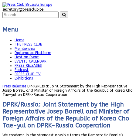
secretary@pressclub.be
Menu
Home
THE PRESS CLUB
Membership
Diplomatic Platform
Host an Event
EVENTS CALENDAR
PRESS RELEASES
Podcast
PRESS CLUB TV
Exhibitions
Press Releases
DPRK/Russia: Joint Statement by the High Representative
Josep Borrell and Minister of Foreign Affairs of the Republic of Korea Cho
Tae-yul on DPRK-Russia Cooperation
DPRK/Russia: Joint Statement by the High
Representative Josep Borrell and Minister of
Foreign Affairs of the Republic of Korea Cho
Tae-yul on DPRK-Russia Cooperation
We condemn in the strongest possible terms the Democratic People’s