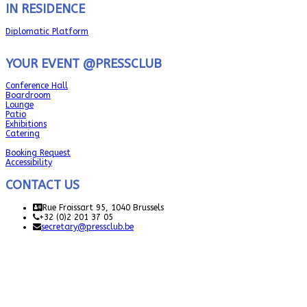
IN RESIDENCE
Diplomatic Platform
YOUR EVENT @PRESSCLUB
Conference Hall
Boardroom
Lounge
Patio
Exhibitions
Catering
Booking Request
Accessibility
CONTACT US
Rue Froissart 95, 1040 Brussels
+32 (0)2 201 37 05
secretary@pressclub.be