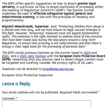
The EDPS offers specific suggestions on how to ensure
greater legal
certainty
, in particular on how to ensure lawfulness of processing within
the meaning of Regulation 2016/679 (‘GDPR’). The Opinion further
underlines the need of
effective safeguards against general and
indiscriminate scanning
, in line with the principles of necessity and
proportionality.
Wojciech Wiewiórowski, Supervisor
, said:
“Protecting children from abuse is
a shared and vital duty, and we must ensure no legal vacuum emerges in
this fight. However, ‘temporary’ measures must not bypass fundamental
rights. This extension is the right moment to address some of the concerns
that have been raised also during the discussions around a long-term
Regulation, to ensure that scanning is not indiscriminate and that there is
always a clear legal basis for the processing of personal data.”
The EDPS recalls previous Opinions on the matter issued in
2020
and
2024
, and a
2022 Joint Opinion
with the
European Data Protection Board
(EDPB)
, reiterating that any solution used to detect illegal content must
be targeted and carefully consider the privacy rights of all users.
Questions can be directed to
press@edps.europa.eu
.
European Data Protection Supervisor
Leave a Reply
Your email address will not be published.
Required fields are marked
*
Comment
*