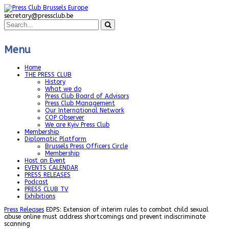
secretary@pressclub.be
Menu
Home
THE PRESS CLUB
History
What we do
Press Club Board of Advisors
Press Club Management
Our International Network
COP Observer
We are Kyiv Press Club
Membership
Diplomatic Platform
Brussels Press Officers Circle
Membership
Host an Event
EVENTS CALENDAR
PRESS RELEASES
Podcast
PRESS CLUB TV
Exhibitions
Press Releases
EDPS: Extension of interim rules to combat child sexual
abuse online must address shortcomings and prevent indiscriminate
scanning