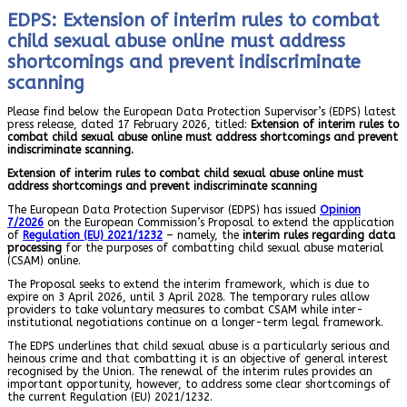
EDPS: Extension of interim rules to combat
child sexual abuse online must address
shortcomings and prevent indiscriminate
scanning
Please find below the European Data Protection Supervisor’s (EDPS) latest
press release, dated 17 February 2026, titled:
Extension of interim rules to
combat child sexual abuse online must address shortcomings and prevent
indiscriminate scanning.
Extension of interim rules to combat child sexual abuse online must
address shortcomings and prevent indiscriminate scanning
The European Data Protection Supervisor (EDPS) has issued
Opinion
7/2026
on the European Commission’s Proposal to extend the application
of
Regulation (EU) 2021/1232
– namely, the
interim rules regarding data
processing
for the purposes of combatting child sexual abuse material
(CSAM) online.
The Proposal seeks to extend the interim framework, which is due to
expire on 3 April 2026, until 3 April 2028. The temporary rules allow
providers to take voluntary measures to combat CSAM while inter-
institutional negotiations continue on a longer-term legal framework.
The EDPS underlines that child sexual abuse is a particularly serious and
heinous crime and that combatting it is an objective of general interest
recognised by the Union. The renewal of the interim rules provides an
important opportunity, however, to address some clear shortcomings of
the current Regulation (EU) 2021/1232.