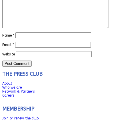
Name
*
Email
*
Website
THE PRESS CLUB
About
Who we are
Network & Partners
Careers
MEMBERSHIP
Join or renew the club