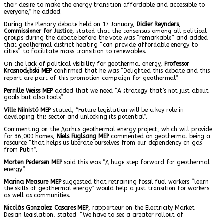
their desire to make the energy transition affordable and accessible to
everyone,” he added.
During the Plenary debate held on 17 January,
Didier Reynders
,
Commissioner for Justice
, stated that the consensus among all political
groups during the debate before the vote was “remarkable” and added
that geothermal district heating “can provide affordable energy to
cities” to facilitate mass transition to renewables.
On the lack of political visibility for geothermal energy,
Professor
Krasnodębski
MEP
confirmed that he was “Delighted this debate and this
report are part of this promotion campaign for geothermal”.
Pernille Weiss MEP
added that we need “A strategy that’s not just about
goals but also tools”.
Ville Niinistö MEP
stated, “Future legislation will be a key role in
developing this sector and unlocking its potential”.
Commenting on the Aarhus geothermal energy project, which will provide
for 36,000 homes,
Niels Fuglsang MEP
commented on geothermal being a
resource “that helps us liberate ourselves from our dependency on gas
from Putin”.
Morten Pedersen MEP
said this was “A huge step forward for geothermal
energy”.
Marina Measure MEP
suggested that retraining fossil fuel workers “learn
the skills of geothermal energy” would help a just transition for workers
as well as communities.
Nicolás Gonzalez Casares MEP
, rapporteur on the Electricity Market
Design legislation, stated, “We have to see a greater rollout of