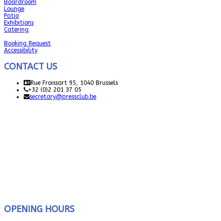
Boardroom
Lounge
Patio
Exhibitions
Catering
Booking Request
Accessibility
CONTACT US
Rue Froissart 95, 1040 Brussels
+32 (0)2 201 37 05
secretary@pressclub.be
OPENING HOURS