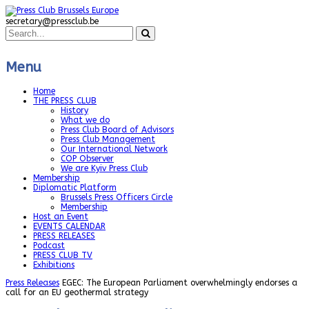
secretary@pressclub.be
Menu
Home
THE PRESS CLUB
History
What we do
Press Club Board of Advisors
Press Club Management
Our International Network
COP Observer
We are Kyiv Press Club
Membership
Diplomatic Platform
Brussels Press Officers Circle
Membership
Host an Event
EVENTS CALENDAR
PRESS RELEASES
Podcast
PRESS CLUB TV
Exhibitions
Press Releases
EGEC: The European Parliament overwhelmingly endorses a
call for an EU geothermal strategy