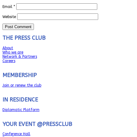
Email
*
Website
THE PRESS CLUB
About
Who we are
Network & Partners
Careers
MEMBERSHIP
Join or renew the club
IN RESIDENCE
Diplomatic Platform
YOUR EVENT @PRESSCLUB
Conference Hall