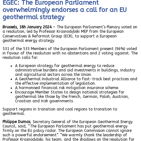
EGEC: The European Parliament
overwhelmingly endorses a call for an EU
geothermal strategy
Brussels, 18h January 2024
– The European Parliament’s Plenary voted on
a resolution, led by Professor Krasnodębski MEP from the European
Conservatives & Reformist Group (ECR), to support a European
geothermal energy strategy.
531 of the 533 Members of the European Parliament present (96%) voted
in favour of the resolution with no abstentions and 2 voting against. The
resolution calls for:
A European strategy for geothermal energy to reduce
administrative burdens and aid investments in buildings, industry
and agricultural sectors across the Union.
A Geothermal Industrial Alliance to fast-track best practices and
the effective implementation of legislation.
A harmonised financial risk mitigation insurance scheme.
Encourage Member States to design national strategies for
geothermal like those by the French, German, Polish, Austrian,
Croatian and Irish governments.
Support regions in transition and coal regions to transition to
geothermal.
Philippe Dumas
, Secretary General of the European Geothermal Energy
Council, said, “The European Parliament has put geothermal energy
firmly on the EU policy radar. The European Commission cannot ignore
such a powerful endorsement”. “We warmly thank the leadership of
Professor Krasnodębski, his team, and the shadows on the resolution for