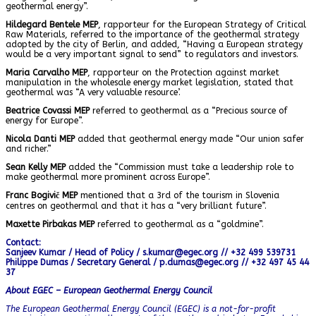
geothermal energy”.
Hildegard Bentele MEP
, rapporteur for the European Strategy of Critical
Raw Materials, referred to the importance of the geothermal strategy
adopted by the city of Berlin, and added, “Having a European strategy
would be a very important signal to send” to regulators and investors.
Maria Carvalho MEP
, rapporteur on the Protection against market
manipulation in the wholesale energy market legislation, stated that
geothermal was “A very valuable resource’.
Beatrice Covassi MEP
referred to geothermal as a “Precious source of
energy for Europe”.
Nicola Danti MEP
added that geothermal energy made “Our union safer
and richer.”
Sean Kelly MEP
added the “Commission must take a leadership role to
make geothermal more prominent across Europe”.
Franc Bogivič MEP
mentioned that a 3rd of the tourism in Slovenia
centres on geothermal and that it has a “very brilliant future”.
Maxette Pirbakas MEP
referred to geothermal as a “goldmine”.
Contact:
Sanjeev Kumar / Head of Policy / s.kumar@egec.org // +32 499 539731
Philippe Dumas / Secretary General / p.dumas@egec.org // +32 497 45 44
37
About EGEC – European Geothermal Energy Council
The European Geothermal Energy Council (EGEC) is a not-for-profit