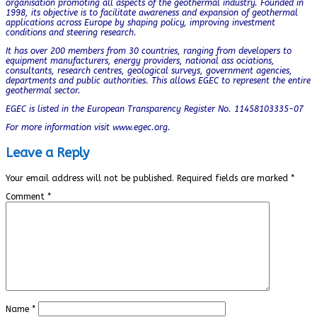
organisation promoting all aspects of the geothermal industry. Founded in
1998, its objective is to facilitate awareness and expansion of geothermal
applications across Europe by shaping policy, improving investment
conditions and steering research.
It has over 200 members from 30 countries, ranging from developers to
equipment manufacturers, energy providers, national ass ociations,
consultants, research centres, geological surveys, government agencies,
departments and public authorities. This allows EGEC to represent the entire
geothermal sector.
EGEC is listed in the European Transparency Register No. 11458103335-07
For more information visit www.egec.org.
Leave a Reply
Your email address will not be published.
Required fields are marked
*
Comment
*
Name
*