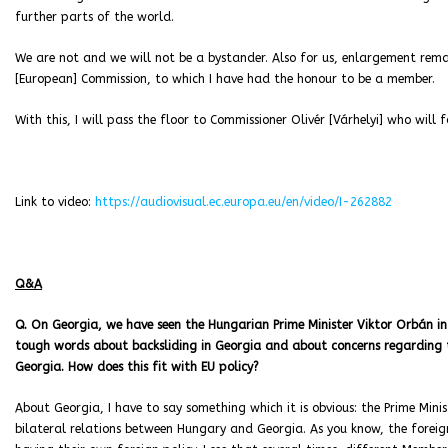
further parts of the world.
We are not and we will not be a bystander. Also for us, enlargement remain
[European] Commission, to which I have had the honour to be a member.
With this, I will pass the floor to Commissioner Olivér [Várhelyi] who will f
Link to video:
https://audiovisual.ec.europa.eu/en/video/I-262882
Q&A
Q. On Georgia, we have seen the Hungarian Prime Minister Viktor Orbán in
tough words about backsliding in Georgia and about concerns regarding th
Georgia. How does this fit with EU policy?
About Georgia, I have to say something which it is obvious: the Prime Minist
bilateral relations between Hungary and Georgia. As you know, the forei