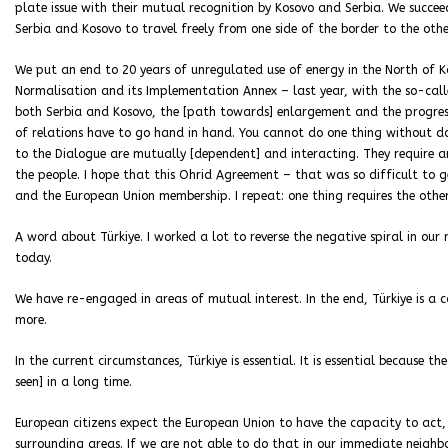
plate issue with their mutual recognition by Kosovo and Serbia. We succeed
Serbia and Kosovo to travel freely from one side of the border to the oth
We put an end to 20 years of unregulated use of energy in the North of 
Normalisation and its Implementation Annex – last year, with the so-cal
both Serbia and Kosovo, the [path towards] enlargement and the progres
of relations have to go hand in hand. You cannot do one thing without d
to the Dialogue are mutually [dependent] and interacting. They require an
the people. I hope that this Ohrid Agreement – that was so difficult to
and the European Union membership. I repeat: one thing requires the other
A word about Türkiye. I worked a lot to reverse the negative spiral in our
today.
We have re-engaged in areas of mutual interest. In the end, Türkiye is a
more.
In the current circumstances, Türkiye is essential. It is essential because 
seen] in a long time.
European citizens expect the European Union to have the capacity to act, 
surrounding areas. If we are not able to do that in our immediate neighbo