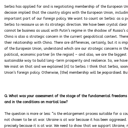
Serbia has applied for and is negotiating membership of the European Union.
decision implied that the country aligns with the European Union, including
important part of our foreign policy. We want to count on Serbia: as a p
Serbia to reassure us on its strategic direction. We have been crystal clea
cannot be business as usual with Putin’s regime in the shadow of Russia’s 
China is also a strategic concern in the current geopolitical context. T
their relationship with China. There are differences, certainly, but it is
of the European Union, understand which are our strategic concerns in th
political, economic partner [in the region] – and also, we are the biggest
sustainable way to build long-term prosperity and resilience. So, we have
We insist on that and we explained [it] to Serbia. I think that Serbia, soon
Union’s foreign policy. Otherwise, [the] membership will be jeopardised. But
Q. What was your assessment of the stage of the fundamental freedoms and
and in the conditions on martial law?
The question is more or less: “is the enlargement process suitable for a co
not chosen to be at war. Ukraine is at war because it has been aggressed.
precisely because it is at war. We need to show that we support Ukraine, n