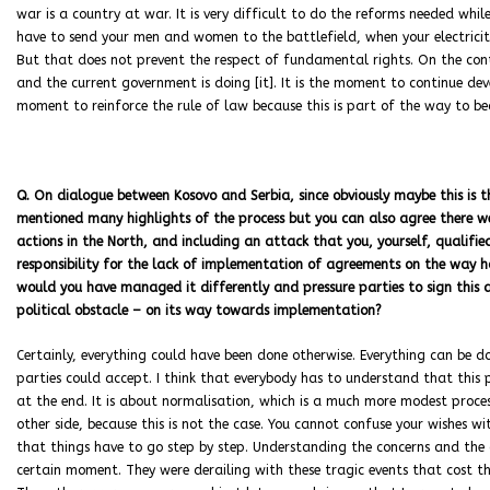
war is a country at war. It is very difficult to do the reforms needed whi
have to send your men and women to the battlefield, when your electricity
But that does not prevent the respect of fundamental rights. On the cont
and the current government is doing [it]. It is the moment to continue deve
moment to reinforce the rule of law because this is part of the way to 
Q. On dialogue between Kosovo and Serbia, since obviously maybe this is th
mentioned many highlights of the process but you can also agree there w
actions in the North, and including an attack that you, yourself, qualifie
responsibility for the lack of implementation of agreements on the way h
would you have managed it differently and pressure parties to sign this 
political obstacle – on its way towards implementation?
Certainly, everything could have been done otherwise. Everything can be d
parties could accept. I think that everybody has to understand that this pr
at the end. It is about normalisation, which is a much more modest proces
other side, because this is not the case. You cannot confuse your wishes wi
that things have to go step by step. Understanding the concerns and the c
certain moment. They were derailing with these tragic events that cost t