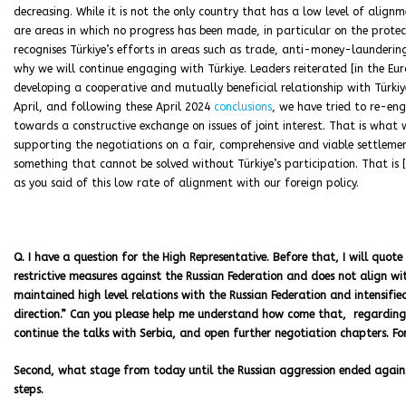
decreasing. While it is not the only country that has a low level of alignme
are areas in which no progress has been made, in particular on the protec
recognises Türkiye’s efforts in areas such as trade, anti-money-launderi
why we will continue engaging with Türkiye. Leaders reiterated [in the Eu
developing a cooperative and mutually beneficial relationship with Türkiye,
April, and following these April 2024
conclusions
, we have tried to re-en
towards a constructive exchange on issues of joint interest. That is what w
supporting the negotiations on a fair, comprehensive and viable settleme
something that cannot be solved without Türkiye’s participation. That is 
as you said of this low rate of alignment with our foreign policy.
Q. I have a question for the High Representative. Before that, I will quote 
restrictive measures against the Russian Federation and does not align wi
maintained high level relations with the Russian Federation and intensified
direction.” Can you please help me understand how come that, regarding t
continue the talks with Serbia, and open further negotiation chapters. F
Second, what stage from today until the Russian aggression ended against
steps.