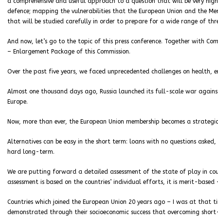
a comprehensive and useful approach to a question that will be very high
defence; mapping the vulnerabilities that the European Union and the Me
that will be studied carefully in order to prepare for a wide range of thr
And now, let’s go to the topic of this press conference. Together with Com
– Enlargement Package of this Commission.
Over the past five years, we faced unprecedented challenges on health, e
Almost one thousand days ago, Russia launched its full-scale war against 
Europe.
Now, more than ever, the European Union membership becomes a strategic
Alternatives can be easy in the short term: loans with no questions asked,
hard long-term.
We are putting forward a detailed assessment of the state of play in co
assessment is based on the countries’ individual efforts, it is merit-based 
Countries which joined the European Union 20 years ago – I was at that t
demonstrated through their socioeconomic success that overcoming short