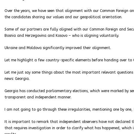
Over the years, we have seen that alignment with our Common Foreign and S
the candidates sharing our values and our geopolitical orientation.
Some of our partners are fully aligned with our Common Foreign and Secu
Bosnia and Herzegovina and Kosovo – who is aligning voluntarily.
Ukraine and Moldova significantly improved their alignment.
Let me highlight a few country-specific elements before handing over to O
Let me just say some things about the most important relevant questions –
news: Georgia.
Georgia has conducted parliamentary elections, which were marked by seri
transparent and independent manner.
I am not going to go through these irregularities, mentioning one by one
It is important to remark that independent observers have not declared the
that requires investigation in order to clarify what has happened, which i