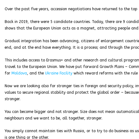
Over the past five years, accession negotiations have returned to the top
Back in 2019, there were 5 candidate countries. Today, there are 9 candid
shows that the European Union acts as a magnet, attracting people and 
Gradual integration has been advancing, citizens of enlargement countries
end, and at the end have everything. It is a process; and through the proce
This includes access to Erasmus+ and other research and cultural program
travel to the European Union. We have put forward Growth Plans – Commiss
for
Moldova
, and the
Ukraine Facility
which reward reforms with the rule 
Now we are looking also for stronger ties in foreign and security policy, i
values to secure regional stability and protect the global order – because
stronger.
You can become bigger and not stronger. Size does not mean automatical
neighbours and we want to be, all together, stronger.
You simply cannot maintain ties with Russia, or to try to do business as u
is one thing or the other.