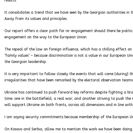
results.
It consolidates a trend that we have seen by the Georgian authorities in
Away from its values and principles.
Our report offers a clear path for re-engagement should there be politica
engagement on the way to the European Union.
The repeal of the law on foreign influence, which has a chilling effect on
‘family values’ – because discrimination is not a value in our European U
the Georgian leadership.
It is very important to follow closely the events that will come [during] t
irregularities that have been remarked by the electoral observation teams
Ukraine has continued to push forward key reforms despite fighting a bru
time: one in the battlefield, a real war; and another striving to push t
will support Ukraine on both fronts, across all dimensions and in line wit
I am saying security commitments because membership of the European Uni
On Kosovo and Serbia, allow me to mention the work we have been doing on