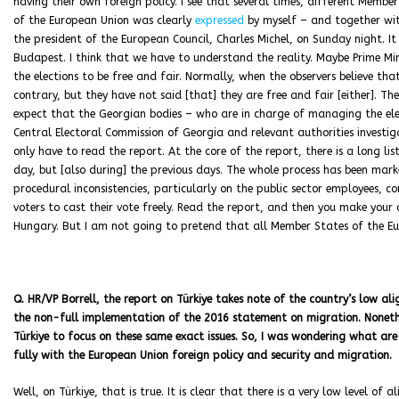
having their own foreign policy. I see that several times, different Memb
of the European Union was clearly
expressed
by myself – and together wi
the president of the European Council, Charles Michel, on Sunday night. I
Budapest. I think that we have to understand the reality. Maybe Prime Min
the elections to be free and fair. Normally, when the observers believe tha
contrary, but they have not said [that] they are free and fair [either]. Ther
expect that the Georgian bodies – who are in charge of managing the ele
Central Electoral Commission of Georgia and relevant authorities investiga
only have to read the report. At the core of the report, there is a long l
day, but [also during] the previous days. The whole process has been marke
procedural inconsistencies, particularly on the public sector employees, co
voters to cast their vote freely. Read the report, and then you make your
Hungary. But I am not going to pretend that all Member States of the Eu
Q. HR/VP Borrell, the report on Türkiye takes note of the country’s low al
the non-full implementation of the 2016 statement on migration. Nonethe
Türkiye to focus on these same exact issues. So, I was wondering what are 
fully with the European Union foreign policy and security and migration.
Well, on Türkiye, that is true. It is clear that there is a very low level of a