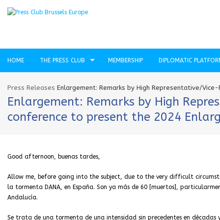
HOME
THE PRESS CLUB
MEMBERSHIP
DIPLOMATIC PLATFO
Press Releases
Enlargement: Remarks by High Representative/Vice-P
Enlargement: Remarks by High Represen
conference to present the 2024 Enla
Good afternoon, buenas tardes,
Allow me, before going into the subject, due to the very difficult circum
la tormenta DANA, en España. Son ya más de 60 [muertos], particularment
Andalucía.
Se trata de una tormenta de una intensidad sin precedentes en décadas 