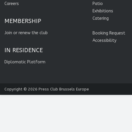
Careers
Patio
Exhibitions
Catering
MEMBERSHIP
Join or renew the club
Booking Request
Accessibility
IN RESIDENCE
Diplomatic Platform
Copyright © 2026
Press Club Brussels Europe