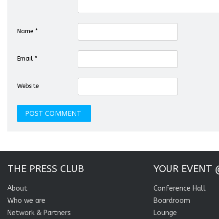
Name
*
Email
*
Website
THE PRESS CLUB
YOUR EVENT 
About
Conference Hall
Who we are
Boardroom
Network & Partners
Lounge