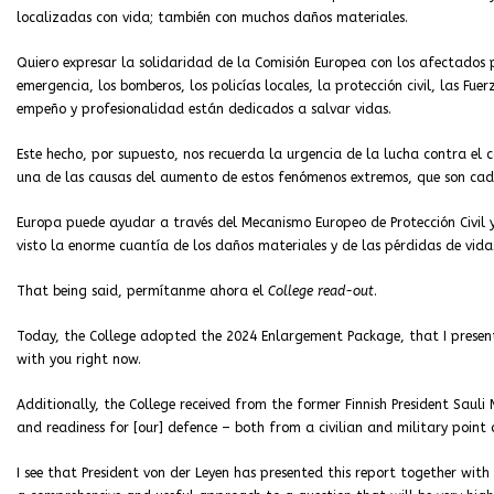
localizadas con vida; también con muchos daños materiales.
Quiero expresar la solidaridad de la Comisión Europea con los afectados 
emergencia, los bomberos, los policías locales, la protección civil, las Fu
empeño y profesionalidad están dedicados a salvar vidas.
Este hecho, por supuesto, nos recuerda la urgencia de la lucha contra el
una de las causas del aumento de estos fenómenos extremos, que son cad
Europa puede ayudar a través del Mecanismo Europeo de Protección Civil y
visto la enorme cuantía de los daños materiales y de las pérdidas de vid
That being said, permítanme ahora el
College read-out
.
Today, the College adopted the 2024 Enlargement Package, that I present
with you right now.
Additionally, the College received from the former Finnish President Saul
and readiness for [our] defence – both from a civilian and military point 
I see that President von der Leyen has presented this report together with 