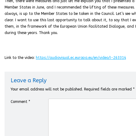
Then, there were measures and just let me explain you that I presented a
Member States in June, and I recommended the lifting of these measures.
always, is up to the Member States to be taken in the Council. Let’s see
clear. I want to use this last opportunity to talk about it, to say that I
them, in the framework of the European Union Facilitated Dialogue, and I
during these years. Thank you.
Link to the video:
https://audiovisual.ec.europa.eu/en/video/I-263314
Leave a Reply
Your email address will not be published.
Required fields are marked
*
Comment
*