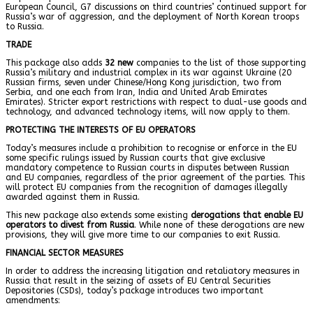
European Council, G7 discussions on third countries’ continued support for
Russia’s war of aggression, and the deployment of North Korean troops
to Russia.
TRADE
This package also adds
32 new
companies to the list of those supporting
Russia’s military and industrial complex in its war against Ukraine (20
Russian firms, seven under Chinese/Hong Kong jurisdiction, two from
Serbia, and one each from Iran, India and United Arab Emirates
Emirates). Stricter export restrictions with respect to dual-use goods and
technology, and advanced technology items, will now apply to them.
PROTECTING THE INTERESTS OF EU OPERATORS
Today’s measures include a prohibition to recognise or enforce in the EU
some specific rulings issued by Russian courts that give exclusive
mandatory competence to Russian courts in disputes between Russian
and EU companies, regardless of the prior agreement of the parties. This
will protect EU companies from the recognition of damages illegally
awarded against them in Russia.
This new package also extends some existing
derogations that enable
EU
operators to divest from Russia
. While none of these derogations are new
provisions, they will give more time to our companies to exit Russia.
FINANCIAL SECTOR MEASURES
In order to address the increasing litigation and retaliatory measures in
Russia that result in the seizing of assets of EU Central Securities
Depositories (CSDs), today’s package introduces two important
amendments: