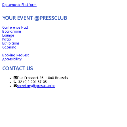
Diplomatic Platform
YOUR EVENT @PRESSCLUB
Conference Hall
Boardroom
Lounge
Patio
Exhibitions
Catering
Booking Request
Accessibility
CONTACT US
Rue Froissart 95, 1040 Brussels
+32 (0)2 201 37 05
secretary@pressclub.be