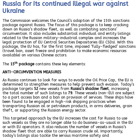
Russia for its continued illegal war against
Ukraine
The Commission welcomes the Council’s adoption of the 15th sanctions
package against Russia. The focus of this package is to keep cracking
down on Russia’s shadow fleet, as well as combating sanctions’
circumvention. It also includes substantial individual and entity listings
related to the Russian military-industrial complex and increases the
legal protection of EU Central Securities Depositories (EU CSDs). With this
package, the EU has, for the first time, imposed ‘fully-fledged’ sanctions
(travel ban, asset freeze and prohibition to make economic resources
available) on various Chinese actors.
th
The
15
package
contains these key elements:
ANTI-CIRCUMVENTION MEASURES
As Russia continues to look for ways to evade the Oil Price Cap, the EU is
determined to strengthen measures to help prevent such evasion. Today’s
package targets
52
new vessels from
Russia’s shadow fleet
, increasing
the total number of such listings to
79
. These vessels (non-EU) are subject
to a port access ban and a ban on provision of services. These ships have
been found to be engaged in high-risk shipping practices when
transporting Russian oil or petroleum products, in arms deliveries, grain
theft, or supporting the Russian energy sector.
This targeted approach by the EU increases the cost for Russia to use
such vessels as they are no longer able to do business-as-usual in the EU
or with EU operators. It also reduces the number of vessels in Russia’s
shadow fleet that are able to carry Russian crude oil. Importantly,
today’s listings also tackle the serious maritime safety and