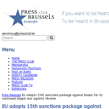
secretary@pressclub.be
Menu
Home
THE PRESS CLUB
Membership
Diplomatic Platform
Host an Event
EVENTS CALENDAR
PRESS RELEASES
Podcast
PRESS CLUB TV
Exhibitions
Press Releases
EU adopts 15th sanctions package against Russia for its
continued illegal war against Ukraine
EU adopts 15th sanctions package against