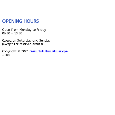
OPENING HOURS
Open from Monday to Friday
08:30 – 19:30
Closed on Saturday and Sunday
(except for reserved events)
Copyright © 2026
Press Club Brussels Europe
Top