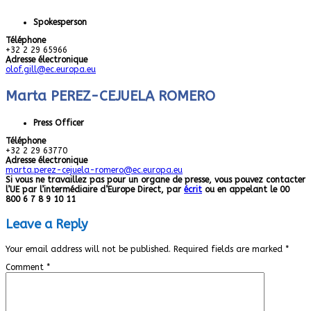
Spokesperson
Téléphone
+32 2 29 65966
Adresse électronique
olof.gill@ec.europa.eu
Marta PEREZ-CEJUELA ROMERO
Press Officer
Téléphone
+32 2 29 63770
Adresse électronique
marta.perez-cejuela-romero@ec.europa.eu
Si vous ne travaillez pas pour un organe de presse, vous pouvez contacter
l’UE par l’intermédiaire d’Europe Direct, par
écrit
ou en appelant le 00
800 6 7 8 9 10 11
Leave a Reply
Your email address will not be published.
Required fields are marked
*
Comment
*