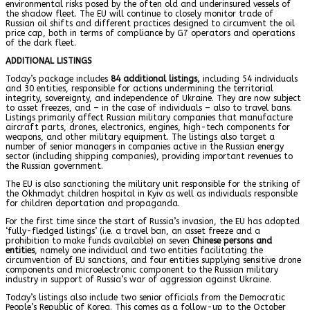
environmental risks posed by the often old and underinsured vessels of
the shadow fleet. The EU will continue to closely monitor trade of
Russian oil shifts and different practices designed to circumvent the oil
price cap, both in terms of compliance by G7 operators and operations
of the dark fleet.
ADDITIONAL LISTINGS
Today’s package includes
84 additional listings,
including 54 individuals
and 30 entities, responsible for actions undermining the territorial
integrity, sovereignty, and independence of Ukraine. They are now subject
to asset freezes, and – in the case of individuals – also to travel bans.
Listings primarily affect Russian military companies that manufacture
aircraft parts, drones, electronics, engines, high-tech components for
weapons, and other military equipment. The listings also target a
number of senior managers in companies active in the Russian energy
sector (including shipping companies), providing important revenues to
the Russian government.
The EU is also sanctioning the military unit responsible for the striking of
the Okhmadyt children hospital in Kyiv as well as individuals responsible
for children deportation and propaganda.
For the first time since the start of Russia’s invasion, the EU has adopted
‘fully-fledged listings’ (i.e. a travel ban, an asset freeze and a
prohibition to make funds available) on seven
Chinese persons and
entities
, namely one individual and two entities facilitating the
circumvention of EU sanctions, and four entities supplying sensitive drone
components and microelectronic component to the Russian military
industry in support of Russia’s war of aggression against Ukraine.
Today’s listings also include two senior officials from the Democratic
People’s Republic of Korea. This comes as a follow-up to the October