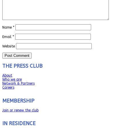
Name
*
Email
*
Website
THE PRESS CLUB
About
Who we are
Network & Partners
Careers
MEMBERSHIP
Join or renew the club
IN RESIDENCE