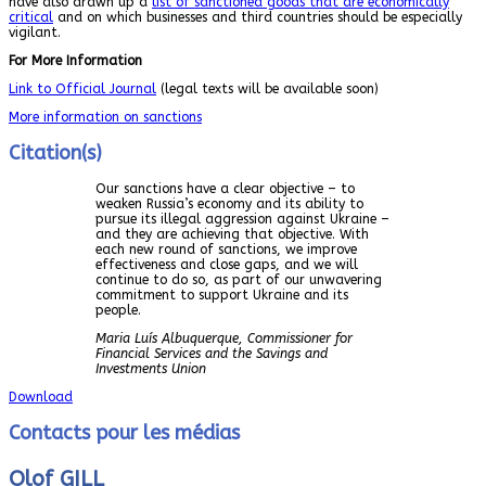
have also drawn up a
list of sanctioned goods that are economically
critical
and on which businesses and third countries should be especially
vigilant.
For More Information
Link to Official Journal
(legal texts will be available soon)
More information on sanctions
Citation(s)
Our sanctions have a clear objective – to
weaken Russia’s economy and its ability to
pursue its illegal aggression against Ukraine –
and they are achieving that objective. With
each new round of sanctions, we improve
effectiveness and close gaps, and we will
continue to do so, as part of our unwavering
commitment to support Ukraine and its
people.
Maria Luís Albuquerque, Commissioner for
Financial Services and the Savings and
Investments Union
Download
Contacts pour les médias
Olof GILL