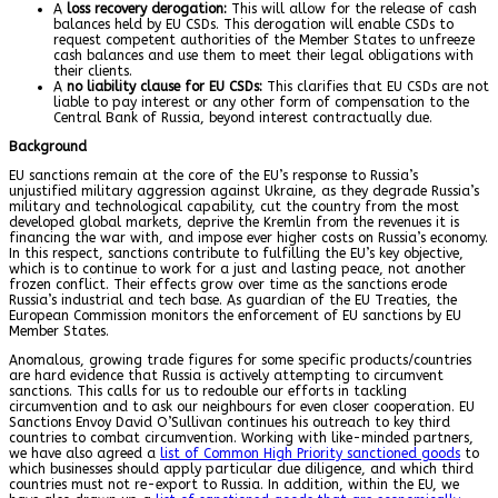
A
loss recovery derogation:
This will allow for the release of cash
balances held by EU CSDs. This derogation will enable CSDs to
request competent authorities of the Member States to unfreeze
cash balances and use them to meet their legal obligations with
their clients.
A
no liability clause for EU CSDs:
This clarifies that EU CSDs are not
liable to pay interest or any other form of compensation to the
Central Bank of Russia, beyond interest contractually due.
Background
EU sanctions remain at the core of the EU’s response to Russia’s
unjustified military aggression against Ukraine, as they degrade Russia’s
military and technological capability, cut the country from the most
developed global markets, deprive the Kremlin from the revenues it is
financing the war with, and impose ever higher costs on Russia’s economy.
In this respect, sanctions contribute to fulfilling the EU’s key objective,
which is to continue to work for a just and lasting peace, not another
frozen conflict. Their effects grow over time as the sanctions erode
Russia’s industrial and tech base. As guardian of the EU Treaties, the
European Commission monitors the enforcement of EU sanctions by EU
Member States.
Anomalous, growing trade figures for some specific products/countries
are hard evidence that Russia is actively attempting to circumvent
sanctions. This calls for us to redouble our efforts in tackling
circumvention and to ask our neighbours for even closer cooperation. EU
Sanctions Envoy David O’Sullivan continues his outreach to key third
countries to combat circumvention. Working with like-minded partners,
we have also agreed a
list of Common High Priority sanctioned goods
to
which businesses should apply particular due diligence, and which third
countries must not re-export to Russia. In addition, within the EU, we