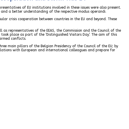
resentatives of EU institutions involved in these issues were also present.
es and a better understanding of the respective modus operandi.
ular crisis cooperation between countries in the EU and beyond. These
ell as representatives of the EEAS, the Commission and the Council of the
took place as part of the ‘Distinguished Visitors Day’. The aim of this
armed conflicts.
hree main pillars of the Belgian Presidency of the Council of the EU; by
relations with European and international colleagues and prepare for