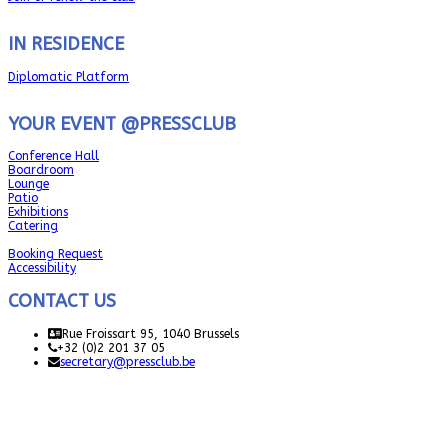
IN RESIDENCE
Diplomatic Platform
YOUR EVENT @PRESSCLUB
Conference Hall
Boardroom
Lounge
Patio
Exhibitions
Catering
Booking Request
Accessibility
CONTACT US
Rue Froissart 95, 1040 Brussels
+32 (0)2 201 37 05
secretary@pressclub.be