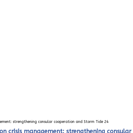
agement: strengthening consular cooperation and Storm Tide 24
n on crisis management: strengthening consula