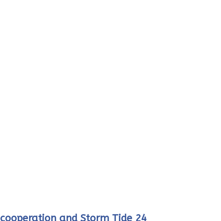
r cooperation and Storm Tide 24