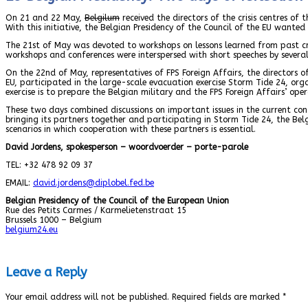
On 21 and 22 May,
Belgilum
received the directors of the crisis centres of 
With this initiative, the Belgian Presidency of the Council of the EU want
The 21st of May was devoted to workshops on lessons learned from past cris
workshops and conferences were interspersed with short speeches by several 
On the 22nd of May, representatives of FPS Foreign Affairs, the directors of
EU, participated in the large-scale evacuation exercise Storm Tide 24, organ
exercise is to prepare the Belgian military and the FPS Foreign Affairs’ op
These two days combined discussions on important issues in the current conte
bringing its partners together and participating in Storm Tide 24, the Bel
scenarios in which cooperation with these partners is essential.
David Jordens, spokesperson – woordvoerder – porte-parole
TEL: +32 478 92 09 37
EMAIL:
david.jordens
@diplobel.fed.be
Belgian Presidency of the Council of the European Union
Rue des Petits Carmes / Karmelietenstraat 15
Brussels 1000 – Belgium
belgium24.eu
Leave a Reply
Your email address will not be published.
Required fields are marked
*