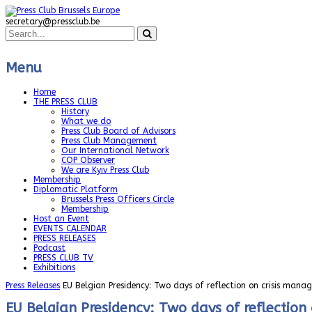
secretary@pressclub.be
Menu
Home
THE PRESS CLUB
History
What we do
Press Club Board of Advisors
Press Club Management
Our International Network
COP Observer
We are Kyiv Press Club
Membership
Diplomatic Platform
Brussels Press Officers Circle
Membership
Host an Event
EVENTS CALENDAR
PRESS RELEASES
Podcast
PRESS CLUB TV
Exhibitions
Press Releases
EU Belgian Presidency: Two days of reflection on crisis man
EU Belgian Presidency: Two days of reflectio