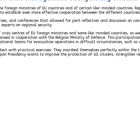
the foreign ministries of EU countries and of certain like-minded countries. Rep
ed to establish even more effective cooperation between the different countri
es, and conferences that allowed for joint reflection and discussion on cons
experts on regional security.
 crisis centres of EU foreign ministries and some like-minded countries, as w
ised in cooperation with the Belgian Ministry of Defence. This participation 
erational teams for evacuation operations in difficult circumstances, such as 
xt with practical exercises. They inscribed themselves perfectly within the t
gian Presidency wants to improve the protection of all citizens, strengthen 