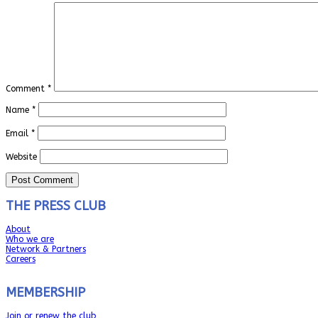
Comment
*
Name
*
Email
*
Website
THE PRESS CLUB
About
Who we are
Network & Partners
Careers
MEMBERSHIP
Join or renew the club