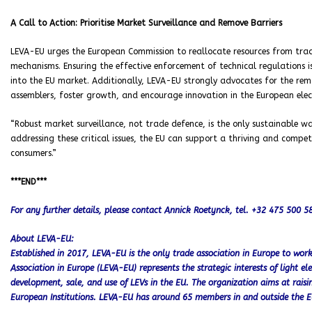
A Call to Action: Prioritise Market Surveillance and Remove Barriers
LEVA-EU urges the European Commission to reallocate resources from tra
mechanisms. Ensuring the effective enforcement of technical regulations i
into the EU market. Additionally, LEVA-EU strongly advocates for the rem
assemblers, foster growth, and encourage innovation in the European electr
“Robust market surveillance, not trade defence, is the only sustainable 
addressing these critical issues, the EU can support a thriving and compet
consumers.”
***END***
For any further details, please contact Annick Roetynck, tel. +32 475 500 
About LEVA-EU:
Established in 2017, LEVA-EU is the only trade association in Europe to work e
Association in Europe (LEVA-EU) represents the strategic interests of light el
development, sale, and use of LEVs in the EU. The organization aims at rai
European Institutions. LEVA-EU has around 65 members in and outside the E