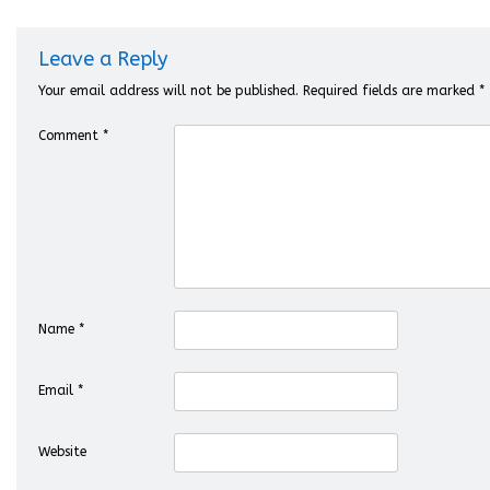
Leave a Reply
Your email address will not be published.
Required fields are marked
*
Comment
*
Name
*
Email
*
Website