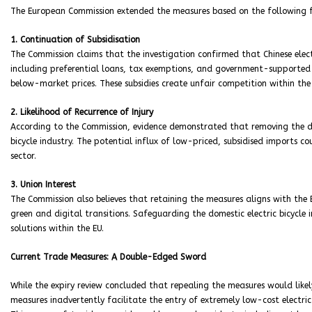
The European Commission extended the measures based on the following f
1. Continuation of Subsidisation
The Commission claims that the investigation confirmed that Chinese electr
including preferential loans, tax exemptions, and government-supported 
below-market prices. These subsidies create unfair competition within the
2. Likelihood of Recurrence of Injury
According to the Commission, evidence demonstrated that removing the dut
bicycle industry. The potential influx of low-priced, subsidised imports c
sector.
3. Union Interest
The Commission also believes that retaining the measures aligns with the
green and digital transitions. Safeguarding the domestic electric bicycle
solutions within the EU.
Current Trade Measures: A Double-Edged Sword
While the expiry review concluded that repealing the measures would like
measures inadvertently facilitate the entry of extremely low-cost electric