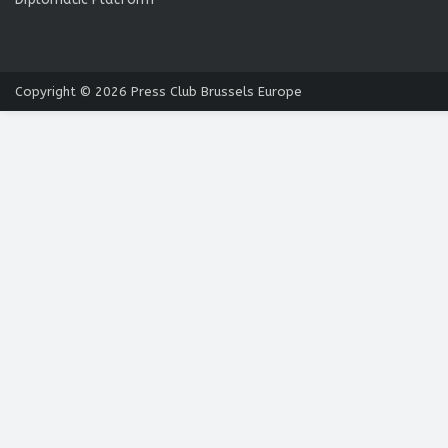
Copyright © 2026
Press Club Brussels Europe