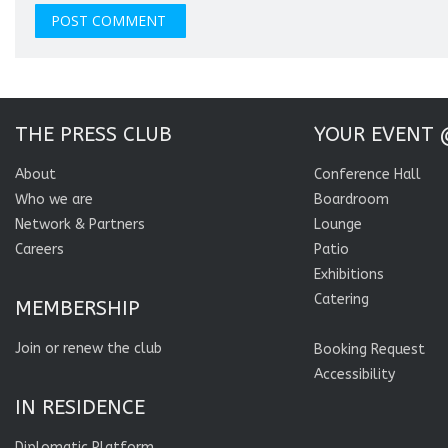
THE PRESS CLUB
YOUR EVENT 
About
Conference Hall
Who we are
Boardroom
Network & Partners
Lounge
Careers
Patio
Exhibitions
Catering
MEMBERSHIP
Join or renew the club
Booking Request
Accessibility
IN RESIDENCE
Diplomatic Platform