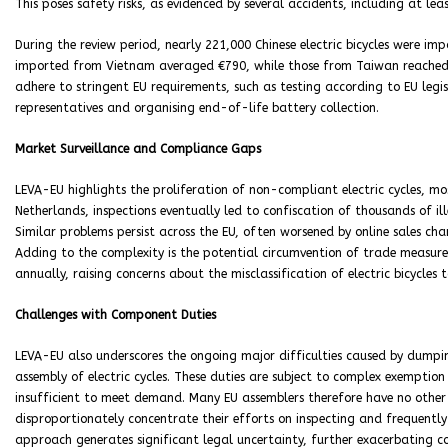
This poses safety risks, as evidenced by several accidents, including at l
During the review period, nearly 221,000 Chinese electric bicycles were imp
imported from Vietnam averaged €790, while those from Taiwan reached €1
adhere to stringent EU requirements, such as testing according to EU legis
representatives and organising end-of-life battery collection.
Market Surveillance and Compliance Gaps
LEVA-EU highlights the proliferation of non-compliant electric cycles, mo
Netherlands, inspections eventually led to confiscation of thousands of il
Similar problems persist across the EU, often worsened by online sales cha
Adding to the complexity is the potential circumvention of trade measures
annually, raising concerns about the misclassification of electric bicycles
Challenges with Component Duties
LEVA-EU also underscores the ongoing major difficulties caused by dumpin
assembly of electric cycles. These duties are subject to complex exempti
insufficient to meet demand. Many EU assemblers therefore have no other
disproportionately concentrate their efforts on inspecting and frequently
approach generates significant legal uncertainty, further exacerbating co