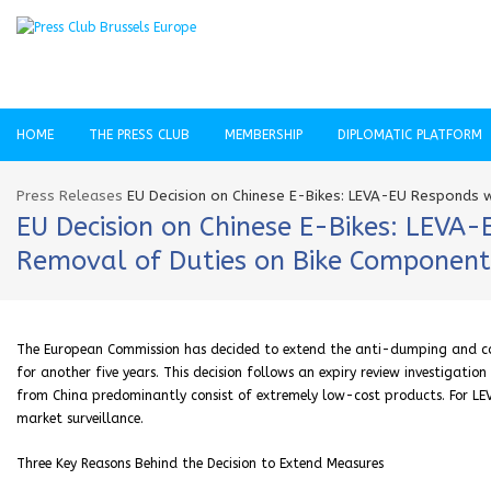
HOME
THE PRESS CLUB
MEMBERSHIP
DIPLOMATIC PLATFORM
Press Releases
EU Decision on Chinese E-Bikes: LEVA-EU Responds w
EU Decision on Chinese E-Bikes: LEVA
Removal of Duties on Bike Component
The European Commission has decided to extend the anti-dumping and coun
for another five years. This decision follows an expiry review investigatio
from China predominantly consist of extremely low-cost products. For LEV
market surveillance.
Three Key Reasons Behind the Decision to Extend Measures