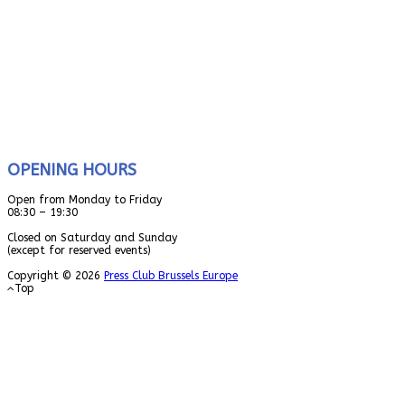
OPENING HOURS
Open from Monday to Friday
08:30 – 19:30
Closed on Saturday and Sunday
(except for reserved events)
Copyright © 2026
Press Club Brussels Europe
Top