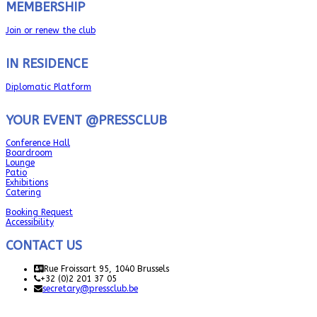
MEMBERSHIP
Join or renew the club
IN RESIDENCE
Diplomatic Platform
YOUR EVENT @PRESSCLUB
Conference Hall
Boardroom
Lounge
Patio
Exhibitions
Catering
Booking Request
Accessibility
CONTACT US
Rue Froissart 95, 1040 Brussels
+32 (0)2 201 37 05
secretary@pressclub.be