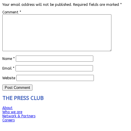
Your email address will not be published.
Required fields are marked
*
Comment
*
Name
*
Email
*
Website
THE PRESS CLUB
About
Who we are
Network & Partners
Careers