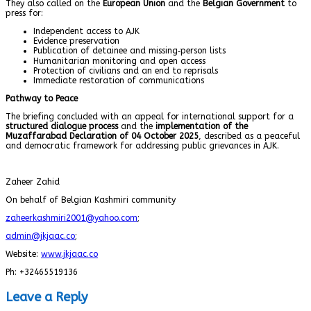
They also called on the
European Union
and the
Belgian Government
to
press for:
Independent access to AJK
Evidence preservation
Publication of detainee and missing‑person lists
Humanitarian monitoring and open access
Protection of civilians and an end to reprisals
Immediate restoration of communications
Pathway to Peace
The briefing concluded with an appeal for international support for a
structured dialogue process
and the
implementation of the
Muzaffarabad Declaration of 04 October 2025
, described as a peaceful
and democratic framework for addressing public grievances in AJK.
Zaheer Zahid
On behalf of Belgian Kashmiri community
zaheerkashmiri2001@yahoo.com
;
admin@jkjaac.co
;
Website:
www.jkjaac.co
Ph: +32465519136
Leave a Reply