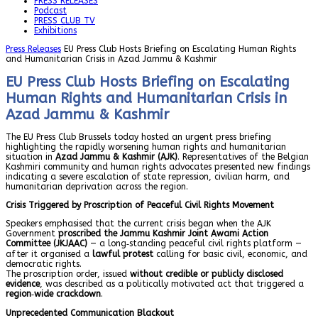
PRESS RELEASES
Podcast
PRESS CLUB TV
Exhibitions
Press Releases
EU Press Club Hosts Briefing on Escalating Human Rights
and Humanitarian Crisis in Azad Jammu & Kashmir
EU Press Club Hosts Briefing on Escalating
Human Rights and Humanitarian Crisis in
Azad Jammu & Kashmir
The EU Press Club Brussels today hosted an urgent press briefing
highlighting the rapidly worsening human rights and humanitarian
situation in
Azad Jammu & Kashmir (AJK)
. Representatives of the Belgian
Kashmiri community and human rights advocates presented new findings
indicating a severe escalation of state repression, civilian harm, and
humanitarian deprivation across the region.
Crisis Triggered by Proscription of Peaceful Civil Rights Movement
Speakers emphasised that the current crisis began when the AJK
Government
proscribed the Jammu Kashmir Joint Awami Action
Committee (JKJAAC)
— a long‑standing peaceful civil rights platform —
after it organised a
lawful protest
calling for basic civil, economic, and
democratic rights.
The proscription order, issued
without credible or publicly disclosed
evidence
, was described as a politically motivated act that triggered a
region‑wide crackdown
.
Unprecedented Communication Blackout