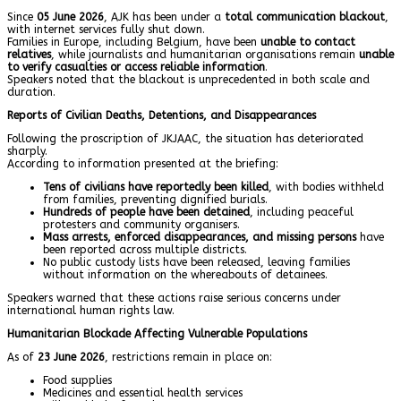
Since
05 June 2026
, AJK has been under a
total communication blackout
,
with internet services fully shut down.
Families in Europe, including Belgium, have been
unable to contact
relatives
, while journalists and humanitarian organisations remain
unable
to verify casualties or access reliable information
.
Speakers noted that the blackout is unprecedented in both scale and
duration.
Reports of Civilian Deaths, Detentions, and Disappearances
Following the proscription of JKJAAC, the situation has deteriorated
sharply.
According to information presented at the briefing:
Tens of civilians have reportedly been killed
, with bodies withheld
from families, preventing dignified burials.
Hundreds of people have been detained
, including peaceful
protesters and community organisers.
Mass arrests, enforced disappearances, and missing persons
have
been reported across multiple districts.
No public custody lists have been released, leaving families
without information on the whereabouts of detainees.
Speakers warned that these actions raise serious concerns under
international human rights law.
Humanitarian Blockade Affecting Vulnerable Populations
As of
23 June 2026
, restrictions remain in place on:
Food supplies
Medicines and essential health services