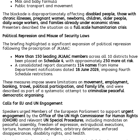
Milk and baby formula
Public transport and movement
The blockade is disproportionately affecting
disabled people, those with
chronic illnesses, pregnant women, newborns, children, older people,
daily‑wage workers, and families already under economic stress
.
Presenters described the situation as a
full‑scale humanitarian crisis
.
Political Repression and Misuse of Security Laws
The briefing highlighted a significant expansion of political repression
following the proscription of JKJAAC:
More than 150 leading JKJAAC members
across all 10 districts have
been placed on
Schedule 4
, with approximately
250 more at risk
.
A consolidated report documents
114 names
from Home
Department notifications dated
18 June 2026
, imposing Fourth
Schedule restrictions.
These measures impose severe limitations on
movement, employment,
banking, travel, political participation, and family life
, and were
described as part of a systematic attempt to
criminalise peaceful
democratic organising
.
Calls for EU and UN Engagement
Speakers urged Members of the European Parliament to support
urgent
engagement
by the
Office of the UN High Commissioner for Human Rights
(OHCHR)
and relevant
UN Special Procedures
, including mandates on
peaceful assembly, freedom of expression, extrajudicial executions,
torture, human rights defenders, arbitrary detention, enforced
disappearances, disability rights, and health.