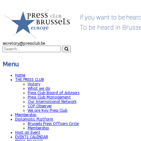
secretary@pressclub.be
Menu
Home
THE PRESS CLUB
History
What we do
Press Club Board of Advisors
Press Club Management
Our International Network
COP Observer
We are Kyiv Press Club
Membership
Diplomatic Platform
Brussels Press Officers Circle
Membership
Host an Event
EVENTS CALENDAR