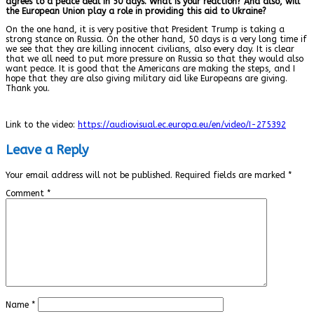
agrees to a peace deal in 50 days. What is your reaction? And also, will
the European Union play a role in providing this aid to Ukraine?
On the one hand, it is very positive that President Trump is taking a
strong stance on Russia. On the other hand, 50 days is a very long time if
we see that they are killing innocent civilians, also every day. It is clear
that we all need to put more pressure on Russia so that they would also
want peace. It is good that the Americans are making the steps, and I
hope that they are also giving military aid like Europeans are giving.
Thank you.
Link to the video:
https://audiovisual.ec.europa.eu/en/video/I-275392
Leave a Reply
Your email address will not be published.
Required fields are marked
*
Comment
*
Name
*