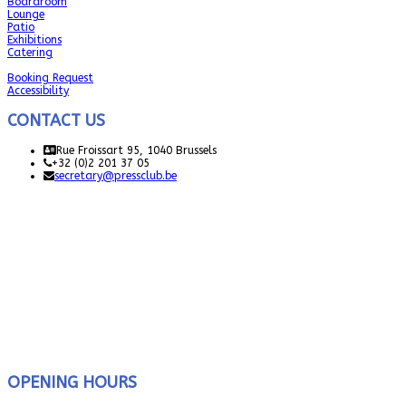
Boardroom
Lounge
Patio
Exhibitions
Catering
Booking Request
Accessibility
CONTACT US
Rue Froissart 95, 1040 Brussels
+32 (0)2 201 37 05
secretary@pressclub.be
OPENING HOURS