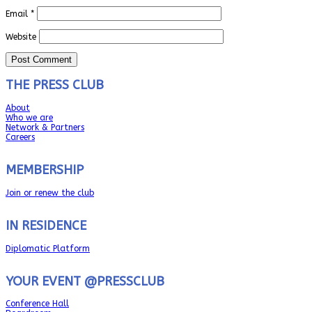
Email
*
Website
THE PRESS CLUB
About
Who we are
Network & Partners
Careers
MEMBERSHIP
Join or renew the club
IN RESIDENCE
Diplomatic Platform
YOUR EVENT @PRESSCLUB
Conference Hall