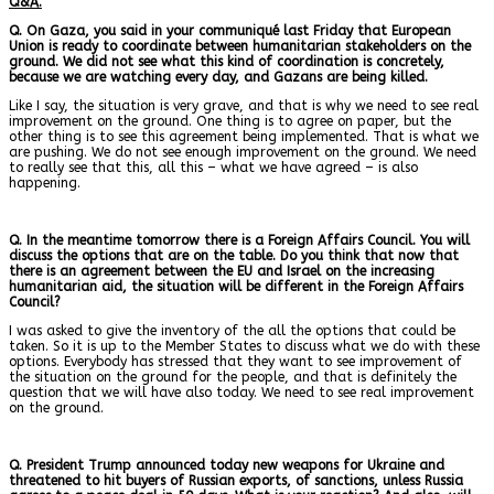
Q&A.
Q. On Gaza, you said in your communiqué last Friday that European
Union is ready to coordinate between humanitarian stakeholders on the
ground. We did not see what this kind of coordination is concretely,
because we are watching every day, and Gazans are being killed.
Like I say, the situation is very grave, and that is why we need to see real
improvement on the ground. One thing is to agree on paper, but the
other thing is to see this agreement being implemented. That is what we
are pushing. We do not see enough improvement on the ground. We need
to really see that this, all this – what we have agreed – is also
happening.
Q. In the meantime tomorrow there is a Foreign Affairs Council. You will
discuss the options that are on the table. Do you think that now that
there is an agreement between the EU and Israel on the increasing
humanitarian aid, the situation will be different in the Foreign Affairs
Council?
I was asked to give the inventory of the all the options that could be
taken. So it is up to the Member States to discuss what we do with these
options. Everybody has stressed that they want to see improvement of
the situation on the ground for the people, and that is definitely the
question that we will have also today. We need to see real improvement
on the ground.
Q. President Trump announced today new weapons for Ukraine and
threatened to hit buyers of Russian exports, of sanctions, unless Russia