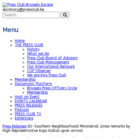
secretary@pressclub.be
Menu
Home
THE PRESS CLUB
History
What we do
Press Club Board of Advisors
Press Club Management
Our International Network
COP Observer
We are Kyiv Press Club
Membership
Diplomatic Platform
Brussels Press Officers Circle
Membership
Host an Event
EVENTS CALENDAR
PRESS RELEASES
Podcast
PRESS CLUB TV
Exhibitions
Press Releases
EU-Southern Neighbourhood Ministerial: press remarks by
High Representative Kaja Kallas upon arrival