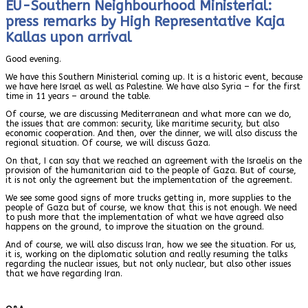
EU-Southern Neighbourhood Ministerial:
press remarks by High Representative Kaja
Kallas upon arrival
Good evening.
We have this Southern Ministerial coming up. It is a historic event, because
we have here Israel as well as Palestine. We have also Syria – for the first
time in 11 years – around the table.
Of course, we are discussing Mediterranean and what more can we do,
the issues that are common: security, like maritime security, but also
economic cooperation. And then, over the dinner, we will also discuss the
regional situation. Of course, we will discuss Gaza.
On that, I can say that we reached an agreement with the Israelis on the
provision of the humanitarian aid to the people of Gaza. But of course,
it is not only the agreement but the implementation of the agreement.
We see some good signs of more trucks getting in, more supplies to the
people of Gaza but of course, we know that this is not enough. We need
to push more that the implementation of what we have agreed also
happens on the ground, to improve the situation on the ground.
And of course, we will also discuss Iran, how we see the situation. For us,
it is, working on the diplomatic solution and really resuming the talks
regarding the nuclear issues, but not only nuclear, but also other issues
that we have regarding Iran.