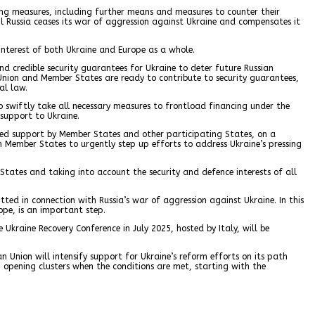
ing measures, including further means and measures to counter their
til Russia ceases its war of aggression against Ukraine and compensates it
 interest of both Ukraine and Europe as a whole.
d credible security guarantees for Ukraine to deter future Russian
Union and Member States are ready to contribute to security guarantees,
al law.
o swiftly take all necessary measures to frontload financing under the
 support to Ukraine.
eased support by Member States and other participating States, on a
on Member States to urgently step up efforts to address Ukraine’s pressing
 States and taking into account the security and defence interests of all
ted in connection with Russia’s war of aggression against Ukraine. In this
ope, is an important step.
Ukraine Recovery Conference in July 2025, hosted by Italy, will be
n Union will intensify support for Ukraine’s reform efforts on its path
 opening clusters when the conditions are met, starting with the