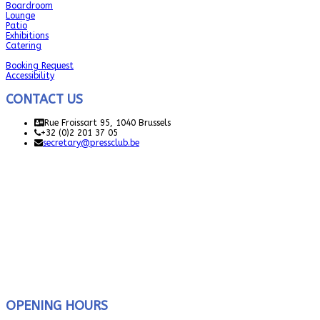
Boardroom
Lounge
Patio
Exhibitions
Catering
Booking Request
Accessibility
CONTACT US
Rue Froissart 95, 1040 Brussels
+32 (0)2 201 37 05
secretary@pressclub.be
OPENING HOURS