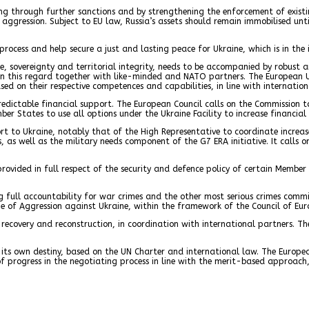
ing through further sanctions and by strengthening the enforcement of exist
f aggression. Subject to EU law, Russia’s assets should remain immobilised un
rocess and help secure a just and lasting peace for Ukraine, which is in the
 sovereignty and territorial integrity, needs to be accompanied by robust an
in this regard together with like-minded and NATO partners. The European 
ased on their respective competences and capabilities, in line with internation
redictable financial support. The European Council calls on the Commission t
ber States to use all options under the Ukraine Facility to increase financial
pport to Ukraine, notably that of the High Representative to coordinate incr
, as well as the military needs component of the G7 ERA initiative. It calls 
 provided in full respect of the security and defence policy of certain Member
 full accountability for war crimes and the other most serious crimes commit
me of Aggression against Ukraine, within the framework of the Council of Eur
ecovery and reconstruction, in coordination with international partners. The 
e its own destiny, based on the UN Charter and international law. The Europea
progress in the negotiating process in line with the merit-based approach,