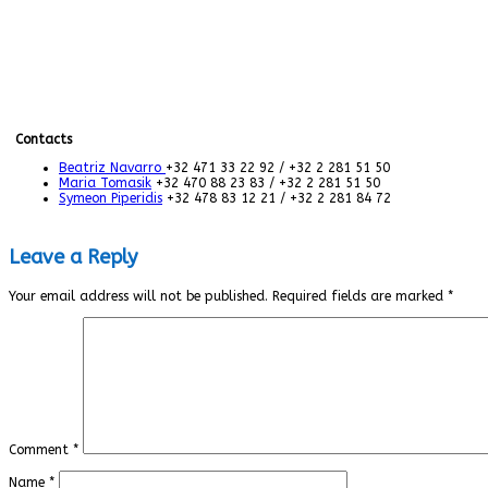
Contacts
Beatriz Navarro
+32 471 33 22 92 / +32 2 281 51 50
Maria Tomasik
+32 470 88 23 83 / +32 2 281 51 50
Symeon Piperidis
+32 478 83 12 21 / +32 2 281 84 72
Leave a Reply
Your email address will not be published.
Required fields are marked
*
Comment
*
Name
*