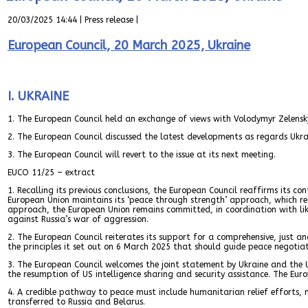
20/03/2025 14:44 | Press release |
European Council, 20 March 2025, Ukraine
I. UKRAINE
1. The European Council held an exchange of views with Volodymyr Zelensky
2. The European Council discussed the latest developments as regards Ukr
3. The European Council will revert to the issue at its next meeting.
EUCO 11/25 – extract
1. Recalling its previous conclusions, the European Council reaffirms its c
European Union maintains its ‘peace through strength’ approach, which requi
approach, the European Union remains committed, in coordination with like-
against Russia’s war of aggression.
2. The European Council reiterates its support for a comprehensive, just a
the principles it set out on 6 March 2025 that should guide peace negotiat
3. The European Council welcomes the joint statement by Ukraine and the 
the resumption of US intelligence sharing and security assistance. The Euro
4. A credible pathway to peace must include humanitarian relief efforts, n
transferred to Russia and Belarus.