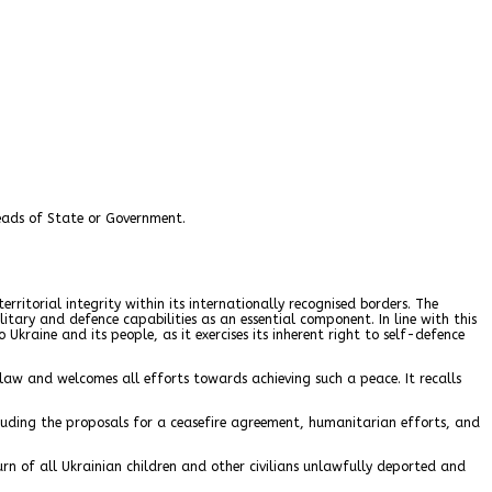
eads of State or Government.
rritorial integrity within its internationally recognised borders. The
itary and defence capabilities as an essential component. In line with this
raine and its people, as it exercises its inherent right to self-defence
 law and welcomes all efforts towards achieving such a peace. It recalls
luding the proposals for a ceasefire agreement, humanitarian efforts, and
urn of all Ukrainian children and other civilians unlawfully deported and