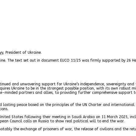
y, President of Ukraine.
aine. The text set out in document EUCO 11/25 was firmly supported by 26 H
ontinued and unwavering support for Ukraine’s independence, sovereignty and te
res Ukraine to be in the strongest possible position, with its own robust mil
minded partners and allies, to providing further comprehensive support to Uk
nd lasting peace based on the principles of the UN Charter and international
ions.
United States following their meeting in Saudi Arabia on 11 March 2025, inc
pean Council calls on Russia to show real political will to end the war.
otably the exchange of prisoners of war, the release of civilians and the ret