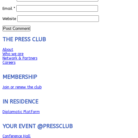
Email
*
Website
THE PRESS CLUB
About
Who we are
Network & Partners
Careers
MEMBERSHIP
Join or renew the club
IN RESIDENCE
Diplomatic Platform
YOUR EVENT @PRESSCLUB
Conference Hall