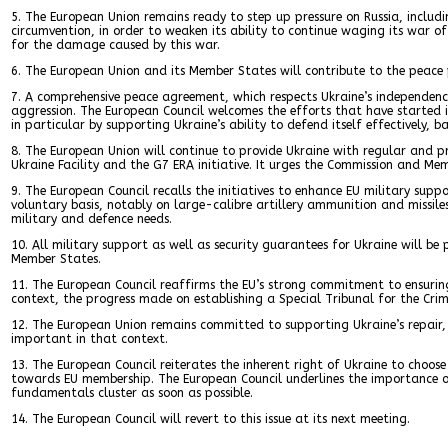
5. The European Union remains ready to step up pressure on Russia, includ
circumvention, in order to weaken its ability to continue waging its war o
for the damage caused by this war.
6. The European Union and its Member States will contribute to the peace p
7. A comprehensive peace agreement, which respects Ukraine’s independence,
aggression. The European Council welcomes the efforts that have started 
in particular by supporting Ukraine’s ability to defend itself effectively, b
8. The European Union will continue to provide Ukraine with regular and p
Ukraine Facility and the G7 ERA initiative. It urges the Commission and Mem
9. The European Council recalls the initiatives to enhance EU military su
voluntary basis, notably on large-calibre artillery ammunition and missiles
military and defence needs.
10. All military support as well as security guarantees for Ukraine will be
Member States.
11. The European Council reaffirms the EU’s strong commitment to ensuring
context, the progress made on establishing a Special Tribunal for the Cri
12. The European Union remains committed to supporting Ukraine’s repair, r
important in that context.
13. The European Council reiterates the inherent right of Ukraine to choos
towards EU membership. The European Council underlines the importance of 
fundamentals cluster as soon as possible.
14. The European Council will revert to this issue at its next meeting.