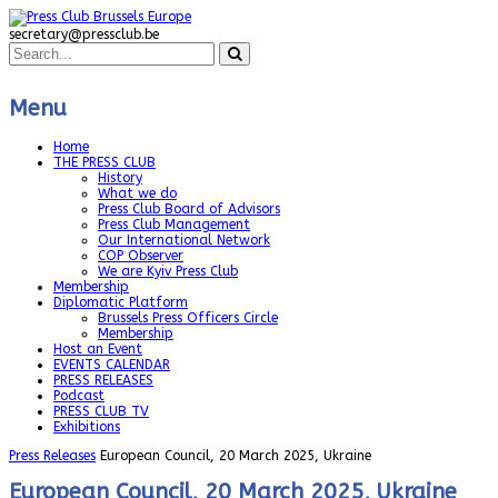
secretary@pressclub.be
Menu
Home
THE PRESS CLUB
History
What we do
Press Club Board of Advisors
Press Club Management
Our International Network
COP Observer
We are Kyiv Press Club
Membership
Diplomatic Platform
Brussels Press Officers Circle
Membership
Host an Event
EVENTS CALENDAR
PRESS RELEASES
Podcast
PRESS CLUB TV
Exhibitions
Press Releases
European Council, 20 March 2025, Ukraine
European Council, 20 March 2025, Ukraine