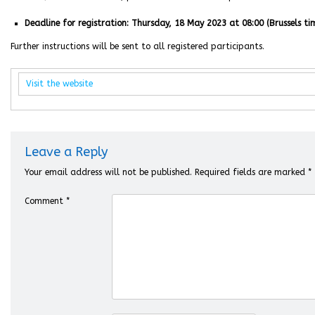
Deadline for registration: Thursday, 18 May 2023 at 08:00 (Brussels ti
Further instructions will be sent to all registered participants.
Visit the website
Leave a Reply
Your email address will not be published.
Required fields are marked
*
Comment
*