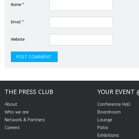
Name
*
Email
*
Website
THE PRESS CLUB
YOUR EVENT 
About
Conference Hall
Who we are
Boardroom
Network & Partners
Lounge
Careers
Patio
Exhibitions