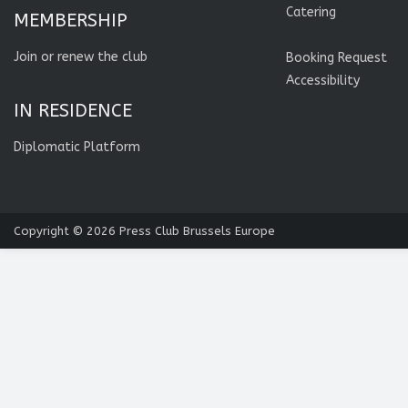
Catering
MEMBERSHIP
Join or renew the club
Booking Request
Accessibility
IN RESIDENCE
Diplomatic Platform
Copyright © 2026
Press Club Brussels Europe