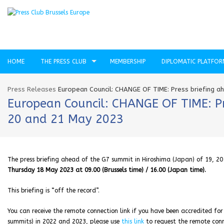
HOME
THE PRESS CLUB
MEMBERSHIP
DIPLOMATIC PLATFO
Press Releases
European Council: CHANGE OF TIME: Press briefing a
European Council: CHANGE OF TIME: Pre
20 and 21 May 2023
The press briefing ahead of the G7 summit in Hiroshima (Japan) of 19, 
Thursday 18 May 2023 at 09.00 (Brussels time) / 16.00 (Japan time).
This briefing is “off the record”.
You can receive the remote connection link if you have been accredited for
summits) in 2022 and 2023, please use
this link
to request the remote conne