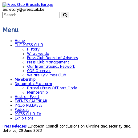
secretary@pressclub.be
Menu
Home
THE PRESS CLUB
History
What we do
Press Club Board of Advisors
Press Club Management
Our International Network
COP Observer
We are Kyiv Press Club
Membership
Diplomatic Platform
Brussels Press Officers Circle
Membership
Host an Event
EVENTS CALENDAR
PRESS RELEASES
Podcast
PRESS CLUB TV
Exhibitions
Press Releases
European Council conclusions on Ukraine and security and
defence, 29 June 2023