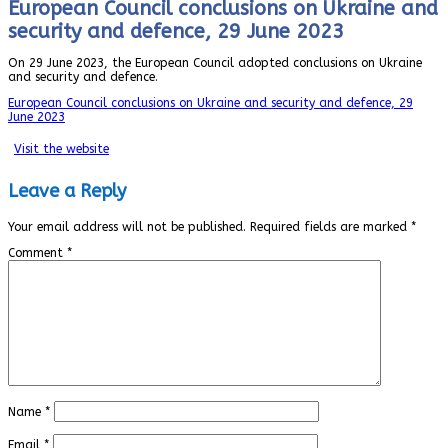
European Council conclusions on Ukraine and
security and defence, 29 June 2023
On 29 June 2023, the European Council adopted conclusions on Ukraine
and security and defence.
European Council conclusions on Ukraine and security and defence, 29
June 2023
Visit the website
Leave a Reply
Your email address will not be published.
Required fields are marked
*
Comment
*
Name
*
Email
*