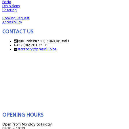
Patio
Exhibitions
Catering
Booking Request
Accessibility
CONTACT US
Rue Froissart 95, 1040 Brussels
+32 (0)2 201 37 05
secretary@pressclub.be
OPENING HOURS
Open from Monday to Friday
08:30 – 19:30