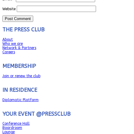
Website
THE PRESS CLUB
About
Who we are
Network & Partners
Careers
MEMBERSHIP
Join or renew the club
IN RESIDENCE
Diplomatic Platform
YOUR EVENT @PRESSCLUB
Conference Hall
Boardroom
Lounge