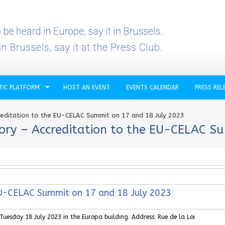
TIC PLATFORM
HOST AN EVENT
EVENTS CALENDAR
PRESS REL
reditation to the EU-CELAC Summit on 17 and 18 July 2023
ory – Accreditation to the EU-CELAC S
 EU-CELAC Summit on 17 and 18 July 2023
esday 18 July 2023 in the Europa building. Address: Rue de la Loi