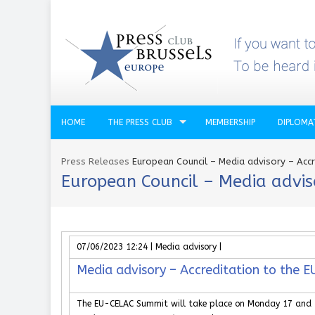
HOME
THE PRESS CLUB
MEMBERSHIP
DIPLOMA
Press Releases
European Council – Media advisory – Acc
European Council – Media advis
07/06/2023 12:24 | Media advisory |
Media advisory – Accreditation to the
The EU-CELAC Summit will take place on Monday 17 and Tu