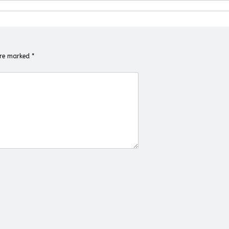
 are marked
*