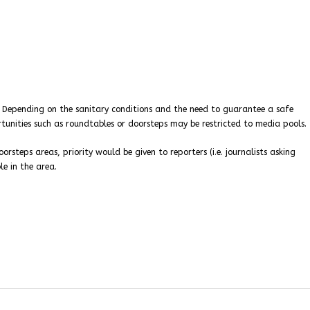
. Depending on the sanitary conditions and the need to guarantee a safe
tunities such as roundtables or doorsteps may be restricted to media pools.
orsteps areas, priority would be given to reporters (i.e. journalists asking
le in the area.