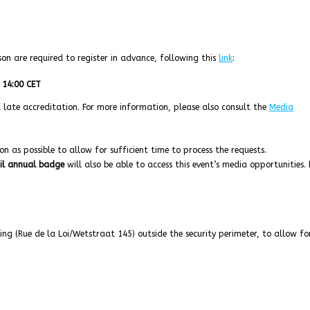
son are required to register in advance, following this
link
:
 14:00 CET
 a late accreditation. For more information, please also consult the
Media
n as possible to allow for sufficient time to process the requests.
il annual badge
will also be able to access this event’s media opportunities.
ing (Rue de la Loi/Wetstraat 145) outside the security perimeter, to allow fo