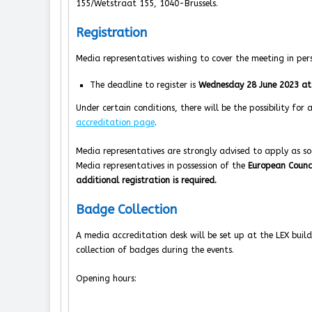
155/Wetstraat 155, 1040-Brussels.
Registration
Media representatives wishing to cover the meeting in per
The deadline to register is
Wednesday 28 June 2023 at
Under certain conditions, there will be the possibility for
accreditation page
.
Media representatives are strongly advised to apply as soo
Media representatives in possession of the
European Counc
additional registration is required.
Badge Collection
A media accreditation desk will be set up at the LEX build
collection of badges during the events.
Opening hours: