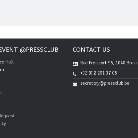
EVENT @PRESSCLUB
CONTACT US
ce Hall
Rue Froissart 95, 1040 Bruss
om
+32 (0)2 201 37 05
secretary@pressclub.be
ns
Request
lity