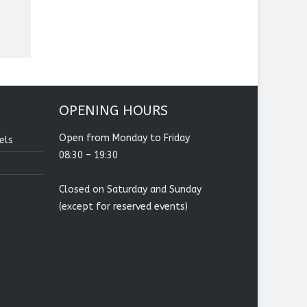
OPENING HOURS
Open from Monday to Friday
els
08:30 – 19:30
Closed on Saturday and Sunday
(except for reserved events)