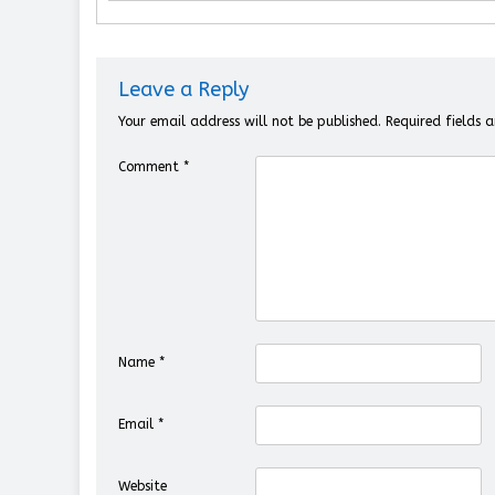
Leave a Reply
Your email address will not be published.
Required fields
Comment
*
Name
*
Email
*
Website