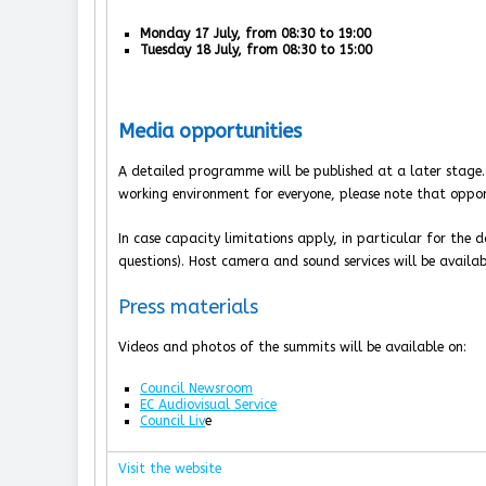
Monday 17 July, from 08:30 to 19:00
Tuesday 18 July, from 08:30 to 15:00
Media opportunities
A detailed programme will be published at a later stage
working environment for everyone, please note that oppor
In case capacity limitations apply, in particular for the do
questions). Host camera and sound services will be availab
Press materials
Videos and photos of the summits will be available on:
Council Newsroom
EC Audiovisual Service
Council Liv
e
Visit the website