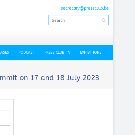
secretary@pressclub.be
EASES
PODCAST
PRESS CLUB TV
EXHIBITIONS
ummit on 17 and 18 July 2023