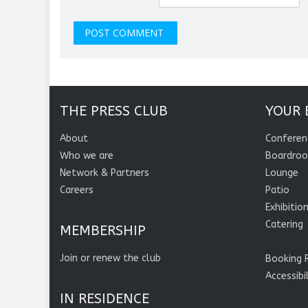
THE PRESS CLUB
YOUR 
About
Conferen
Who we are
Boardro
Network & Partners
Lounge
Careers
Patio
Exhibitio
Catering
MEMBERSHIP
Join or renew the club
Booking 
Accessibi
IN RESIDENCE