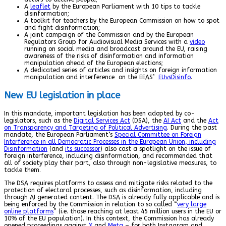
A
leaflet
by the European Parliament with 10 tips to tackle
disinformation;
A toolkit for teachers by the European Commission on how to spot
and fight disinformation;
A joint campaign of the Commission and by the European
Regulators Group for Audiovisual Media Services with a
video
running on social media and broadcast around the EU, raising
awareness of the risks of disinformation and information
manipulation ahead of the European elections;
A dedicated series of articles and insights on foreign information
manipulation and interference on the EEAS’
EUvsDisinfo
.
New EU legislation in place
In this mandate, important legislation has been adopted by co-
legislators, such as the
Digital Services Act
(DSA), the
AI Act
and the
Act
on Transparency and Targeting of Political Advertising
. During the past
mandate, the European Parliament’s
Special Committee on Foreign
Interference in all Democratic Processes in the European Union, including
Disinformation
(and
its successor
) also cast a spotlight on the issue of
foreign interference, including disinformation, and recommended that
all of society play their part, also through non-legislative measures, to
tackle them.
The DSA requires platforms to assess and mitigate risks related to the
protection of electoral processes, such as disinformation, including
through AI generated content. The DSA is already fully applicable and is
being enforced by the Commission in relation to so called “
very large
online platforms
” (i.e. those reaching at least 45 million users in the EU or
10% of the EU population). In this context, the Commission has already
opened proceedings against
X
and
Meta
– for both Instagram and