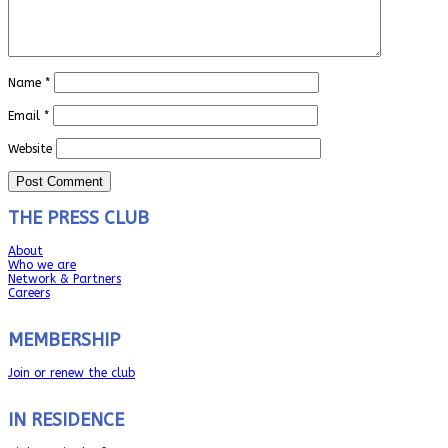
Name
*
Email
*
Website
THE PRESS CLUB
About
Who we are
Network & Partners
Careers
MEMBERSHIP
Join or renew the club
IN RESIDENCE