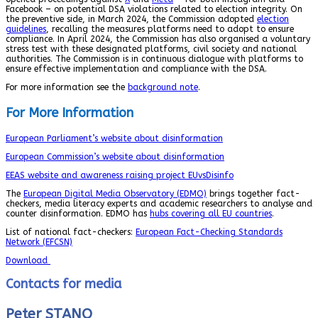
Facebook – on potential DSA violations related to election integrity. On
the preventive side, in March 2024, the Commission adopted
election
guidelines
, recalling the measures platforms need to adopt to ensure
compliance. In April 2024, the Commission has also organised a voluntary
stress test with these designated platforms, civil society and national
authorities. The Commission is in continuous dialogue with platforms to
ensure effective implementation and compliance with the DSA.
For more information see the
background note
.
For More Information
European Parliament’s website about disinformation
European Commission’s website about disinformation
EEAS website and awareness raising project EUvsDisinfo
The
European Digital Media Observatory (EDMO)
brings together fact-
checkers, media literacy experts and academic researchers to analyse and
counter disinformation. EDMO has
hubs covering all EU countries
.
List of national fact-checkers:
European Fact-Checking Standards
Network (EFCSN)
Download
Contacts for media
Peter STANO