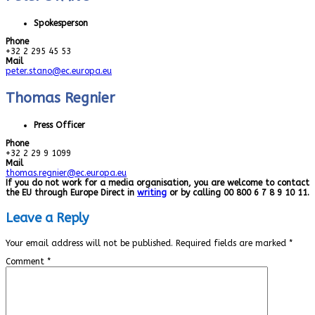
Spokesperson
Phone
+32 2 295 45 53
Mail
peter.stano@ec.europa.eu
Thomas Regnier
Press Officer
Phone
+32 2 29 9 1099
Mail
thomas.regnier@ec.europa.eu
If you do not work for a media organisation, you are welcome to contact
the EU through Europe Direct in
writing
or by calling 00 800 6 7 8 9 10 11.
Leave a Reply
Your email address will not be published.
Required fields are marked
*
Comment
*