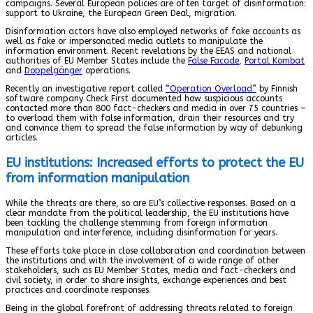
campaigns. Several European policies are often target of disinformation:
support to Ukraine, the European Green Deal, migration.
Disinformation actors have also employed networks of fake accounts as
well as fake or impersonated media outlets to manipulate the
information environment. Recent revelations by the EEAS and national
authorities of EU Member States include the
False Facade
,
Portal Kombat
and
Doppelgänger
operations.
Recently an investigative report called
“Operation Overload”
by Finnish
software company Check First documented how suspicious accounts
contacted more than 800 fact-checkers and media in over 75 countries –
to overload them with false information, drain their resources and try
and convince them to spread the false information by way of debunking
articles.
EU institutions: Increased efforts to protect the EU
from information manipulation
While the threats are there, so are EU’s collective responses. Based on a
clear mandate from the political leadership, the EU institutions have
been tackling the challenge stemming from foreign information
manipulation and interference, including disinformation for years.
These efforts take place in close collaboration and coordination between
the institutions and with the involvement of a wide range of other
stakeholders, such as EU Member States, media and fact-checkers and
civil society, in order to share insights, exchange experiences and best
practices and coordinate responses.
Being in the global forefront of addressing threats related to foreign