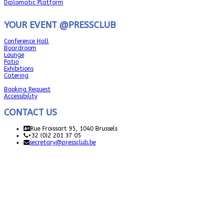
Diplomatic Platform
YOUR EVENT @PRESSCLUB
Conference Hall
Boardroom
Lounge
Patio
Exhibitions
Catering
Booking Request
Accessibility
CONTACT US
Rue Froissart 95, 1040 Brussels
+32 (0)2 201 37 05
secretary@pressclub.be