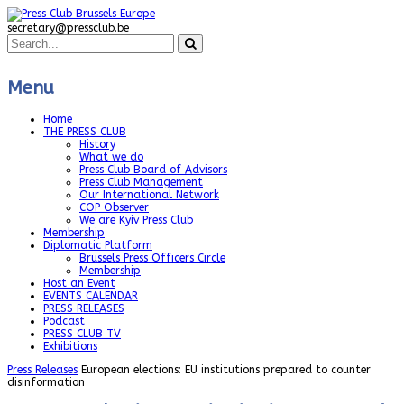
secretary@pressclub.be
Menu
Home
THE PRESS CLUB
History
What we do
Press Club Board of Advisors
Press Club Management
Our International Network
COP Observer
We are Kyiv Press Club
Membership
Diplomatic Platform
Brussels Press Officers Circle
Membership
Host an Event
EVENTS CALENDAR
PRESS RELEASES
Podcast
PRESS CLUB TV
Exhibitions
Press Releases
European elections: EU institutions prepared to counter
disinformation