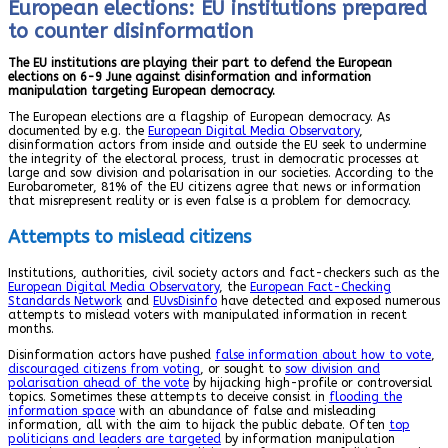
European elections: EU institutions prepared
to counter disinformation
The EU institutions are playing their part to defend the European
elections on 6-9 June against disinformation and information
manipulation targeting European democracy.
The European elections are a flagship of European democracy. As
documented by e.g. the
European Digital Media Observatory
,
disinformation actors from inside and outside the EU seek to undermine
the integrity of the electoral process, trust in democratic processes at
large and sow division and polarisation in our societies. According to the
Eurobarometer, 81% of the EU citizens agree that news or information
that misrepresent reality or is even false is a problem for democracy.
Attempts to mislead citizens
Institutions, authorities, civil society actors and fact-checkers such as the
European Digital Media Observatory
, the
European Fact-Checking
Standards Network
and
EUvsDisinfo
have detected and exposed numerous
attempts to mislead voters with manipulated information in recent
months.
Disinformation actors have pushed
false information about how to vote
,
discouraged citizens from voting
, or sought to
sow division and
polarisation ahead of the vote
by hijacking high-profile or controversial
topics. Sometimes these attempts to deceive consist in
flooding the
information space
with an abundance of false and misleading
information, all with the aim to hijack the public debate. Often
top
politicians and leaders are targeted
by information manipulation