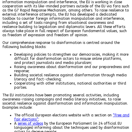
information manipulation and interference, the EU is working in close
cooperation with its like-minded partners outside of the EU via fora such
as the G7 Rapid Response Mechanism, among others. To raise resilience to
external interference attempts, the EU has developed a dedicated
toolbox to counter foreign information manipulation and interference,
including a set of tools ranging from situational awareness and
resilience building to legislation and diplomatic levers. All these efforts
always take place in full respect of European fundamental values, such
as freedom of expression and freedom of opinion.
Our comprehensive response to disinformation is centred around the
following building blocks:
Developing policies to strengthen our democracies, making it more
difficult for disinformation actors to misuse online platforms,
and protect journalists and media pluralism;
Raising awareness about disinformation and our preparedness and
response;
Building societal resilience against disinformation through media
literacy and fact-checking;
Cooperating with other institutions, national authorities or third
parties.
The EU institutions have been promoting several activities, including
awareness-raising campaigns and media literacy initiatives, to raise
societal resilience against disinformation and information manipulation.
Examples include:
The official European elections website with a section on
“Free and
fair elections”
;
A
series of videos
by the European Parliament (in 24 official EU
languages) informing about the techniques used by disinformation
actors to deceive people;