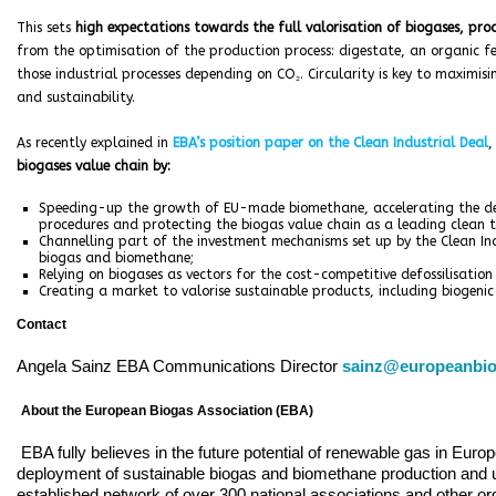
This sets
high expectations towards the full valorisation of biogases, p
from the optimisation of the production process: digestate, an organic fert
those industrial processes depending on CO₂. Circularity is key to maximisi
and sustainability.
As recently explained in
EBA’s position paper on the Clean Industrial Deal
biogases value chain by:
Speeding-up the growth of EU-made biomethane, accelerating the de
procedures and protecting the biogas value chain as a leading clean t
Channelling part of the investment mechanisms set up by the Clean Indus
biogas and biomethane;
Relying on biogases as vectors for the cost-competitive defossilisation 
Creating a market to valorise sustainable products, including biogenic
Contact
Angela Sainz EBA Communications Director
sainz@europeanbio
About the European Biogas Association (EBA)
EBA fully believes in the future potential of renewable gas in Euro
deployment of sustainable biogas and biomethane production and u
established network of over 300 national associations and other o