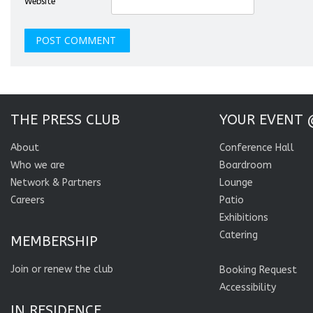
Website
THE PRESS CLUB
YOUR EVENT 
About
Conference Hall
Who we are
Boardroom
Network & Partners
Lounge
Careers
Patio
Exhibitions
Catering
MEMBERSHIP
Join or renew the club
Booking Request
Accessibility
IN RESIDENCE