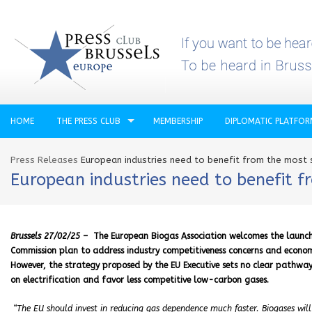
HOME
THE PRESS CLUB
MEMBERSHIP
DIPLOMATIC PLATFO
Press Releases
European industries need to benefit from the most
European industries need to benefit 
Brussels 27/02/25 –
The European Biogas Association welcomes the launc
Commission plan to address industry competitiveness concerns and economic 
However, the strategy proposed by the EU Executive sets no clear pathwa
on electrification and favor less competitive low-carbon gases.
“The EU should invest in reducing gas dependence much faster. Biogases will