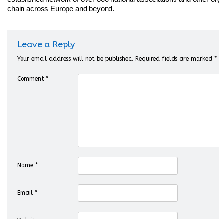
chain across Europe and beyond.
Leave a Reply
Your email address will not be published.
Required fields are marked
*
Comment
*
Name
*
Email
*