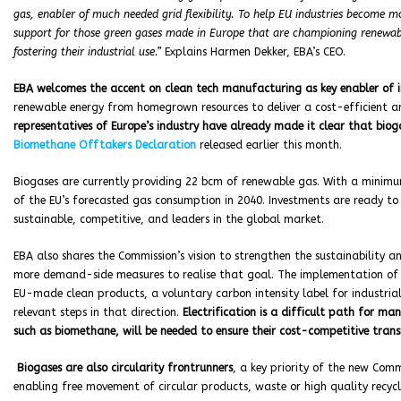
gas, enabler of much needed grid flexibility. To help EU industries become m
support for those green gases made in Europe that are championing renewa
fostering their industrial use.”
Explains Harmen Dekker, EBA’s CEO.
EBA welcomes the accent on clean tech manufacturing as key enabler of 
renewable energy from homegrown resources to deliver a cost-efficient and
representatives of Europe’s industry have already made it clear that bioga
Biomethane Offtakers Declaration
released earlier this month.
Biogases are currently providing 22 bcm of renewable gas. With a minimu
of the EU’s forecasted gas consumption in 2040. Investments are ready t
sustainable, competitive, and leaders in the global market.
EBA also shares the Commission’s vision to strengthen the sustainability an
more demand-side measures to realise that goal. The implementation of 
EU-made clean products, a voluntary carbon intensity label for industria
relevant steps in that direction.
Electrification is a difficult path for m
such as biomethane, will be needed to ensure their cost-competitive transi
Biogases are also circularity frontrunners
, a key priority of the new Comm
enabling free movement of circular products, waste or high quality recycl