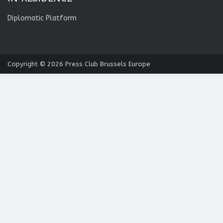
Diplomatic Platform
Copyright © 2026
Press Club Brussels Europe