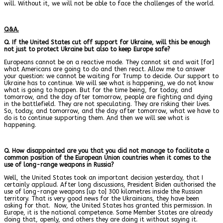
will. Without it, we will not be able to face the challenges of the world.
Q&A.
Q. If the United States cut off support for Ukraine, will this be enough
not just to protect Ukraine but also to keep Europe safe?
Europeans cannot be on a reactive mode. They cannot sit and wait [for]
what Americans are going to do and then react. Allow me to answer
your question: we cannot be waiting for Trump to decide. Our support to
Ukraine has to continue. We will see what is happening, we do not know
what is going to happen. But for the time being, for today, and
tomorrow, and the day after tomorrow, people are fighting and dying
in the battlefield. They are not speculating. They are risking their lives.
So, today, and tomorrow, and the day after tomorrow, what we have to
do is to continue supporting them. And then we will see what is
happening.
Q. How disappointed are you that you did not manage to facilitate a
common position of the European Union countries when it comes to the
use of long-range weapons in Russia?
Well, the United States took an important decision yesterday, that I
certainly applaud. After long discussions, President Biden authorised the
use of long-range weapons [up to] 300 kilometres inside the Russian
territory. That is very good news for the Ukrainians, they have been
asking for that.
Now, the United States has granted this permission. In
Europe, it is the national competence. Some Member States are already
doing that, openly, and others they are doing it without saying it.