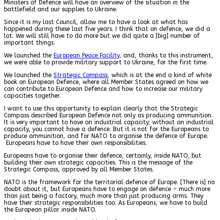
Ministers of Defence will have an overview of the situation in the
battlefield and our supplies to Ukraine.
Since it is my last Council, allow me to have a look at what has
happened during these last five years. I think that on defence, we did a
lot. We will still have to do more but we did quite a [big] number of
important things.
We launched the
European Peace Facility
, and, thanks to this instrument,
we were able to provide military support to Ukraine, for the first time.
We launched the
Strategic Compass
, which is at the end a kind of white
book on European Defence, where all Member States agreed on how we
can contribute to European Defence and how to increase our military
capacities together.
I want to use this opportunity to explain clearly that the Strategic
Compass described European Defence not only as producing ammunition.
It is very important to have an industrial capacity; without an industrial
capacity, you cannot have a defence. But it is not for the Europeans to
produce ammunition, and for NATO to organise the defence of Europe.
Europeans have to have their own responsibilities.
Europeans have to organise their defence, certainly, inside NATO, but
building their own strategic capacities. This is the message of the
Strategic Compass, approved by all Member States.
NATO is the framework for the territorial defence of Europe. [There is] no
doubt about it, but Europeans have to engage on defence – much more
than just being a factory, much more than just producing arms. They
have their strategic responsibilities too. As Europeans, we have to build
the European pillar inside NATO.