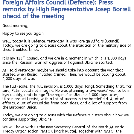
Foreign Affairs Council (Defence): Press
remarks by High Representative Josep Borrell
ahead of the meeting
Good morning,
Happy to see you again.
Well, today it is Defence. Yesterday, it was Foreign Affairs [Council].
Today, we are going to discuss about the situation on the military side of
these troubled times.
rd
It is my 123
Council and we are in a moment in which it is 1,000 days
since the [Russian] war [of aggression] against Ukraine started.
As I said yesterday, maybe we should take into account the war that
started when Russia invaded Crimea. Then, we would be talking about
4,000 days of war.
The full-scale, the full invasion, is 1,000 days [long]. Something that, for
sure, Putin could not imagine. He was planning a two weeks’ war to be in
Kyiv quickly, and change “the regime” in Ukraine.
1,000 days later,
Ukrainians still resist, with a lot of success in the battlefield. A lot of
efforts, a lot of casualties from both sides, and a lot of support from
the European Union.
Today, we are going to discuss with the Defence Ministers about how we
continue supporting Ukraine.
We will have with us the new Secretary General of the North Atlantic
Treaty Organisation (NATO), [Mark Rutte]. Together with NATO, the