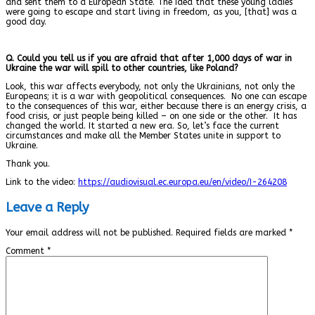
and sent them to a European State. The idea that these young ladies
were going to escape and start living in freedom, as you, [that] was a
good day.
Q. Could you tell us if you are afraid that after 1,000 days of war in
Ukraine the war will spill to other countries, like Poland?
Look, this war affects everybody, not only the Ukrainians, not only the
Europeans; it is a war with geopolitical consequences.
No one can escape
to the consequences of this war, either because there is an energy crisis, a
food crisis, or just people being killed – on one side or the other.
It has
changed the world. It started a new era. So, let’s face the current
circumstances and make all the Member States unite in support to
Ukraine.
Thank you.
Link to the video:
https://audiovisual.ec.europa.eu/en/video/I-264208
Leave a Reply
Your email address will not be published.
Required fields are marked
*
Comment
*