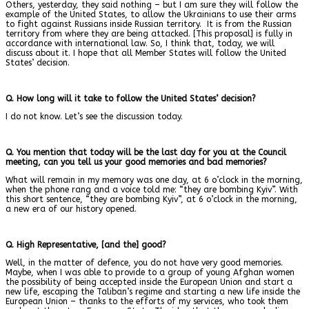
Others, yesterday, they said nothing – but I am sure they will follow the
example of the United States, to allow the Ukrainians to use their arms
to fight against Russians inside Russian territory. It is from the Russian
territory from where they are being attacked. [This proposal] is fully in
accordance with international law. So, I think that, today, we will
discuss about it. I hope that all Member States will follow the United
States’ decision.
Q. How long will it take to follow the United States’ decision?
I do not know. Let’s see the discussion today.
Q. You mention that today will be the last day for you at the Council
meeting, can you tell us your good memories and bad memories?
What will remain in my memory was one day, at 6 o’clock in the morning,
when the phone rang and a voice told me: “they are bombing Kyiv”. With
this short sentence, “they are bombing Kyiv”, at 6 o’clock in the morning,
a new era of our history opened.
Q. High Representative, [and the] good?
Well, in the matter of defence, you do not have very good memories.
Maybe, when I was able to provide to a group of young Afghan women
the possibility of being accepted inside the European Union and start a
new life, escaping the Taliban’s regime and starting a new life inside the
European Union – thanks to the efforts of my services, who took them