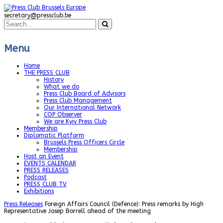
secretary@pressclub.be
Menu
Home
THE PRESS CLUB
History
What we do
Press Club Board of Advisors
Press Club Management
Our International Network
COP Observer
We are Kyiv Press Club
Membership
Diplomatic Platform
Brussels Press Officers Circle
Membership
Host an Event
EVENTS CALENDAR
PRESS RELEASES
Podcast
PRESS CLUB TV
Exhibitions
Press Releases
Foreign Affairs Council (Defence): Press remarks by High
Representative Josep Borrell ahead of the meeting