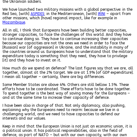
the Ukrainian soldiers.
We have launched two military missions with a global perspective: in the
Red Sea, [with]
ASPIDES
; in the Mediterranean, [with]
IRINI
– apart from
other missions, which [have] regional impact, like for example in
Mozambique
.
All in all, I think that Europeans have been building better capacities,
stronger capacities, to face the challenges of this world. And they have
to continue doing so. They have to continue increasing their capacities
because our capacities are not the ones we need in order to face the
[Russian] war [of aggression] in Ukraine, and the instability in many of
the countries around us. Europeans have to understand that the military
expenditure today is something that they need, they have to privilege
[it] and they have to invest on it.
How much do we spend on defence? The last figures say that we are, all
together, almost at the 2% target. We are at 1.9% [of GDP expenditure].
I mean all together – certainly, there are big differences.
Some Member States are above 4%. Others are still bellow 1.5%. These
efforts have to be coordinated. These efforts have to be done together.
To spend together is the best way of saving money for the Europeans –
and at the same time to increase their capacity of defence.
I have been also in charge of that. Not only diplomacy, also pushing,
explaining why the Europeans need to rearm: because we live in a
challenging world, and we need to have capacities to defend our
interests and our values.
Keep in mind that the European Union is not just an economic union, it is
a political union. It has political responsibilities, also in the field of
defence, as part of NATO – but with our own capacity, with our own