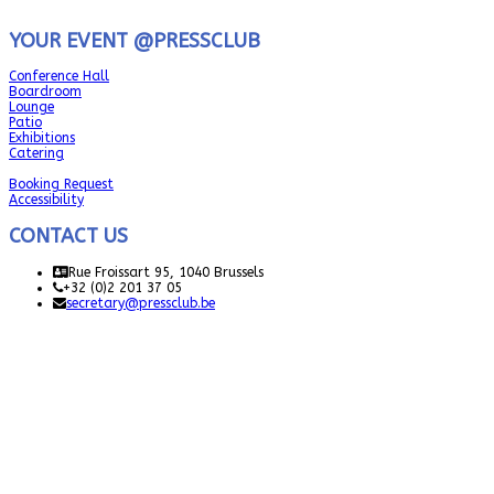
YOUR EVENT @PRESSCLUB
Conference Hall
Boardroom
Lounge
Patio
Exhibitions
Catering
Booking Request
Accessibility
CONTACT US
Rue Froissart 95, 1040 Brussels
+32 (0)2 201 37 05
secretary@pressclub.be