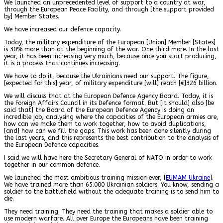
We launched an unprecedented level of support to a country at war,
through the European Peace Facility, and through [the support provided
by] Member States.
We have increased our defence capacity.
Today, the military expenditure of the European [Union] Member [States]
is 30% more than at the beginning of the war. One third more. In the last
year, it has been increasing very much, because once you start producing,
it is a process that continues increasing.
We have to do it, because the Ukrainians need our support. The figure,
[expected for this] year, of military expenditure [will] reach [€]326 billion.
We will discuss that at the European Defence Agency Board. Today, it is
the Foreign Affairs Council in its Defence format. But [it should] also [be
said that] the Board of the European Defence Agency is doing an
incredible job, analysing where the capacities of the European armies are,
how can we make them to work together, how to avoid duplications,
[and] how can we fill the gaps. This work has been done silently during
the last years, and this represents the best contribution to the analysis of
the European Defence capacities.
I said we will have here the Secretary General of NATO in order to work
together in our common defence.
We launched the most ambitious training mission ever, [
EUMAM Ukraine
].
We have trained more than 65.000 Ukrainian soldiers. You know, sending a
soldier to the battlefield without the adequate training is to send him to
die.
They need training. They need the training that makes a soldier able to
use modern warfare. All over Europe the Europeans have been training