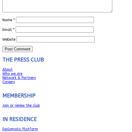
Name
*
Email
*
Website
THE PRESS CLUB
About
Who we are
Network & Partners
Careers
MEMBERSHIP
Join or renew the club
IN RESIDENCE
Diplomatic Platform