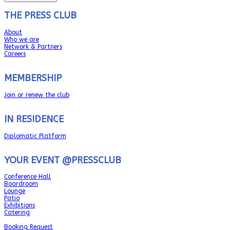
THE PRESS CLUB
About
Who we are
Network & Partners
Careers
MEMBERSHIP
Join or renew the club
IN RESIDENCE
Diplomatic Platform
YOUR EVENT @PRESSCLUB
Conference Hall
Boardroom
Lounge
Patio
Exhibitions
Catering
Booking Request