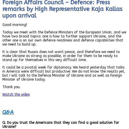
Foreign Affairs Council – Defence: Press
remarks by High Representative Kaja Kallas
upon arrival
Good morning!
Today we meet with the Defence Ministers of the European Union, and we
have two broad topics: one is how to further support Ukraine, and the
other one is on our own defence readiness and defence capabilities that
we need to build up.
It is clear that Russia does not want peace, and therefore we need to
make Ukraine as strong as possible, in order for them to be ready to
stand up for themselves in this very difficult time.
It could be a pivotal week for diplomacy. We heard yesterday that talks
in America were difficult but productive. We do not know the results yet,
but I will talk to the Defence Minister of Ukraine and as well as Foreign
Minister of Ukraine today.
Thank you.
Watch the video
Q&A
Q. Do you trust the Americans that they can find a good solution for
Ukraine?