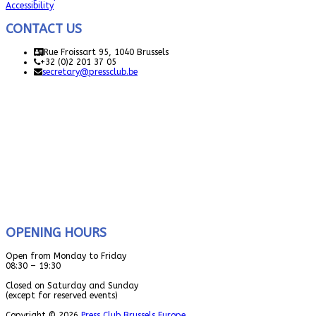
Accessibility
CONTACT US
Rue Froissart 95, 1040 Brussels
+32 (0)2 201 37 05
secretary@pressclub.be
OPENING HOURS
Open from Monday to Friday
08:30 – 19:30
Closed on Saturday and Sunday
(except for reserved events)
Copyright © 2026
Press Club Brussels Europe