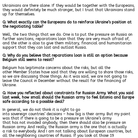
Ukrainians are there alone. If they would be together with the Europeans,
they would definitely be much stronger, but I trust that Ukrainians stand
up for themselves.
Q. What exactly can the Europeans do to reinforce Ukraine’s position at
the negotiating table?
Well, the two things that we do. One is to put the pressure on Russia on
further sanctions, reparations loan that they are very much afraid of,
and the other is also to give them military, financial and humanitarian
support that they can last and outlast Russia.
Q. Why do you believe that reparations loan is still an option because
Belgium still seems to resist?
Belgium has legitimate concerns about the risks, but all the
other Member States have said that they are willing to share those risks,
so we are discussing those things. As it was said, we are not going to
leave the Council in December without the result for the financing of
Ukraine.
Q. Have you reflected about constraints for Russian Army. What you said
last week, how small should the Russian army to feel Estonia and Europe
safe according to a possible deal?
In general, we do not think it is right to go
into sovereign countries’ decisions – how big is their army. But my point
was that if there is going to be a pressure on Ukraine’s army
that has not invaded anybody, then there should also be pressure on
Russian army. And really, the Russian army is the one that is actually
a risk to everybody. And I am not talking about European countries, but
all the neighboring countries of Russia. If you look at those 19