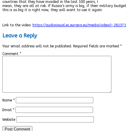
countries that they have invaded in the last 100 years, I
mean, they are all at risk. If Russia’s army is big, if their military budget
this is as big it is right now, they will want to use it again.
Link to the video:
https://audiovisual.ec.europa.eu/media/video/I-281371
Leave a Reply
Your email address will not be published.
Required fields are marked
*
Comment
*
Name
*
Email
*
Website