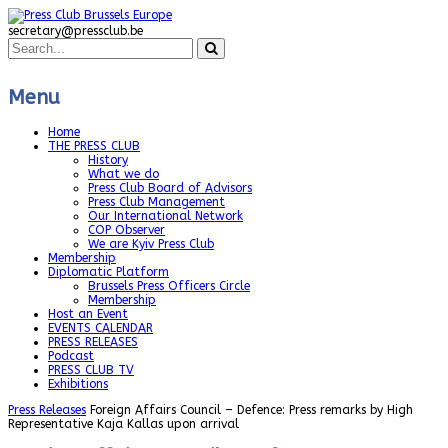
secretary@pressclub.be
Menu
Home
THE PRESS CLUB
History
What we do
Press Club Board of Advisors
Press Club Management
Our International Network
COP Observer
We are Kyiv Press Club
Membership
Diplomatic Platform
Brussels Press Officers Circle
Membership
Host an Event
EVENTS CALENDAR
PRESS RELEASES
Podcast
PRESS CLUB TV
Exhibitions
Press Releases
Foreign Affairs Council – Defence: Press remarks by High
Representative Kaja Kallas upon arrival