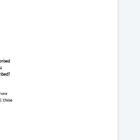
prised
u
cribed?
more
l these