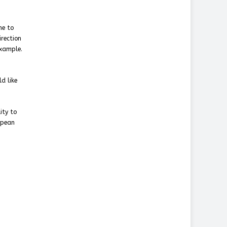
me to
irection
example.
d like
ity to
opean