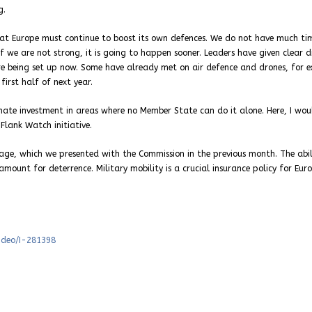
g.
hat Europe must continue to boost its own defences. We do not have much ti
if we are not strong, it is going to happen sooner. Leaders have given clear d
re being set up now. Some have already met on air defence and drones, for 
first half of next year.
inate investment in areas where no Member State can do it alone. Here, I woul
lank Watch initiative.
ckage, which we presented with the Commission in the previous month. The abil
unt for deterrence. Military mobility is a crucial insurance policy for Eur
video/I-281398