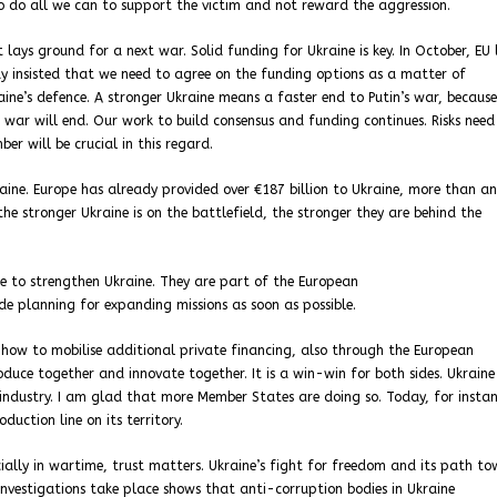
 to do all we can to support the victim and not reward the aggression.
lays ground for a next war. Solid funding for Ukraine is key. In October, EU 
ay insisted that we need to agree on the funding options as a matter of
ne’s defence. A stronger Ukraine means a faster end to Putin’s war, because
is war will end. Our work to build consensus and funding continues. Risks need
er will be crucial in this regard.
kraine. Europe has already provided over €187 billion to Ukraine, more than a
 the stronger Ukraine is on the battlefield, the stronger they are behind the
e to strengthen Ukraine. They are part of the European
de planning for expanding missions as soon as possible.
 how to mobilise additional private financing, also through the European
duce together and innovate together. It is a win-win for both sides. Ukraine
 industry. I am glad that more Member States are doing so. Today, for instan
uction line on its territory.
cially in wartime, trust matters. Ukraine’s fight for freedom and its path t
investigations take place shows that anti-corruption bodies in Ukraine