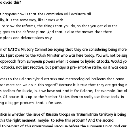
o avoid this?
t happens now is that the Commission will evaluate all
y, it is the same way, like it was with
 to show the reforms, the things that you do, so that you get also the
g goes to the defence plans. And that is also the answer that there
e plans and defence plans only.
air of NATO’s Military Committee saying that they are considering being more
s. I just spoke to the Polish Minister who was here today. You will not be sur
ve approach from European powers when it comes to hybrid attacks. Would yo
ttacks, not just reactive, but perhaps a pre-emptive strike, as it was des
 comes to the Belarus hybrid attacks and meteorological balloons that come
hat more can we do in this regard? Because it is true that they are getting 
s toolbox for Russia, but we have not had it for Belarus, for example. But al
Of course, it is up to the Member States then to really use those tools, in
ing a bigger problem, that is for sure.
ion is whether the issue of Russian troops on Transnistrian territory is being
s this the right moment, maybe, to solve this problem? And the second
ed to be part of this programme? Because before the European Union and our