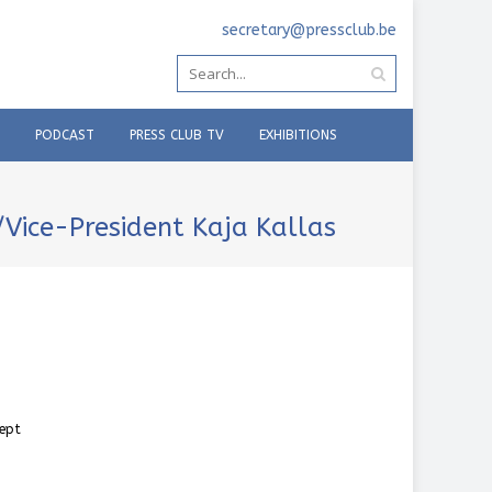
secretary@pressclub.be
PODCAST
PRESS CLUB TV
EXHIBITIONS
/Vice-President Kaja Kallas
cept