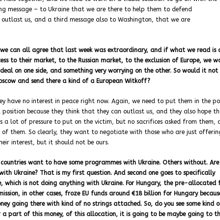
ong message – to Ukraine that we are there to help them to defend
 outlast us, and a third message also to Washington, that we are
 we can all agree that last week was extraordinary, and if what we read is c
ess to their market, to the Russian market, to the exclusion of Europe, we w
 deal on one side, and something very worrying on the other. So would it not 
Moscow and send there a kind of a European Witkoff?
hey have no interest in peace right now. Again, we need to put them in the po
 position because they think that they can outlast us, and they also hope t
s a lot of pressure to put on the victim, but no sacrifices asked from them, 
 of them. So clearly, they want to negotiate with those who are just offeri
ir interest, but it should not be ours.
15 countries want to have some programmes with Ukraine. Others without. Are
 with Ukraine? That is my first question. And second one goes to specifically
e, which is not doing anything with Ukraine. For Hungary, the pre-allocated 
ission, in other cases, froze EU funds around €18 billion for Hungary becaus
oney going there with kind of no strings attached. So, do you see some kind o
a part of this money, of this allocation, it is going to be maybe going to t