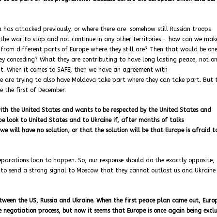
ia has attacked previously, or where there are somehow still Russian troops
t the war to stop and not continue in any other territories – how can we mak
 from different parts of Europe where they still are? Then that would be on
ey conceding? What they are contributing to have long lasting peace, not on
of it. When it comes to SAFE, then we have an agreement with
e are trying to also have Moldova take part where they can take part. But 
 the first of December.
ith the United States and wants to be respected by the United States and
ope look to United States and to Ukraine if, after months of talks
e will have no solution, or that the solution will be that Europe is afraid t
 reparations loan to happen. So, our response should do the exactly opposite,
 to send a strong signal to Moscow that they cannot outlast us and Ukraine
tween the US, Russia and Ukraine. When the first peace plan came out, Euro
egotiation process, but now it seems that Europe is once again being excl