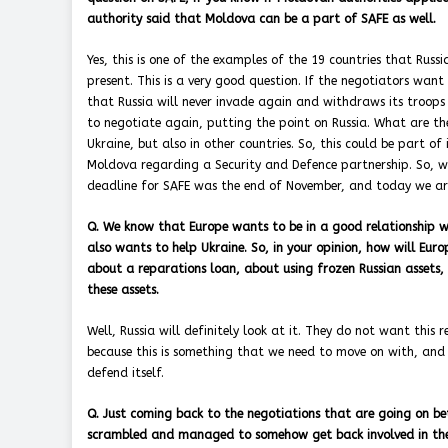
authority said that Moldova can be a part of SAFE as well.
Yes, this is one of the examples of the 19 countries that Russ
present. This is a very good question. If the negotiators wan
that Russia will never invade again and withdraws its troops
to negotiate again, putting the point on Russia. What are th
Ukraine, but also in other countries. So, this could be part 
Moldova regarding a Security and Defence partnership. So, w
deadline for SAFE was the end of November, and today we are
Q. We know that Europe wants to be in a good relationship w
also wants to help Ukraine. So, in your opinion, how will Eur
about a reparations loan, about using frozen Russian assets, w
these assets.
Well, Russia will definitely look at it. They do not want this
because this is something that we need to move on with, and
defend itself.
Q. Just coming back to the negotiations that are going on be
scrambled and managed to somehow get back involved in the n