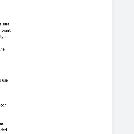
e sure
e point
ly in
the
o use
 can
pe
uded