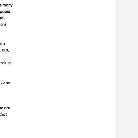
as many
oposed
ual
ion?
sia
ssia,
work on
s come
We are
that