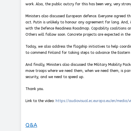
work. Also, the public outcry for this has been very, very stron
Ministers also discussed European defence. Everyone agreed t
act. Putin is unlikely to honour any agreement for long. And, 
with the Defence Readiness Roadmap. Capability coalitions a
Others will follow soon. Concrete projects are expected in the 
Today, we also address the flagship initiatives to help coord
to commend Finland for taking steps to advance the Eastern F
And finally, Ministers also discussed the Military Mobility Pa
move troops where we need them, when we need them, is paramo
security, and we need to speed up.
Thank you.
Link to the video:
https://audiovisual.ec.europa.eu/en/media/
Q&A