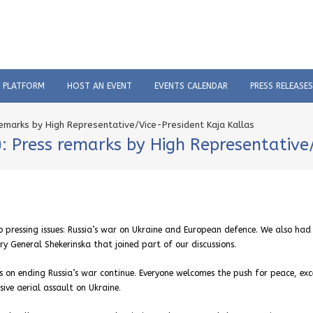
C PLATFORM
HOST AN EVENT
EVENTS CALENDAR
PRESS RELEASES
 remarks by High Representative/Vice-President Kaja Kallas
e): Press remarks by High Representative
 pressing issues: Russia’s war on Ukraine and European defence. We also had
 General Shekerinska that joined part of our discussions.
s on ending Russia’s war continue. Everyone welcomes the push for peace, ex
ive aerial assault on Ukraine.