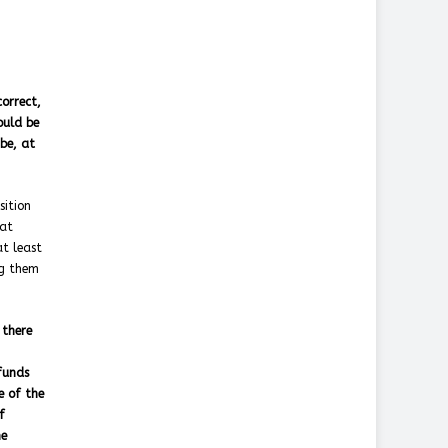
orrect,
ould be
be, at
sition
hat
at least
ng them
 there
funds
e of the
f
he