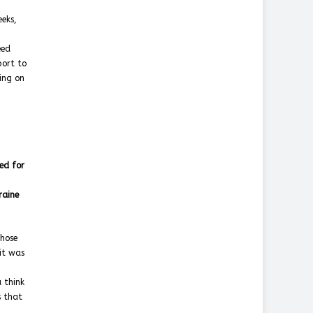
eeks,
eed
port to
ling on
ed for
raine
those
 it was
 think
s that