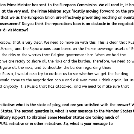
gian Prime Minister has sent to the European Commission. We all read it, it h
 at the very end, the Prime Minister says: ‘Hastily moving forward on the pr
hat we as the European Union are effectively preventing reaching an event
 assessment? Do you think the reparations loan is an obstacle in the negotiat
is-à-vis Moscow?
oscow, that is very clear. We need to move on with this. This is clear that Rus
kraine, and the Reparations Loan based on the frozen sovereign assets of Ru
nish the risks or the worries that Belgian government has. When we had the
t we are ready to share all the risks and the burden. Therefore, we need to 
mitigate all the risks, and to shoulder the burden regarding those
be Russia, I would also try to outlast us to see whether we get the funding
I would come to the negotiation table and ask even more. I think again, let u
ed anybody. It is Russia that has attacked, and we need to make sure that
nitiative: what is the state of play, and are you satisfied with the answer? 
r States. The second question is, what is your message to the Member States 
 military support to Ukraine? Some Member States are taking much of
URL initiative or in other initiatives. So, what is your message to