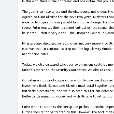
In this war, there is one aggressor and one victim. Our job is
The goal is to have a just and durable peace, not a deal that 
agreed to fund Ukraine for the next two years. Ministers tod
urgency. Multiyear funding would be a game changer for Ukrai
sooner Putin realises that it cannot outlast us, the sooner th
be shared – that is very clear – the European Council in Decemb
Ministers also discussed increasing our military support to U
else. We need to continue to step up. The logic is very simple:
negotiation table.
Today, we also discussed what our two missions could do mor
Union’s support to the Security Guarantees. We aim to conclu
On defence industrial cooperation with Ukraine, we discussed
Investment Bank. Europe and Ukraine must build together, pro
battlefield experience, and we also need this for our defence
Netherlands signed an agreement with Ukraine to set up a prod
I also want to address the corruption probes in Ukraine, espe
Europe should not be tainted by this. However, the fact that 