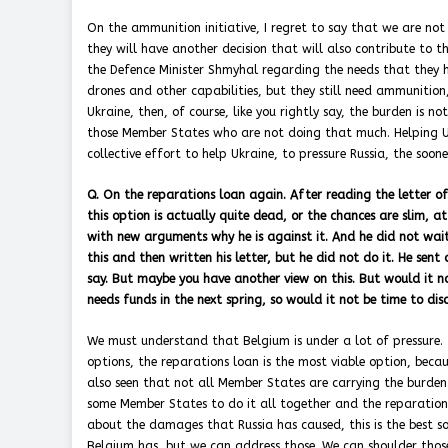
On the ammunition initiative, I regret to say that we are no
they will have another decision that will also contribute to t
the Defence Minister Shmyhal regarding the needs that they h
drones and other capabilities, but they still need ammunition,
Ukraine, then, of course, like you rightly say, the burden is 
those Member States who are not doing that much. Helping Ukr
collective effort to help Ukraine, to pressure Russia, the soon
Q. On the reparations loan again. After reading the letter of
this option is actually quite dead, or the chances are slim, a
with new arguments why he is against it. And he did not wait 
this and then written his letter, but he did not do it. He sent a
say. But maybe you have another view on this. But would it n
needs funds in the next spring, so would it not be time to dis
We must understand that Belgium is under a lot of pressure. T
options, the reparations loan is the most viable option, becaus
also seen that not all Member States are carrying the burden.
some Member States to do it all together and the reparations 
about the damages that Russia has caused, this is the best sol
Belgium has, but we can address those. We can shoulder those