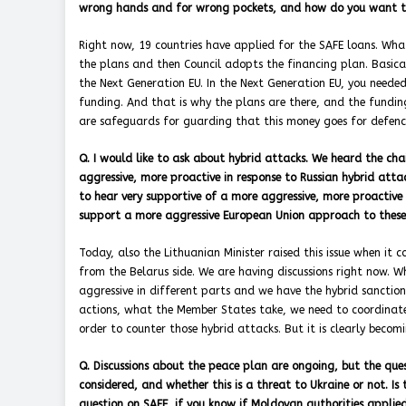
wrong hands and for wrong pockets, and how do you want t
Right now, 19 countries have applied for the SAFE loans. Wha
the plans and then Council adopts the financing plan. Basicall
the Next Generation EU. In the Next Generation EU, you needed
funding. And that is why the plans are there, and the fundin
are safeguards for guarding that this money goes for defenc
Q. I would like to ask about hybrid attacks. We heard the ch
aggressive, more proactive in response to Russian hybrid attack
to hear very supportive of a more aggressive, more proacti
support a more aggressive European Union approach to these a
Today, also the Lithuanian Minister raised this issue when it
from the Belarus side. We are having discussions right now. W
aggressive in different parts and we have the hybrid sanction
actions, what the Member States take, we need to coordinate. 
order to counter those hybrid attacks. But it is clearly becom
Q. Discussions about the peace plan are ongoing, but the quest
considered, and whether this is a threat to Ukraine or not. I
question on SAFE, if you know if Moldovan authorities appli