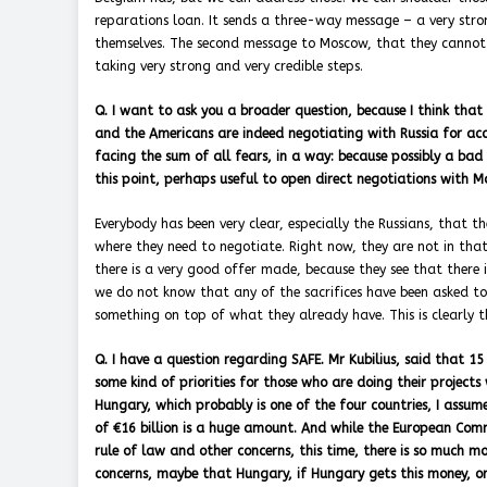
reparations loan. It sends a three-way message – a very str
themselves. The second message to Moscow, that they cannot
taking very strong and very credible steps.
Q. I want to ask you a broader question, because I think that
and the Americans are indeed negotiating with Russia for acc
facing the sum of all fears, in a way: because possibly a bad
this point, perhaps useful to open direct negotiations with 
Everybody has been very clear, especially the Russians, that t
where they need to negotiate. Right now, they are not in that
there is a very good offer made, because they see that there i
we do not know that any of the sacrifices have been asked to
something on top of what they already have. This is clearly the
Q. I have a question regarding SAFE. Mr Kubilius, said that 
some kind of priorities for those who are doing their projects
Hungary, which probably is one of the four countries, I assum
of €16 billion is a huge amount. And while the European Comm
rule of law and other concerns, this time, there is so much m
concerns, maybe that Hungary, if Hungary gets this money, or 