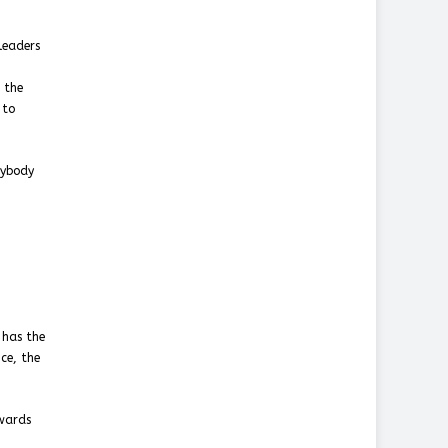
leaders
 the
 to
nybody
 has the
ce, the
owards