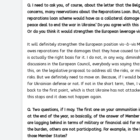
Q. I need to ask you, of course, about the letter that the Bel
concerns, many reservations about the Reparations Loan. But,
reparations loan scheme would have as a collateral damage t
peace deal to end the war in Ukraine.’ Do you agree with this
Or do you think it would strengthen the European leverage v
It will definitely strengthen the European position vis-à-vis M
owes reparations for the damages that they have caused to U
is actually the right basis for it. I do not, in any way, dimi
discussions in the European Council, everybody was saying tha
this, on the legislative proposal to address all the risks, or 
risks. But we definitely need to move on. Because, if I would 
for Ukrainian defense or not. If not in the short term, then, 
back to the first point, which is that Ukraine has not attack
this stops and it does not happen again.
Q. Two questions, if I may. The first one on your ammunition i
at the end of the year, so basically, of the answer of Membe
are lagging behind in terms of military or financial aid for
the burden, others are not participating. For example, in the P
those Member States?