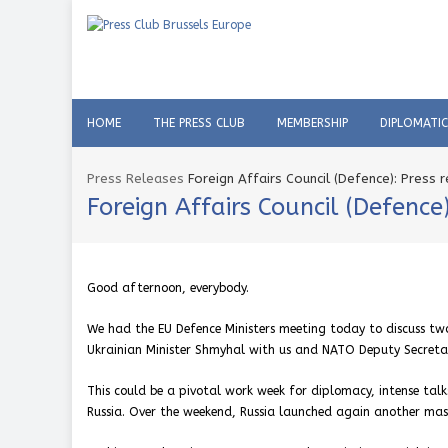
HOME
THE PRESS CLUB
MEMBERSHIP
DIPLOMATI
Press Releases
Foreign Affairs Council (Defence): Press
Foreign Affairs Council (Defenc
Good afternoon, everybody.
We had the EU Defence Ministers meeting today to discuss two
Ukrainian Minister Shmyhal with us and NATO Deputy Secretary
This could be a pivotal work week for diplomacy, intense talk
Russia. Over the weekend, Russia launched again another mass