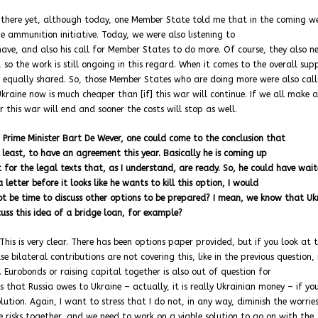
t there yet, although today, one Member State told me that in the coming w
he ammunition initiative. Today, we were also listening to
ave, and also his call for Member States to do more. Of course, they also n
 so the work is still ongoing in this regard. When it comes to the overall sup
not equally shared. So, those Member States who are doing more were also cal
aine now is much cheaper than [if] this war will continue. If we all make a
er this war will end and sooner the costs will stop as well.
 Prime Minister Bart De Wever, one could come to the conclusion that
t least, to have an agreement this year. Basically he is coming up
for the legal texts that, as I understand, are ready. So, he could have wait
 letter before it looks like he wants to kill this option, I would
ot be time to discuss other options to be prepared? I mean, we know that Uk
cuss this idea of a bridge loan, for example?
his is very clear. There has been options paper provided, but if you look at 
e bilateral contributions are not covering this, like in the previous question,
 Eurobonds or raising capital together is also out of question for
that Russia owes to Ukraine – actually, it is really Ukrainian money – if you
ution. Again, I want to stress that I do not, in any way, diminish the worrie
 risks together, and we need to work on a viable solution to go on with the